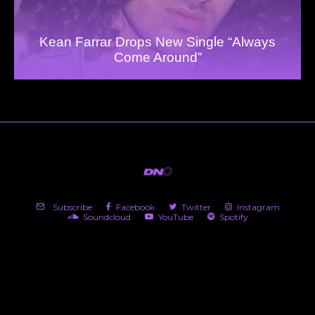
Kean Farrar Drops New Single “Always
Come Around”
Subscribe
Facebook
Twitter
Instagram
Soundcloud
YouTube
Spotify