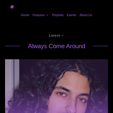
Home
Features
Playlists
Events
About Us
Latest
Always Come Around