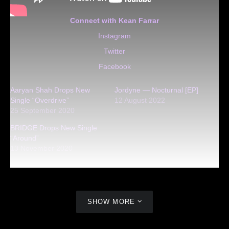
Connect with Kean Farrar
Instagram
Twitter
Facebook
Aaryan Shah Drops New
Jordyne — Nocturnal [EP]
Single “Overdrive”
12 August 2022
25 September 2020
BRIDGE Drops New Single
“Around”
13 November 2020
SHOW MORE