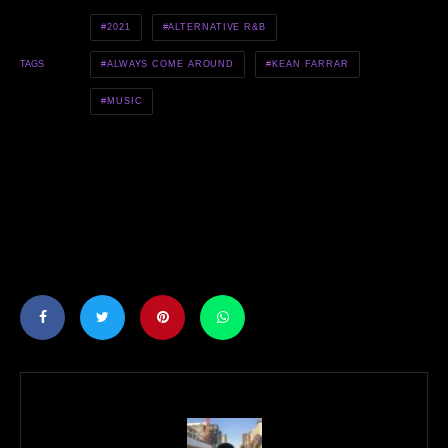
2021
ALTERNATIVE R&B
ALWAYS COME AROUND
KEAN FARRAR
TAGS
MUSIC