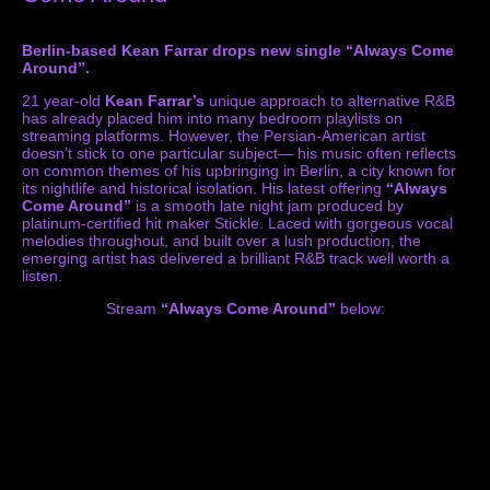
Berlin-based Kean Farrar drops new single “Always Come
Around”.
21 year-old
Kean Farrar’s
unique approach to alternative R&B
has already placed him into many bedroom playlists on
streaming platforms. However, the Persian-American artist
doesn’t stick to one particular subject— his music often reflects
on common themes of his upbringing in Berlin, a city known for
its nightlife and historical isolation. His latest offering
“Always
Come Around”
is a smooth late night jam produced by
platinum-certified hit maker Stickle. Laced with gorgeous vocal
melodies throughout, and built over a lush production, the
emerging artist
has delivered a brilliant R&B track well worth a
listen.
Stream
“Always Come Around”
below: