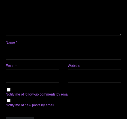
Name
*
Email
*
Website
Notify me of follow-up comments by email.
Notify me of new posts by email.