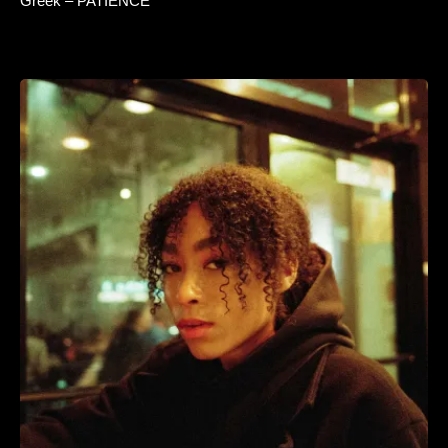
Greek – PATIENCE