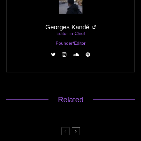
Georges Kandé
Editor-in-Chief
Founder/Editor
Related