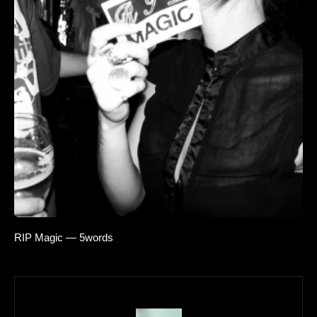
RIP Magic — 5words