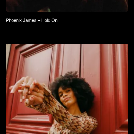
Phoenix James – Hold On