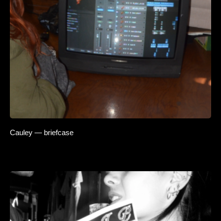
Cauley — briefcase