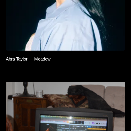
Abra Taylor — Meadow