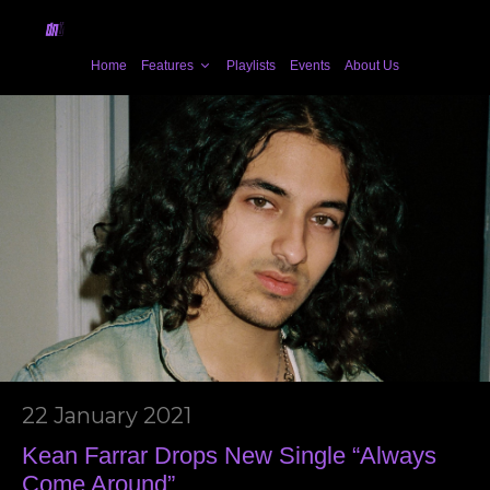
Home
Features
Playlists
Events
About Us
22 January 2021
Kean Farrar Drops New Single “Always
Come Around”