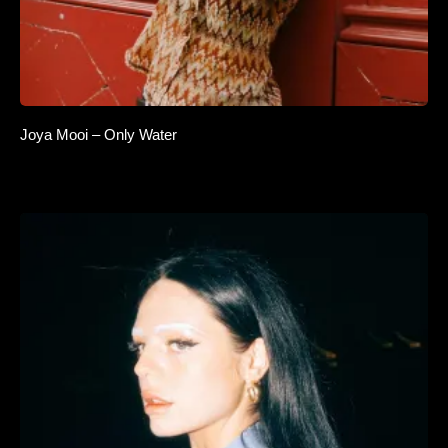
Joya Mooi – Only Water