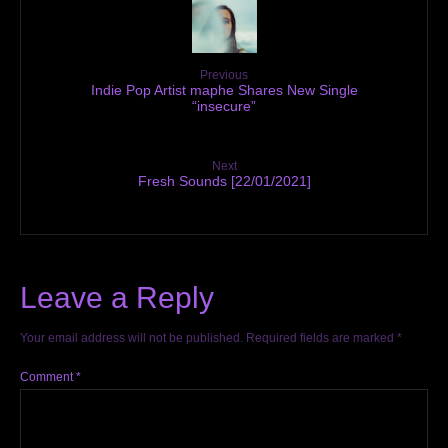
Previous
Indie Pop Artist maphe Shares New Single
“insecure”
Next
Fresh Sounds [22/01/2021]
Leave a Reply
Your email address will not be published.
Required fields are marked
*
Comment
*