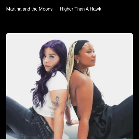
Martina and the Moons — Higher Than A Hawk