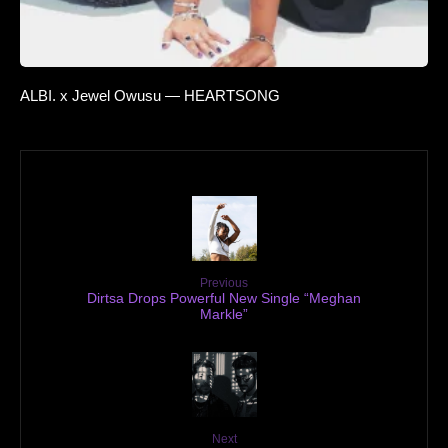
ALBI. x Jewel Owusu — HEARTSONG
Previous
Dirtsa Drops Powerful New Single “Meghan
Markle”
Next