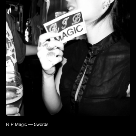
RIP Magic — 5words