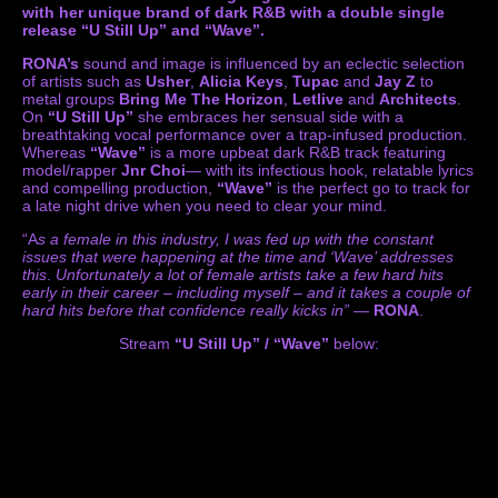
with her unique brand of dark R&B with a double single
release “U Still Up” and “Wave”.
RONA’s
sound and image is influenced by an eclectic selection
of artists such as
Usher
,
Alicia Keys
,
Tupac
and
Jay Z
to
metal groups
Bring Me The Horizon
,
Letlive
and
Architects
.
On
“U Still Up”
she embraces her sensual side with a
breathtaking vocal performance over a trap-infused production.
Whereas
“Wave”
is a more upbeat dark R&B track featuring
model/rapper
Jnr Choi
— with its infectious hook, relatable lyrics
and compelling production,
“Wave”
is the perfect go to track for
a late night drive when you need to clear your mind.
“A
s a female in this industry, I was fed up with the constant
issues that were happening at the time and ‘Wave’ addresses
this
.
Unfortunately a lot of female artists take a few hard hits
early in their career – including myself – and it takes a couple of
hard hits before that confidence really kicks in”
—
RONA
.
Stream
“U Still Up” / “Wave”
below: