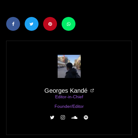
Georges Kandé
Editor-in-Chief
Founder/Editor