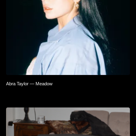
Abra Taylor — Meadow