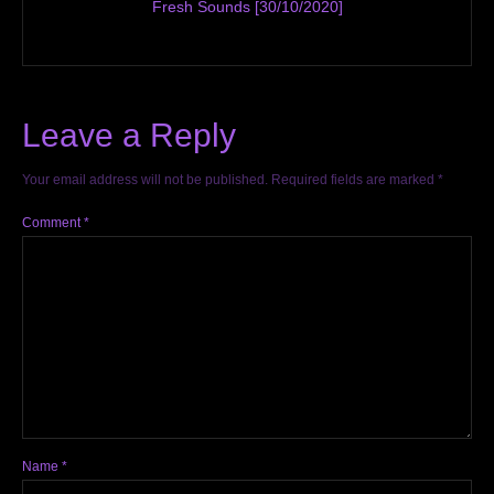
Fresh Sounds [30/10/2020]
Leave a Reply
Your email address will not be published.
Required fields are marked
*
Comment
*
Name
*