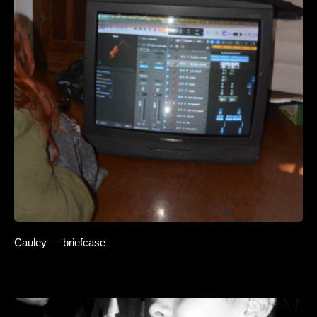
Cauley — briefcase