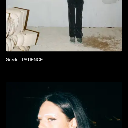
Greek – PATIENCE