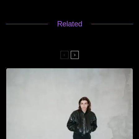
Related