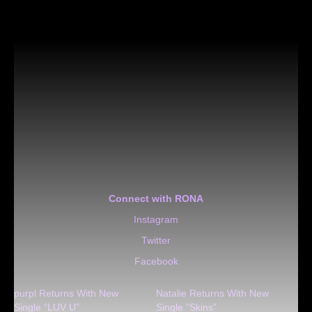
Connect with RONA
Instagram
Twitter
Facebook
purpl Returns With New
Natalie Returns With New
Single “LUV U”
Single “Skins”