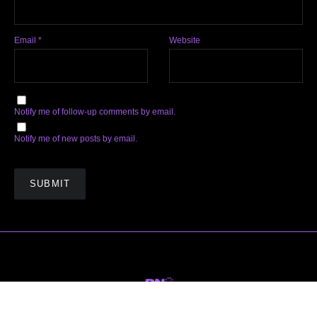
Email
*
Website
Notify me of follow-up comments by email.
Notify me of new posts by email.