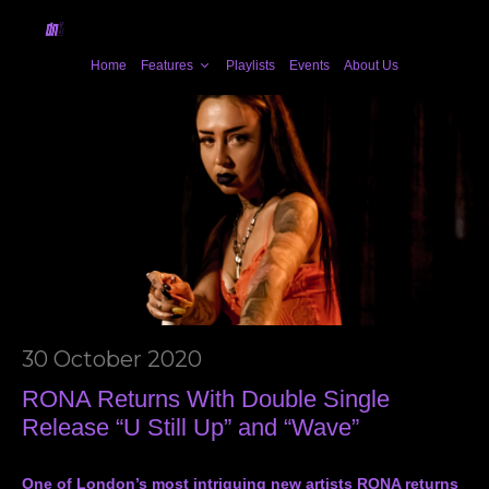
Home
Features
Playlists
Events
About Us
30 October 2020
RONA Returns With Double Single
Release “U Still Up” and “Wave”
One of London’s most intriguing new artists RONA returns