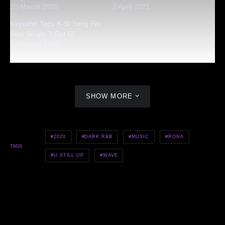
20 March 2020
2 April 2021
Kayvahn Taps K-SI Yang For
New Single “I Got U”
9 October 2020
SHOW MORE
2020
DARK R&B
MUSIC
RONA
TAGS
U STILL UP
WAVE