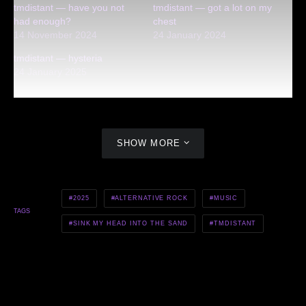
tmdistant — have you not
tmdistant — got a lot on my
had enough?
chest
14 November 2024
24 January 2024
tmdistant — hysteria
24 January 2025
SHOW MORE
2025
ALTERNATIVE ROCK
MUSIC
TAGS
SINK MY HEAD INTO THE SAND
TMDISTANT