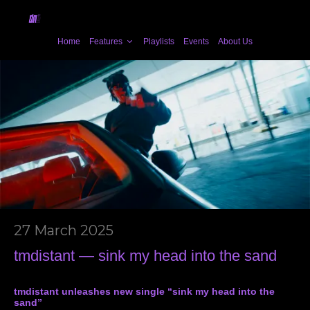
Home
Features
Playlists
Events
About Us
27 March 2025
tmdistant — sink my head into the sand
tmdistant unleashes new single “sink my head into the
sand”