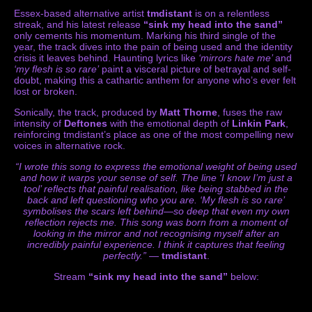
Essex-based alternative artist
tmdistant
is on a relentless
streak, and his latest release
“sink my head into the sand”
only cements his momentum. Marking his third single of the
year, the track dives into the pain of being used and the identity
crisis it leaves behind. Haunting lyrics like
‘mirrors hate me’
and
‘my flesh is so rare’
paint a visceral picture of betrayal and self-
doubt, making this a cathartic anthem for anyone who’s ever felt
lost or broken.
Sonically, the track, produced by
Matt Thorne
, fuses the raw
intensity of
Deftones
with the emotional depth of
Linkin Park
,
reinforcing tmdistant’s place as one of the most compelling new
voices in alternative rock.
“I wrote this song to express the emotional weight of being used
and how it warps your sense of self. The line ‘I know I’m just a
tool’ reflects that painful realisation, like being stabbed in the
back and left questioning who you are. ‘My flesh is so rare’
symbolises the scars left behind—so deep that even my own
reflection rejects me. This song was born from a moment of
looking in the mirror and not recognising myself after an
incredibly painful experience. I think it captures that feeling
perfectly.”
—
tmdistant
.
Stream
“sink my head into the sand”
below: