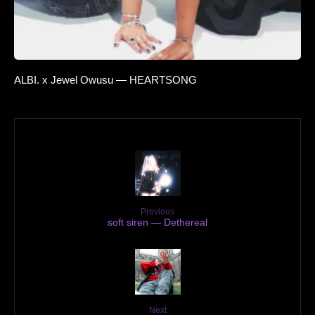
ALBI. x Jewel Owusu — HEARTSONG
Previous
soft siren — Dethereal
Next