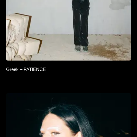
Greek – PATIENCE