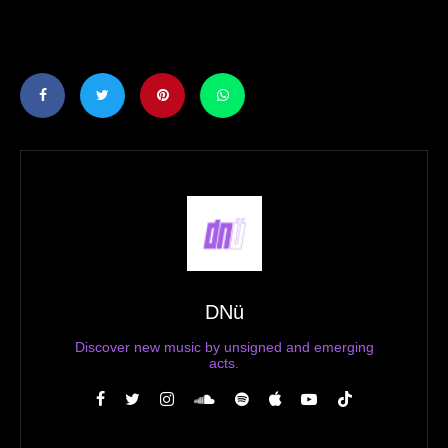
DNü
Discover new music by unsigned and emerging
acts.