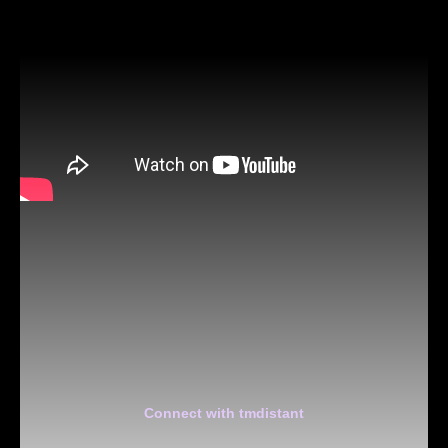
Connect with tmdistant