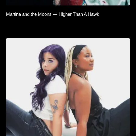
Martina and the Moons — Higher Than A Hawk