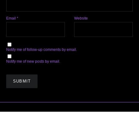
Email
*
Website
Notify me of follow-up comments by email.
Notify me of new posts by email.