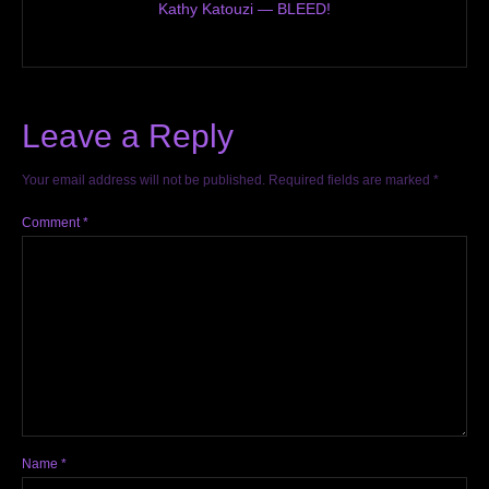
Kathy Katouzi — BLEED!
Leave a Reply
Your email address will not be published.
Required fields are marked
*
Comment
*
Name
*