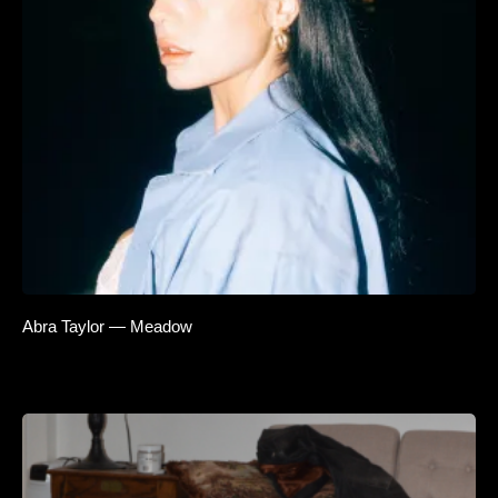
Abra Taylor — Meadow