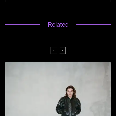
Related