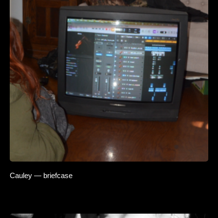
Cauley — briefcase