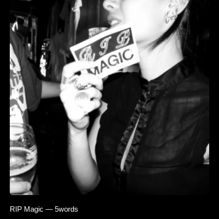
RIP Magic — 5words