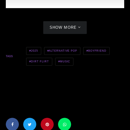
SHOW MORE
2025
ALTERNATIVE POP
BOYFRIEND
TAGS
DIRT FLIRT
MUSIC