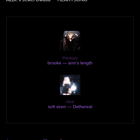
Previous
brooke — arm’s length
Next
soft siren — Dethereal