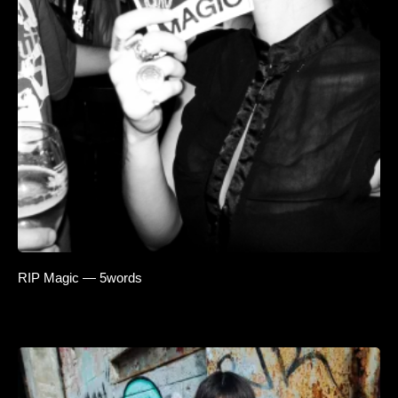
RIP Magic — 5words