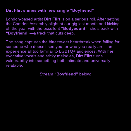
Dirt Flirt shines with new single “Boyfriend”
London-based artist
Dirt Flirt
is on a serious roll. After setting
the Camden Assembly alight at our gig last month and kicking
off the year with the excellent
“Bodycount”
, she’s back with
“Boyfriend”
—a track that cuts deep.
The song captures the bittersweet heartbreak when falling for
someone who doesn’t see you for who you really are—an
experience all too familiar to LGBTQ+ audiences. With her
evocative vocals and sticky melodies,
Dirt Flirt
turns
vulnerability into something both intimate and universally
relatable.
Stream
“Boyfriend”
below: