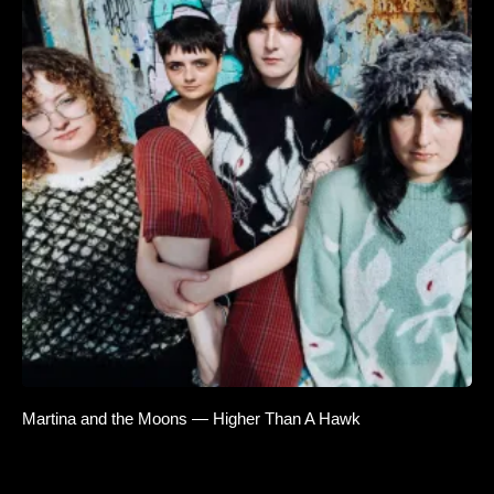
Martina and the Moons — Higher Than A Hawk