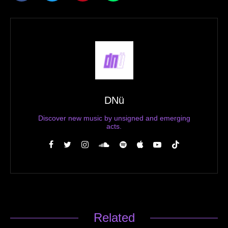
DNü
Discover new music by unsigned and emerging
acts.
Related