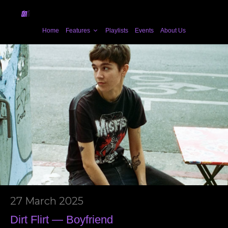
Home
Features
Playlists
Events
About Us
27 March 2025
Dirt Flirt — Boyfriend