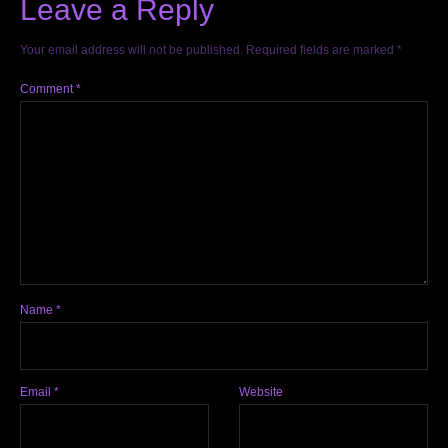
Leave a Reply
Your email address will not be published.
Required fields are marked
*
Comment
*
Name
*
Email
*
Website