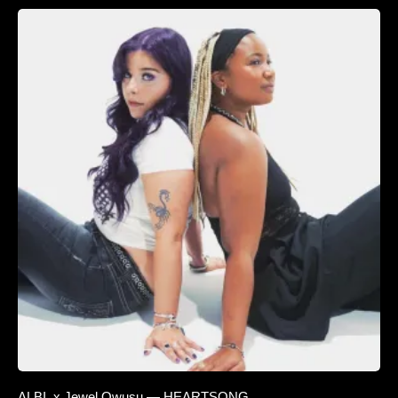
ALBI. x Jewel Owusu — HEARTSONG