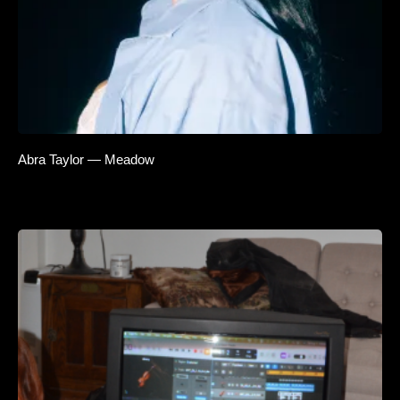
Abra Taylor — Meadow