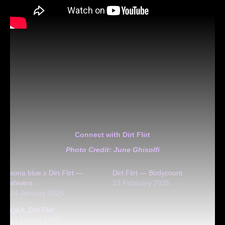
Connect with Dirt Flirt
Photo Credit: June Ghisolfi
sona blue x Dirt Flirt —
Dirt Flirt — Bodycount
shivers
13 February 2025
24 January 2025
Q&A: Dirt Flirt
21 August 2025