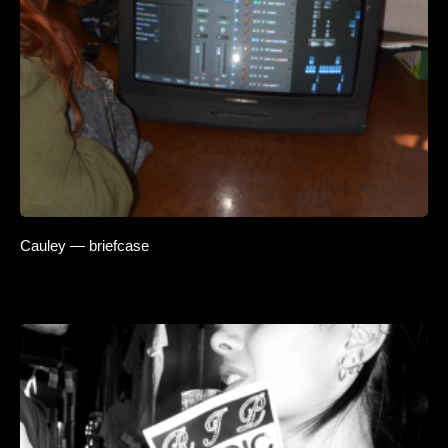
Cauley — briefcase