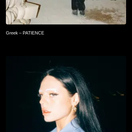
Greek – PATIENCE