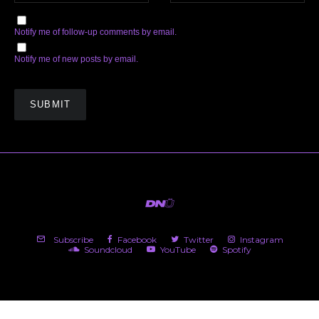
Notify me of follow-up comments by email.
Notify me of new posts by email.
Subscribe
Facebook
Twitter
Instagram
Soundcloud
YouTube
Spotify