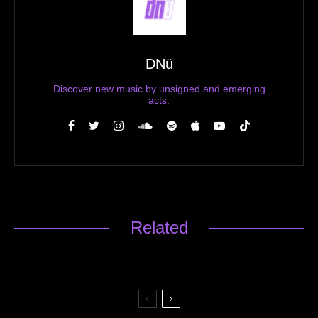
DNü
Discover new music by unsigned and emerging
acts.
Related