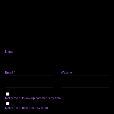
Name
*
Email
*
Website
Notify me of follow-up comments by email.
Notify me of new posts by email.