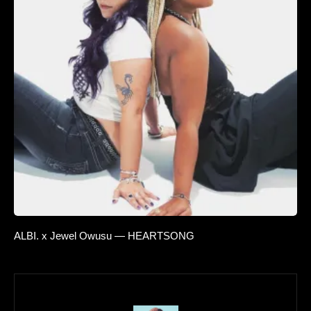
ALBI. x Jewel Owusu — HEARTSONG