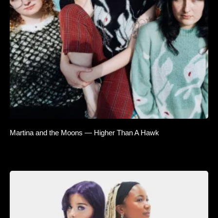
Martina and the Moons — Higher Than A Hawk