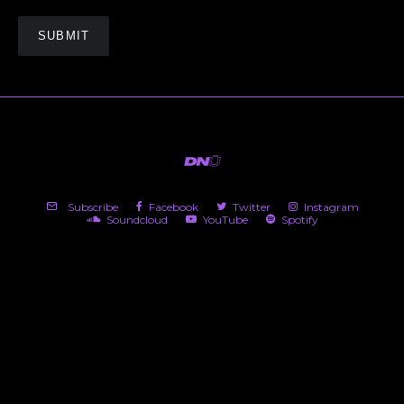
Subscribe
Facebook
Twitter
Instagram
Soundcloud
YouTube
Spotify