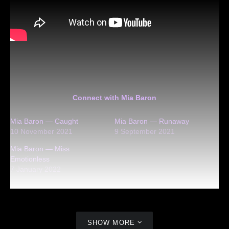
Connect with Mia Baron
Mia Baron — Caught
Mia Baron — Runaway
10 November 2021
9 September 2021
Mia Baron — Miss
Emotionless
7 January 2022
SHOW MORE