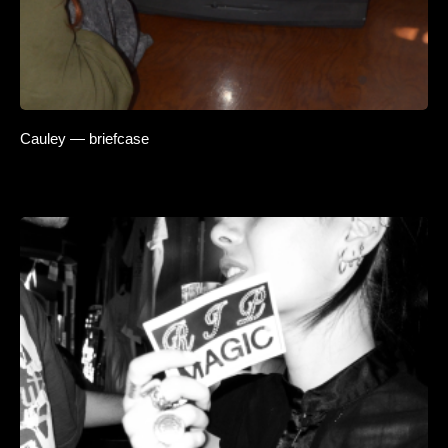
Cauley — briefcase