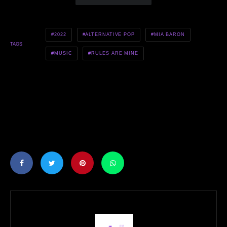
2022
ALTERNATIVE POP
MIA BARON
TAGS
MUSIC
RULES ARE MINE