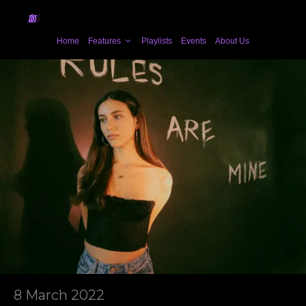
Home
Features
Playlists
Events
About Us
8 March 2022