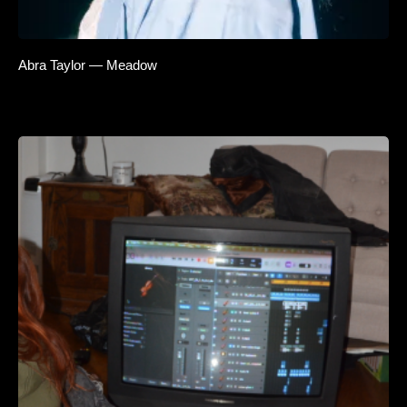
Abra Taylor — Meadow