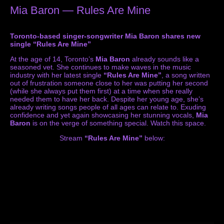
Mia Baron — Rules Are Mine
Toronto-based singer-songwriter Mia Baron shares new
single “Rules Are Mine”
At the age of 14, Toronto’s
Mia Baron
already sounds like a
seasoned vet. She continues to make waves in the music
industry with her latest single
“Rules Are Mine”
, a song written
out of frustration someone close to her was putting her second
(while she always put them first) at a time when she really
needed them to have her back. Despite her young age, she’s
already writing songs people of all ages can relate to. Exuding
confidence and yet again showcasing her stunning vocals,
Mia
Baron
is on the verge of something special. Watch this space.
Stream
“Rules Are Mine”
below: