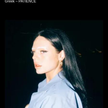
Greek – PATIENCE