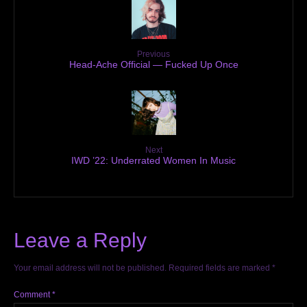
Previous
Head-Ache Official — Fucked Up Once
Next
IWD ’22: Underrated Women In Music
Leave a Reply
Your email address will not be published.
Required fields are marked
*
Comment
*