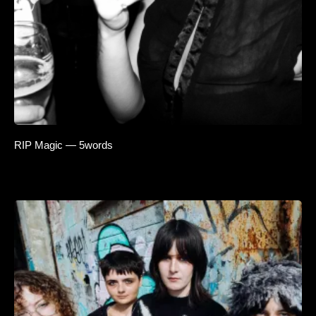
RIP Magic — 5words