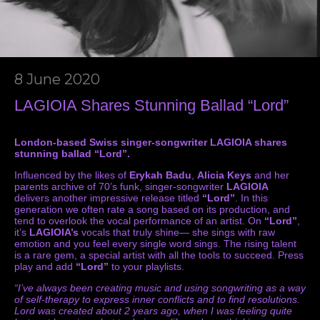
8 June 2020
LAGIOIA Shares Stunning Ballad “Lord”
London-based Swiss singer-songwriter LAGIOIA shares
stunning ballad “Lord”.
Influenced by the likes of
Erykah Badu
,
Alicia Keys
and her
parents archive of 70’s funk, singer-songwriter
LAGIOIA
delivers another impressive release titled
“Lord”
. In this
generation we often rate a song based on its production, and
tend to overlook the vocal performance of an artist. On
“Lord”
,
it’s
LAGIOIA’s
vocals that truly shine— she sings with raw
emotion and you feel every single word sings. The rising talent
is a rare gem, a special artist with all the tools to succeed. Press
play and add
“Lord”
to your playlists.
“I’ve always been creating music and using songwriting as a way
of self-therapy to express inner conflicts and to find resolutions.
Lord was created about 2 years ago, when I was feeling quite