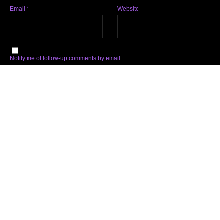
Email
*
Website
Notify me of follow-up comments by email.
Notify me of new posts by email.
Subscribe
Facebook
Twitter
Instagram
Soundcloud
YouTube
Spotify