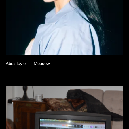
Abra Taylor — Meadow