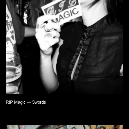
RIP Magic — 5words