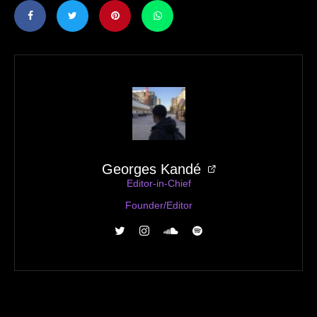
Georges Kandé
Editor-in-Chief
Founder/Editor