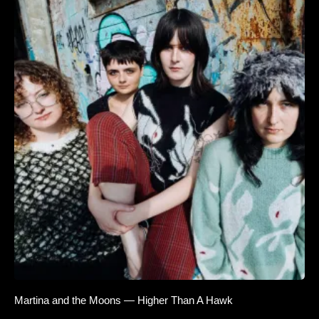
Martina and the Moons — Higher Than A Hawk