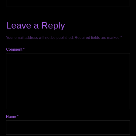
Leave a Reply
Your email address will not be published.
Required fields are marked
*
Comment
*
Name
*