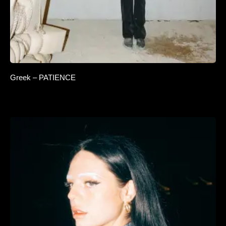
Greek – PATIENCE