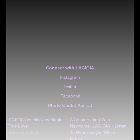
Connect with LAGIOIA
Instagram
Twitter
Facebook
Photo Credit:
Konrad
LAGIOIA Unveils New Single
A Conversation With
“True Love”
Newcomer LAGIOIA + Listen
3 February 2020
To Debut Single “Black
Magic”