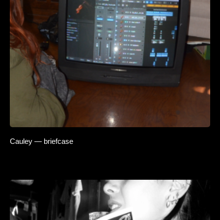
Cauley — briefcase