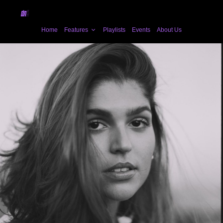
Home
Features
Playlists
Events
About Us