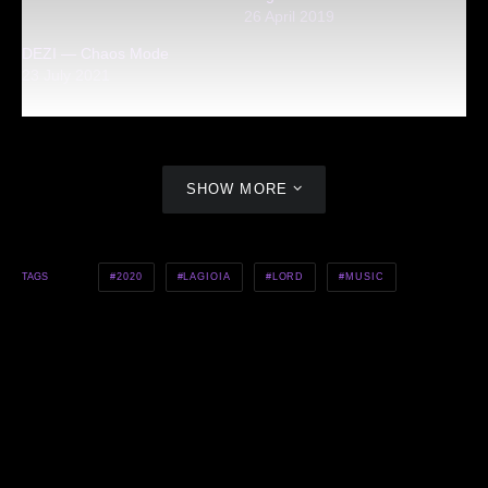
26 April 2019
DEZI — Chaos Mode
23 July 2021
SHOW MORE
2020
LAGIOIA
LORD
MUSIC
TAGS