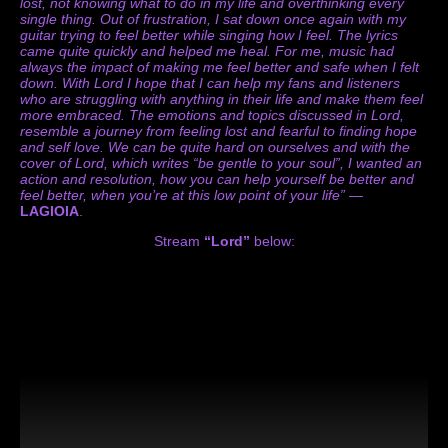
lost, not knowing what to do in my life and overthinking every
single thing. Out of frustration, I sat down once again with my
guitar trying to feel better while singing how I feel. The lyrics
came quite quickly and helped me heal. For me, music had
always the impact of making me feel better and safe when I felt
down. With Lord I hope that I can help my fans and listeners
who are struggling with anything in their life and make them feel
more embraced. The emotions and topics discussed in Lord,
resemble a journey from feeling lost and fearful to finding hope
and self love. We can be quite hard on ourselves and with the
cover of Lord, which writes “be gentle to your soul”, I wanted an
action and resolution, how you can help yourself be better and
feel better, when you’re at this low point of your life”
—
LAGIOIA
.
Stream
“Lord”
below: