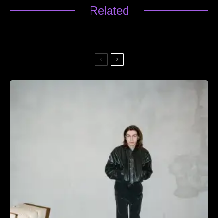
Related