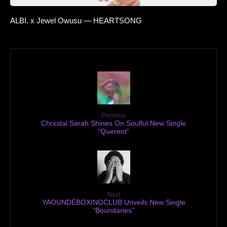
ALBI. x Jewel Owusu — HEARTSONG
Previous
Chrxstal Sarah Shines On Soulful New Single
“Querent”
Next
YAOUNDÉBOXINGCLUB Unveils New Single
“Boundaries”