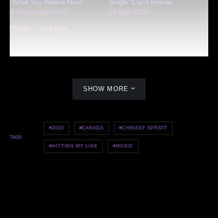
“What You Wanna Hear”
Single “Can’t Refuse”
4 September 2020
25 May 2020
PDAE — Yard Man
4 August 2022
SHOW MORE
2020
CANADA
CHRISSY SPRATT
TAGS
HITTING MY LINE
MUSIC