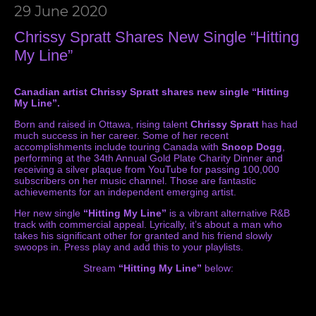
29 June 2020
Chrissy Spratt Shares New Single “Hitting
My Line”
Canadian artist Chrissy Spratt shares new single “Hitting
My Line”.
Born and raised in Ottawa, rising talent
Chrissy Spratt
has had
much success in her career. Some of her recent
accomplishments include touring Canada with
Snoop Dogg
,
performing at the 34th Annual Gold Plate Charity Dinner and
receiving a silver plaque from YouTube for passing 100,000
subscribers on her music channel. Those are fantastic
achievements for an independent emerging artist.
Her new single
“Hitting My Line”
is a vibrant alternative R&B
track with commercial appeal. Lyrically, it’s about a man who
takes his significant other for granted and his friend slowly
swoops in. Press play and add this to your playlists.
Stream
“Hitting My Line”
below: