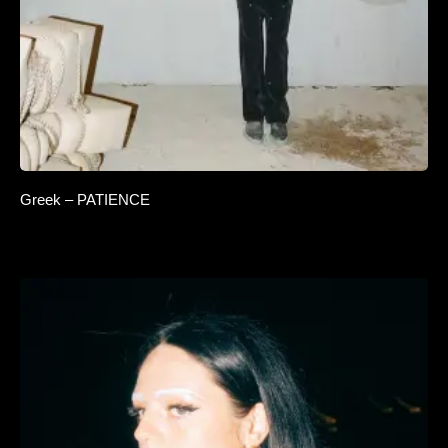
Greek – PATIENCE