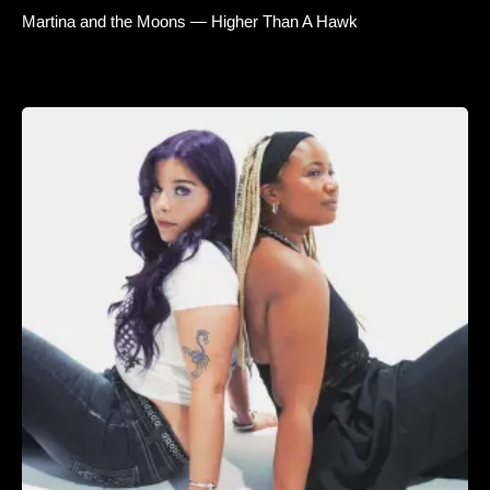
Martina and the Moons — Higher Than A Hawk