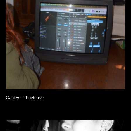
Cauley — briefcase