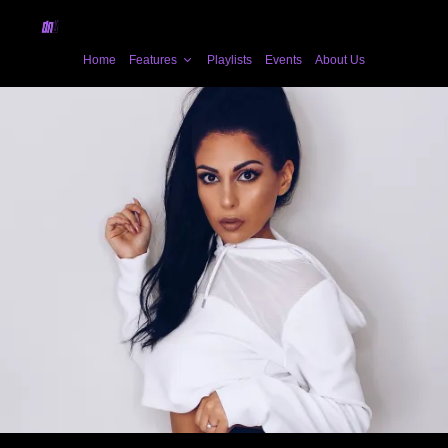
Home
Features
Playlists
Events
About Us