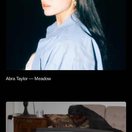
Abra Taylor — Meadow