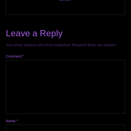
Leave a Reply
Your email address will not be published.
Required fields are marked
*
Comment
*
Name
*