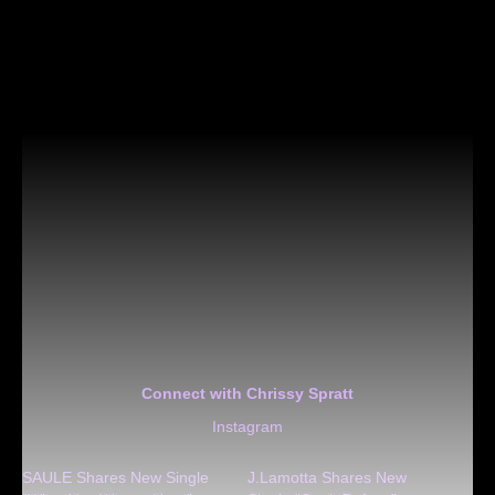
Connect with Chrissy Spratt
Instagram
SAULE Shares New Single
J.Lamotta Shares New