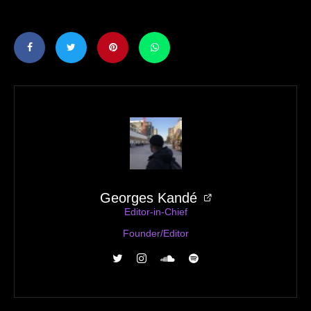
Georges Kandé
Editor-in-Chief
Founder/Editor