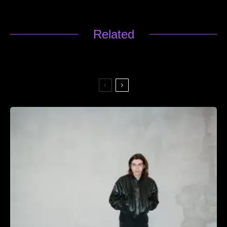
Related