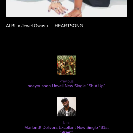
ALBI. x Jewel Owusu — HEARTSONG
Previous
seeyousoon Unveil New Single “Shut Up”
Next
MarlonB! Delivers Excellent New Single “81st
Street”