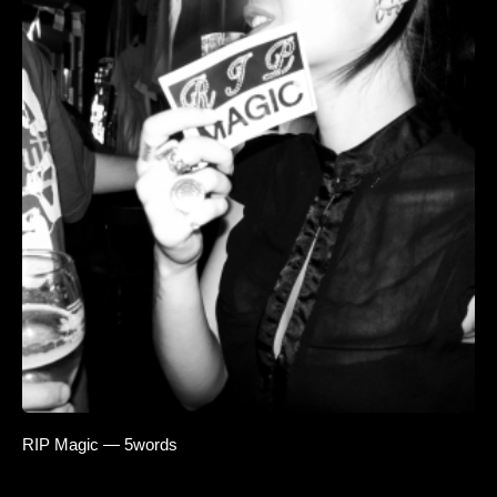
RIP Magic — 5words