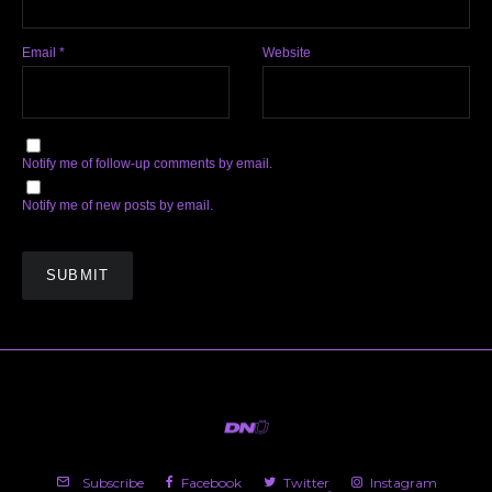
Email
*
Website
Notify me of follow-up comments by email.
Notify me of new posts by email.
Subscribe
Facebook
Twitter
Instagram