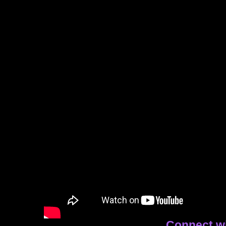
Connect w