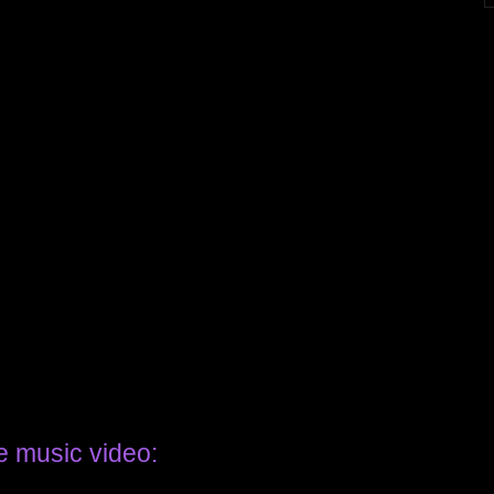
e music video: