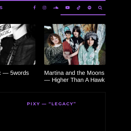
S
c — 5words
Martina and the Moons
— Higher Than A Hawk
PIXY — “LEGACY”
Video
Player