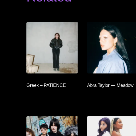
Greek – PATIENCE
Abra Taylor — Meadow