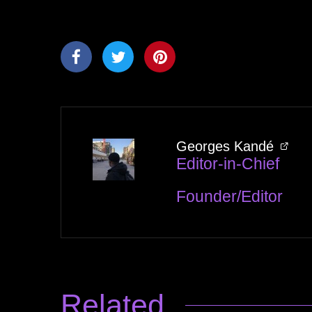
Georges Kandé
Editor-in-Chief
Founder/Editor
Related