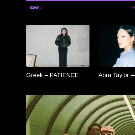
Greek – PATIENCE
Abra Taylor