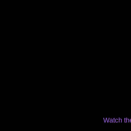
Watch th