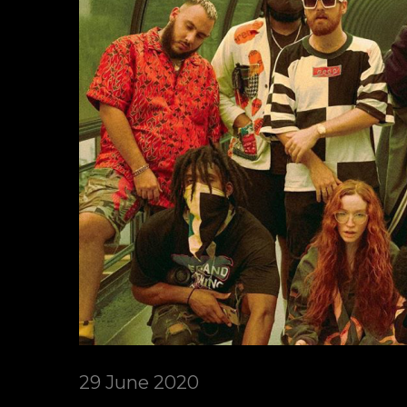
29 June 2020