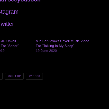
stagram
witter
CID Unveil
A Is For Arrows Unveil Music Video
 For “Sober”
For “Talking In My Sleep”
019
19 June 2020
N
SHUT UP
VIDEOS