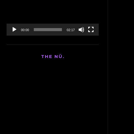
00:00
02:17
THE NÜ.