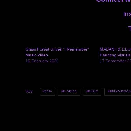
In
T
Glass Forest Unveil “I Remember”
MADANII & L:LU
Music Video
Haunting Visuals
16 February 2020
17 September 2
2020
FLORIDA
MUSIC
SEEYOUSOO
TAGS