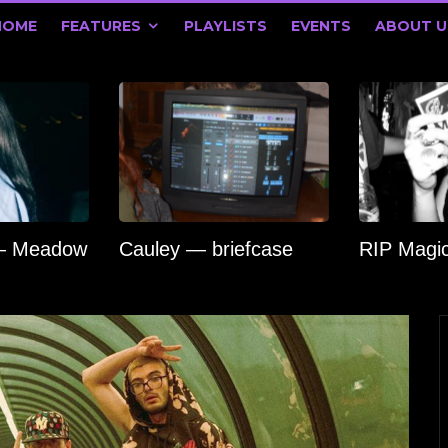
HOME
FEATURES
PLAYLISTS
EVENTS
ABOUT U
 — Meadow
Cauley — briefcase
RIP Magi