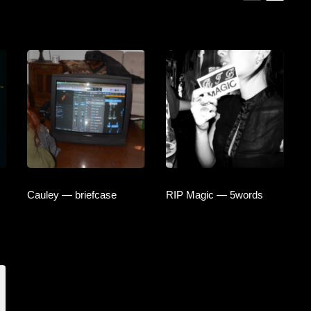
Cauley — briefcase
RIP Magic — 5words