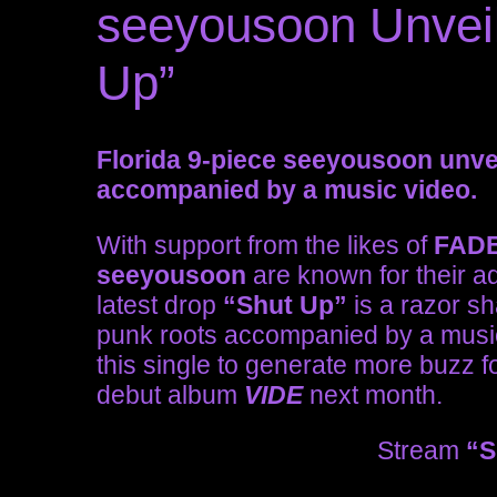
seeyousoon Unveil
Up”
Florida 9-piece seeyousoon unve
accompanied by a music video.
With support from the likes of
FAD
seeyousoon
are known for their a
latest drop
“Shut Up”
is a razor sh
punk roots accompanied by a music
this single to generate more buzz fo
debut album
VIDE
next month.
Stream
“S