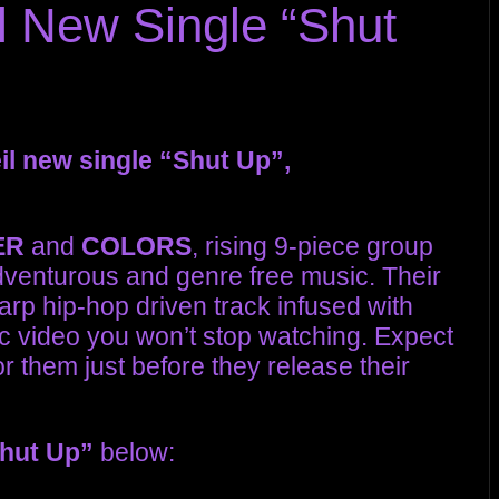
 New Single “Shut
il new single “Shut Up”,
ER
and
COLORS
, rising 9-piece group
dventurous and genre free music. Their
arp hip-hop driven track infused with
 video you won’t stop watching. Expect
r them just before they release their
hut Up”
below: