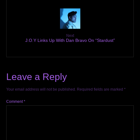
Next
J.O.Y Links Up With Dan Bravo On “Stardust”
Leave a Reply
Your email address will not be published.
Required fields are marked
*
Comment
*