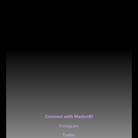
Connect with MarlonB!
Instagram
Twitter