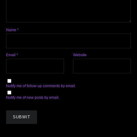
Name
*
Email
*
Website
Notify me of follow-up comments by email.
Notify me of new posts by email.