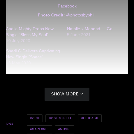
Facebook
Photo Credit:
@photosbyphil_
Apollo Mighty Drops New
Natalie x Menend — Go
Single “Bless My Soul”
5 June 2021
10 July 2020
Shadi G Delivers Captivating
New Single “Space”
16 May 2020
SHOW MORE
2020
81ST STREET
CHICAGO
TAGS
MARLONB!
MUSIC