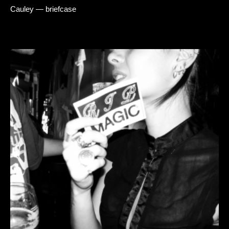
Cauley — briefcase