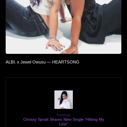
ALBI. x Jewel Owusu — HEARTSONG
Previous
Chrissy Spratt Shares New Single “Hitting My
Line”