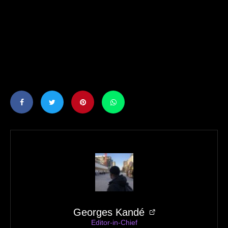
Georges Kandé
Editor-in-Chief