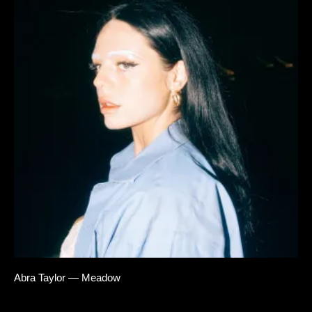
Abra Taylor — Meadow