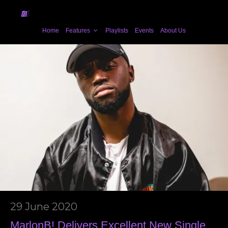
Home
Features
Playlists
Events
About Us
29 June 2020
MarlonB! Delivers Excellent New Single