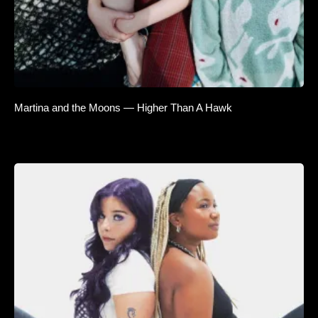
Martina and the Moons — Higher Than A Hawk