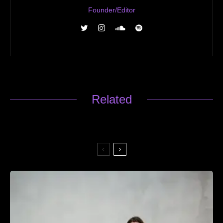
Founder/Editor
Related