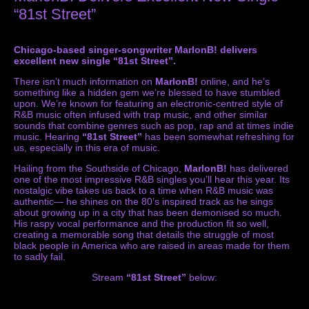
“81st Street”
Chicago-based singer-songwriter MarlonB! delivers
excellent new single “81st Street”.
There isn’t much information on
MarlonB!
online, and he’s
something like a hidden gem we’re blessed to have stumbled
upon. We’re known for featuring an electronic-centred style of
R&B music often infused with trap music, and other similar
sounds that combine genres such as pop, rap and at times indie
music. Hearing
“81st Street”
has been somewhat refreshing for
us, especially in this era of music.
Hailing from the Southside of Chicago,
MarlonB!
has delivered
one of the most impressive R&B singles you’ll hear this year. Its
nostalgic vibe takes us back to a time when R&B music was
authentic— he shines on the 80’s inspired track as he sings
about growing up in a city that has been demonised so much.
His raspy vocal performance and the production fit so well,
creating a memorable song that details the struggle of most
black people in America who are raised in areas made for them
to sadly fail.
Stream
“81st Street”
below: