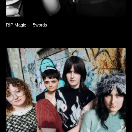
RIP Magic — 5words