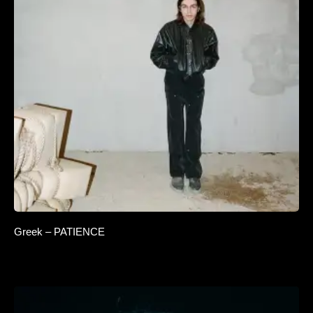
Greek – PATIENCE