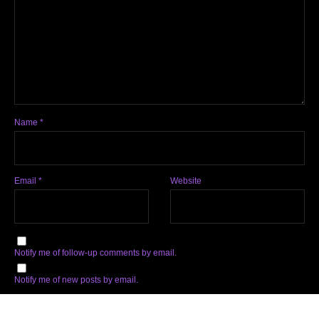
Name
*
Email
*
Website
Notify me of follow-up comments by email.
Notify me of new posts by email.