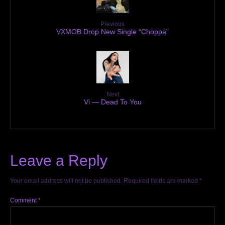
Previous
VXMOB Drop New Single “Choppa”
Next
Vi — Dead To You
Leave a Reply
Your email address will not be published.
Required fields are marked
*
Comment
*