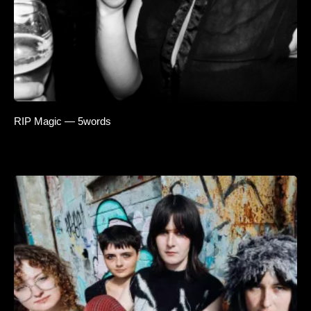
RIP Magic — 5words