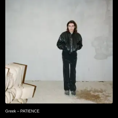
Greek – PATIENCE