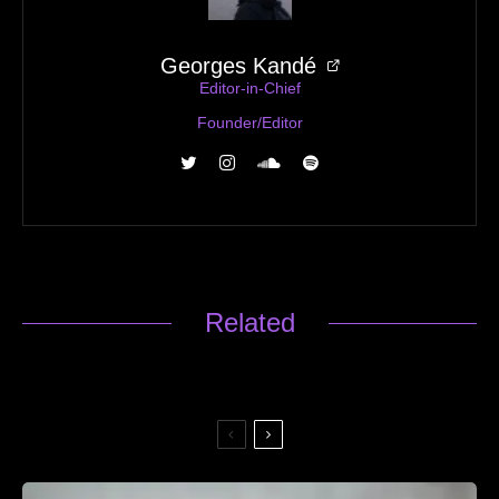
Georges Kandé
Editor-in-Chief
Founder/Editor
Related