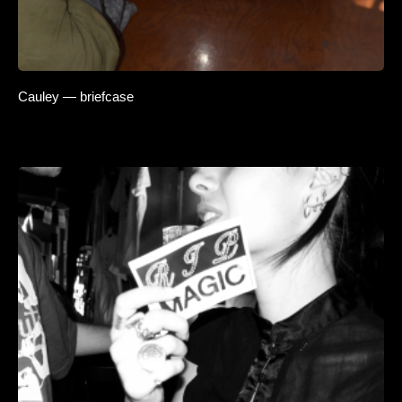
Cauley — briefcase