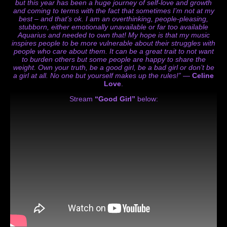
but this year has been a huge journey of self-love and growth
and coming to terms with the fact that sometimes I’m not at my
best – and that’s ok. I am an overthinking, people-pleasing,
stubborn, either emotionally unavailable or far too available
Aquarius and needed to own that! My hope is that my music
inspires people to be more vulnerable about their struggles with
people who care about them. It can be a great trait to not want
to burden others but some people are happy to share the
weight. Own your truth, be a good girl, be a bad girl or don’t be
a girl at all. No one but yourself makes up the rules!”
—
Celine
Love
.
Stream
“Good Girl”
below: