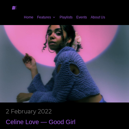
Home
Features
Playlists
Events
About Us
2 February 2022
Celine Love — Good Girl