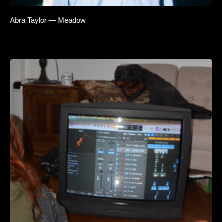
Abra Taylor — Meadow