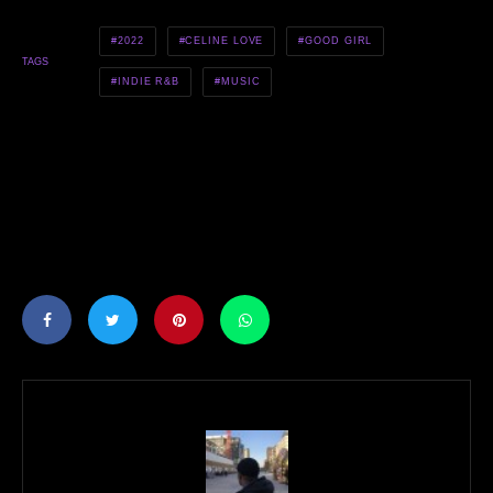
2022
CELINE LOVE
GOOD GIRL
TAGS
INDIE R&B
MUSIC