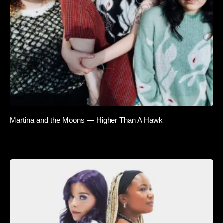
Martina and the Moons — Higher Than A Hawk