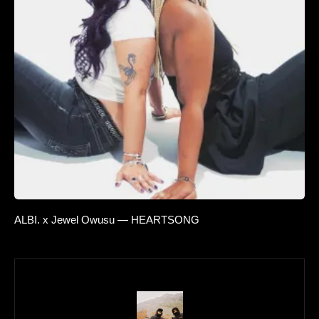
ALBI. x Jewel Owusu — HEARTSONG