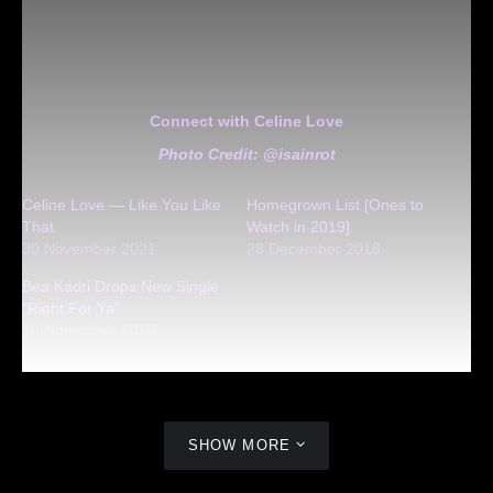
Connect with Celine Love
Photo Credit: @isainrot
Celine Love — Like You Like
Homegrown List [Ones to
That
Watch in 2019]
30 November 2021
28 December 2018
Bea Kadri Drops New Single
“Right For Ya”
10 November 2020
SHOW MORE