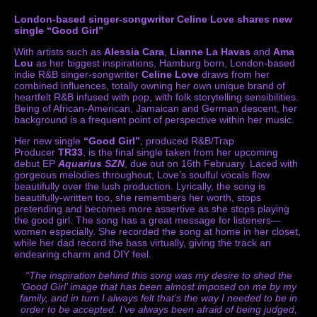
London-based singer-songwriter Celine Love shares new
single “Good Girl”
With artists such as
Alessia Cara
,
Lianne La Havas
and
Ama
Lou
as her biggest inspirations, Hamburg born, London-based
indie R&B singer-songwriter
Celine Love
draws from her
combined influences, totally owning her own unique brand of
heartfelt R&B infused with pop, with folk storytelling sensibilities.
Being of African-American, Jamaican and German descent, her
background is a frequent point of perspective within her music.
Her new single
“Good Girl”
, produced R&B/Trap
Producer
TR33
, is the final single taken from her upcoming
debut EP
Aquarius SZN
, due out on 16th February. Laced with
gorgeous melodies throughout, Love’s soulful vocals flow
beautifully over the lush production. Lyrically, the song is
beautifully-written too, she remembers her worth, stops
pretending and becomes more assertive as she stops playing
the good girl. The song has a great message for listeners—
women especially. She recorded the song at home in her closet,
while her dad record the bass virtually, giving the track an
endearing charm and DIY feel.
“The inspiration behind this song was my desire to shed the
‘Good Girl’ image that has been almost imposed on me by my
family, and in turn I always felt that’s the way I needed to be in
order to be accepted. I’ve always been afraid of being judged,