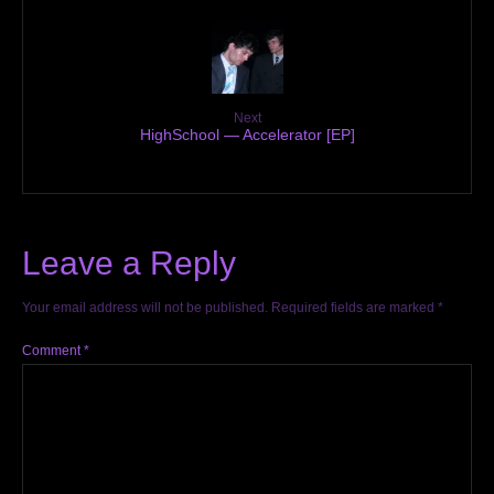
Next
HighSchool — Accelerator [EP]
Leave a Reply
Your email address will not be published.
Required fields are marked
*
Comment
*