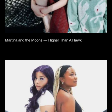
Martina and the Moons — Higher Than A Hawk