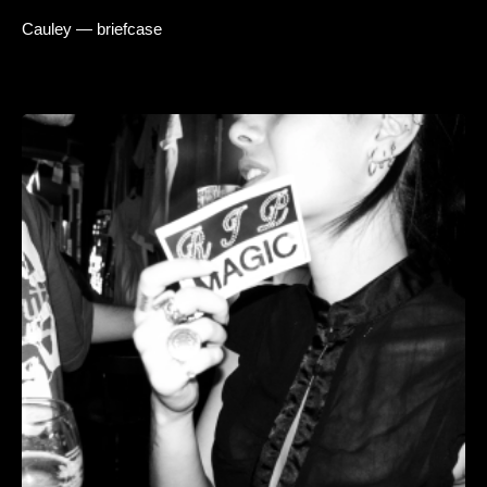
Cauley — briefcase