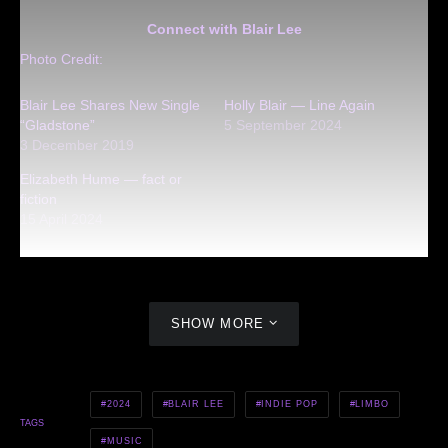
Connect with Blair Lee
Photo Credit:
Blair Lee Shares New Single
Holly Blair — Line Again
“Gladstone”
5 September 2024
3 December 2019
Elizabeth Hume — fact or
fiction
15 April 2024
SHOW MORE
2024
BLAIR LEE
INDIE POP
LIMBO
TAGS
MUSIC