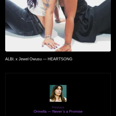
ALBI. x Jewel Owusu — HEARTSONG
Previous
Ormella — Never’s a Promise