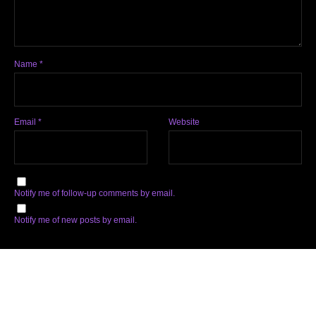
Name
*
Email
*
Website
Notify me of follow-up comments by email.
Notify me of new posts by email.