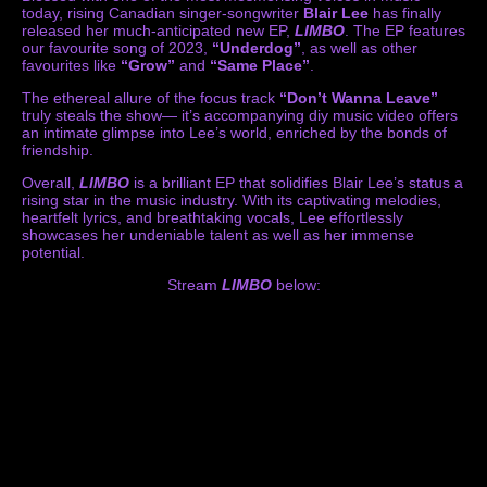
today, rising Canadian singer-songwriter
Blair Lee
has finally
released her much-anticipated new EP,
LIMBO
. The EP features
our favourite song of 2023,
“Underdog”
, as well as other
favourites like
“Grow”
and
“Same Place”
.
The ethereal allure of the focus track
“Don’t Wanna Leave”
truly steals the show— it’s accompanying diy music video offers
an intimate glimpse into Lee’s world, enriched by the bonds of
friendship.
Overall,
LIMBO
is a brilliant EP that solidifies Blair Lee’s status a
rising star in the music industry. With its captivating melodies,
heartfelt lyrics, and breathtaking vocals, Lee effortlessly
showcases her undeniable talent as well as her immense
potential.
Stream
LIMBO
below: