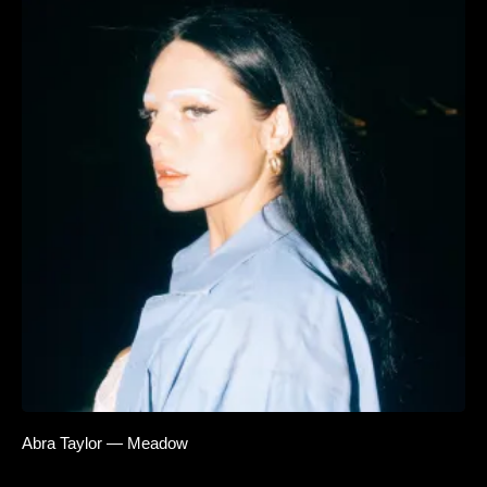
Abra Taylor — Meadow