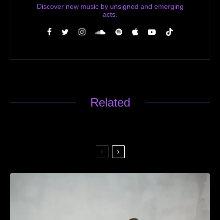
Discover new music by unsigned and emerging
acts.
Related