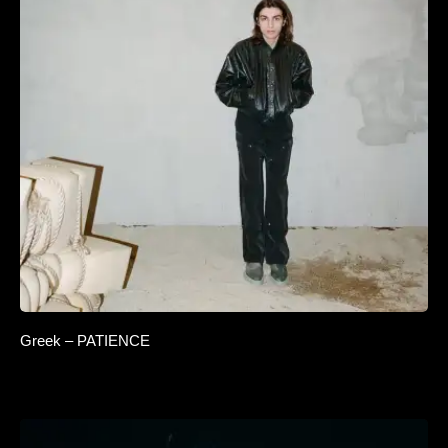
Greek – PATIENCE