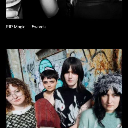
RIP Magic — 5words