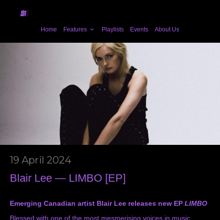
Home
Features
Playlists
Events
About Us
19 April 2024
Blair Lee — LIMBO [EP]
Emerging Canadian artist Blair Lee releases new EP
LIMBO
Blessed with one of the most mesmerising voices in music