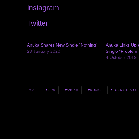
Instagram
Twitter
Anuka Shares New Single “Nothing”
Anuka Links Up W
23 January 2020
Single “Problem 
4 October 2019
2020
ANUKA
MUSIC
ROCK STEADY
TAGS