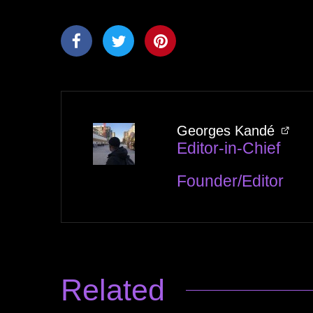
Georges Kandé
Editor-in-Chief
Founder/Editor
Related