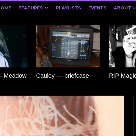
HOME
FEATURES
PLAYLISTS
EVENTS
ABOUT U
 — Meadow
Cauley — briefcase
RIP Magi