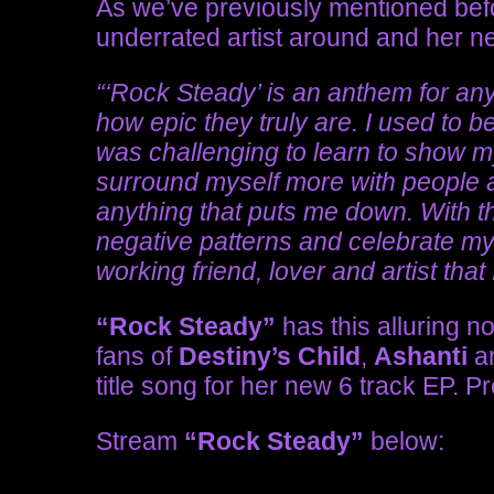
As we’ve previously mentioned befo
underrated artist around and her n
“‘Rock Steady’ is an anthem for any
how epic they truly are. I used to b
was challenging to learn to show my
surround myself more with people an
anything that puts me down. With t
negative patterns and celebrate mys
working friend, lover and artist that
“Rock Steady”
has this alluring no
fans of
Destiny’s Child
,
Ashanti
a
title song for her new
6 track EP
. P
Stream
“Rock Steady”
below: