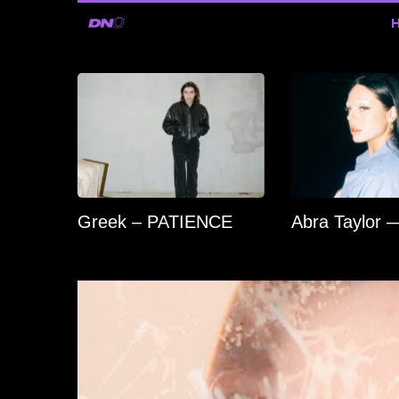
Greek – PATIENCE
Abra Taylor