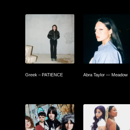
Greek – PATIENCE
Abra Taylor — Meadow