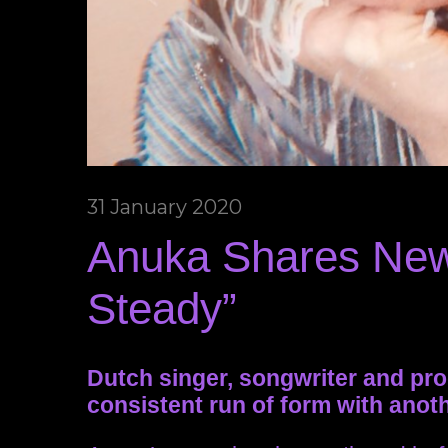
31 January 2020
Anuka Shares New
Steady”
Dutch singer, songwriter and pr
consistent run of form with anothe