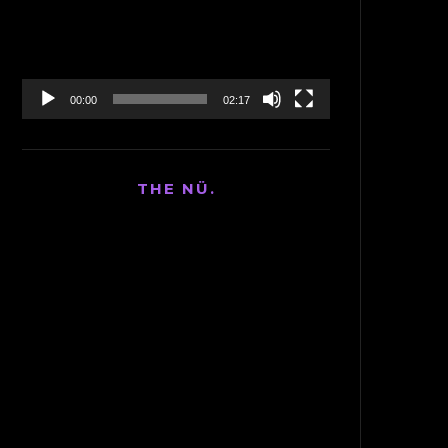
00:00
02:17
THE NÜ.