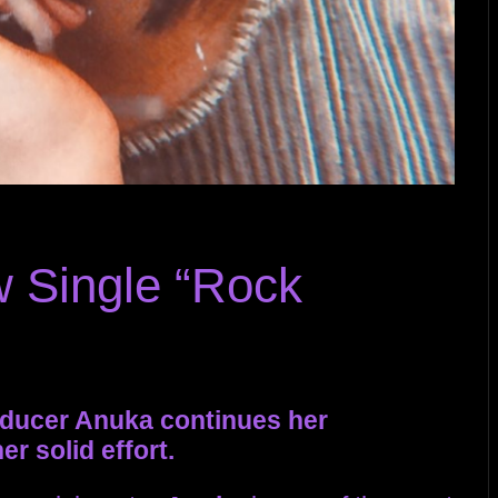
 Single “Rock
oducer Anuka continues her
r solid effort.