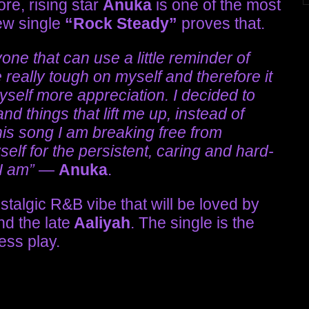
re, rising star
Anuka
is one of the most
ew single
“Rock Steady”
proves that.
one that can use a little reminder of
e really tough on myself and therefore it
self more appreciation. I decided to
d things that lift me up, instead of
his song I am breaking free from
elf for the persistent, caring and hard-
 I am”
—
Anuka
.
stalgic R&B vibe that will be loved by
nd the late
Aaliyah
. The single is the
ress play.