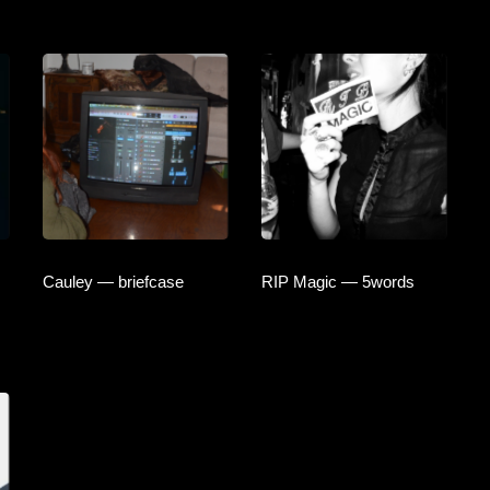
Cauley — briefcase
RIP Magic — 5words