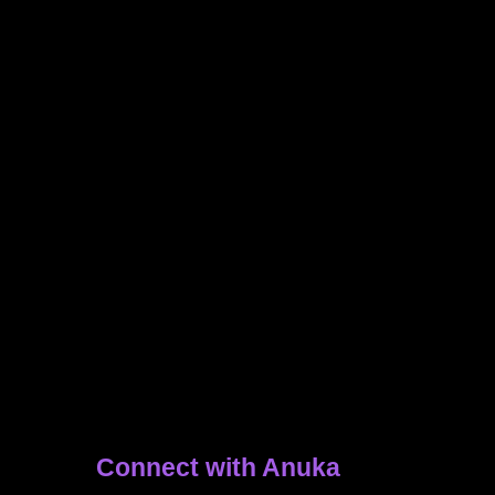
Connect with Anuka