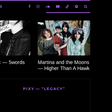
S
c — 5words
Martina and the Moons
— Higher Than A Hawk
PIXY — “LEGACY”
Video
Player