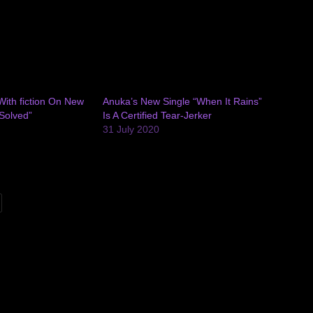
ith fiction On New
Anuka’s New Single “When It Rains”
Solved”
Is A Certified Tear-Jerker
31 July 2020