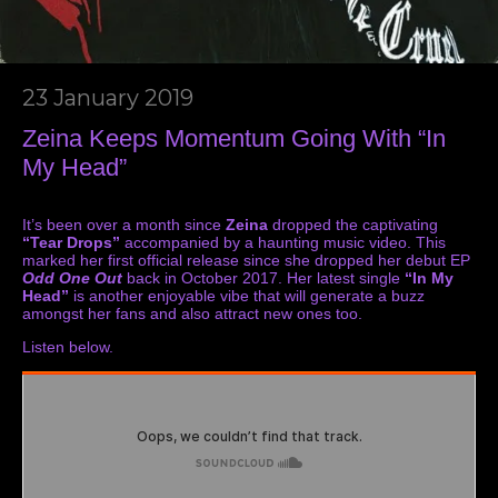
23 January 2019
Zeina Keeps Momentum Going With “In
My Head”
It’s been over a month since
Zeina
dropped the captivating
“Tear Drops”
accompanied by a haunting
music video
. This
marked her first official release since she dropped her debut EP
Odd One Out
back in October 2017. Her latest single
“In My
Head”
is another enjoyable vibe that will generate a buzz
amongst her fans and also attract new ones too.
Listen below.