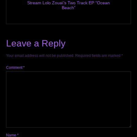
Stream Lolo Zouaï’s Two Track EP “Ocean
Beach”
Leave a Reply
Your email address will not be published.
Required fields are marked
*
Comment
*
Name
*