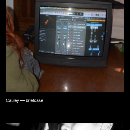
Cauley — briefcase