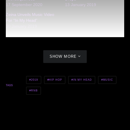
17 September 2020
13 January 2019
Zeina Unveils Music Video
For “In My Head”
30 January 2019
SHOW MORE
2019
HIP HOP
IN MY HEAD
MUSIC
TAGS
RNB