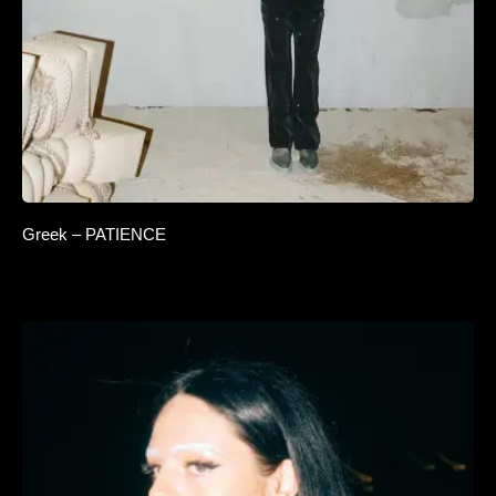
Greek – PATIENCE