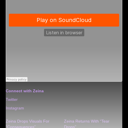
Connect with Zeina
Twitter
Instagram
Zeina Drops Visuals For
Zeina Returns With “Tear
“Consequences”
Drops”