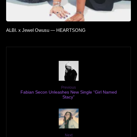
ALBI. x Jewel Owusu — HEARTSONG
Previous
Fabian Secon Unleashes New Single “Girl Named
Stacy”
Next