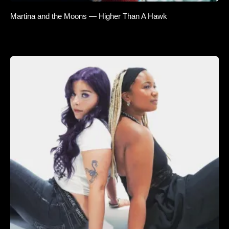
Martina and the Moons — Higher Than A Hawk