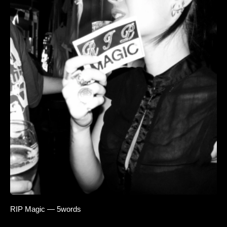
RIP Magic — 5words