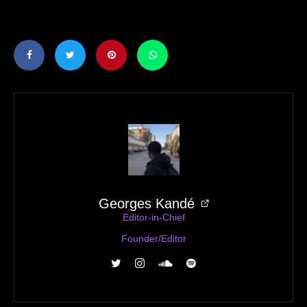
Georges Kandé
Editor-in-Chief
Founder/Editor