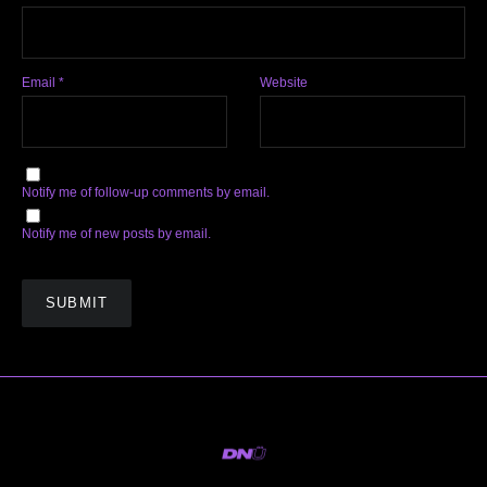
Email
*
Website
Notify me of follow-up comments by email.
Notify me of new posts by email.