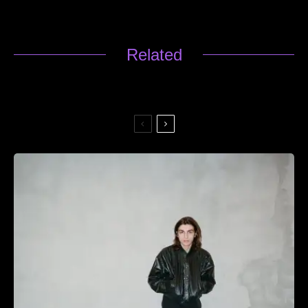
Related