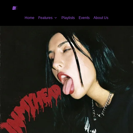
Home
Features
Playlists
Events
About Us