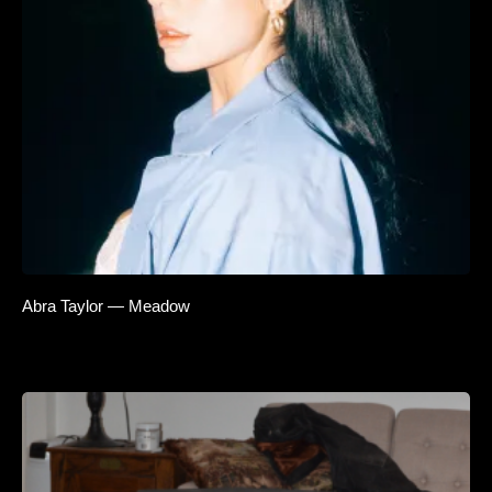
Abra Taylor — Meadow