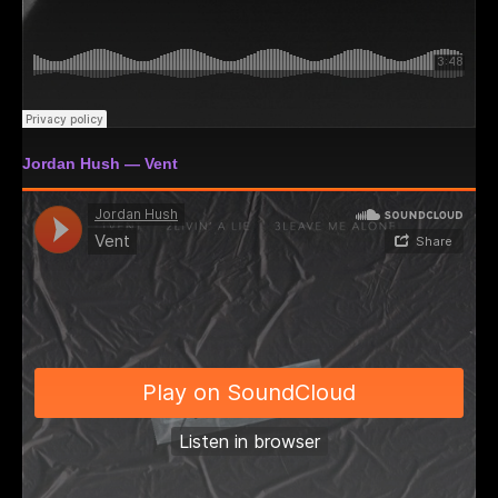
Jordan Hush — Vent