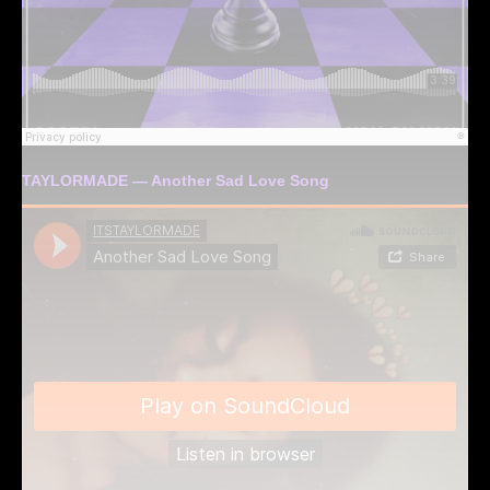
TAYLORMADE — Another Sad Love Song