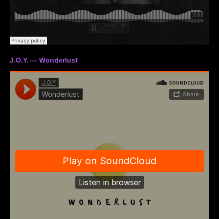
J.O.Y. — Wonderlust