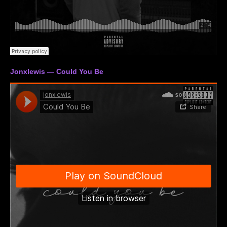
Jonxlewis — Could You Be