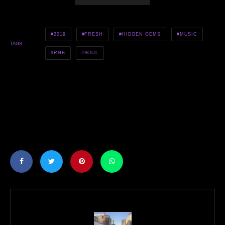
2019
FRESH
HIDDEN GEMS
MUSIC
TAGS
RNB
SOUL