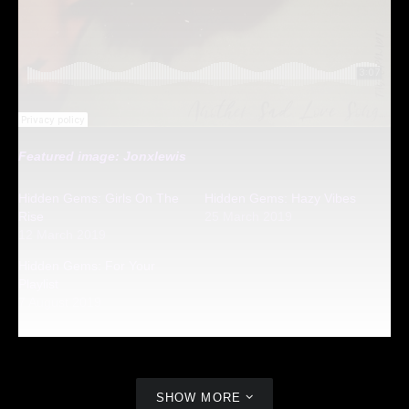
Featured image: Jonxlewis
Hidden Gems: Girls On The
Hidden Gems: Hazy Vibes
Rise
25 March 2019
12 March 2019
Hidden Gems: For Your
Playlist
7 August 2019
SHOW MORE