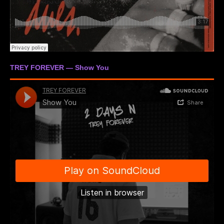
TREY FOREVER — Show You