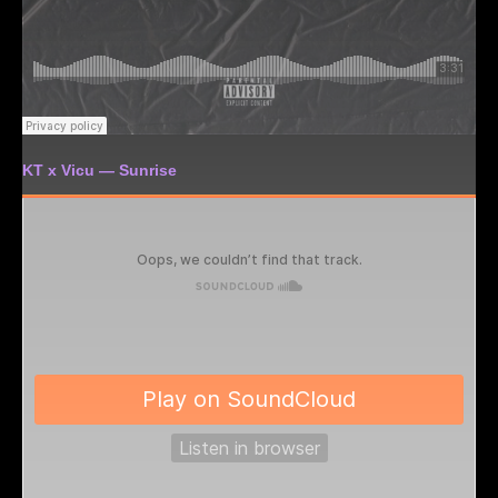
KT x Vicu — Sunrise