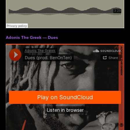
Adonis The Greek — Dues