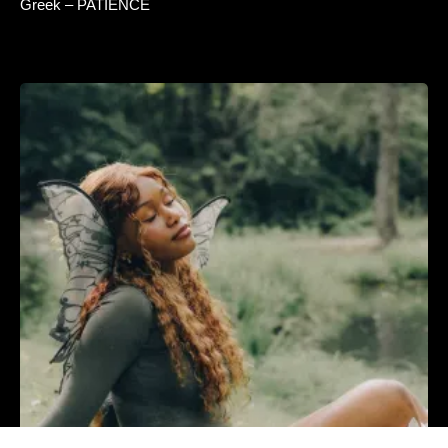
Greek – PATIENCE