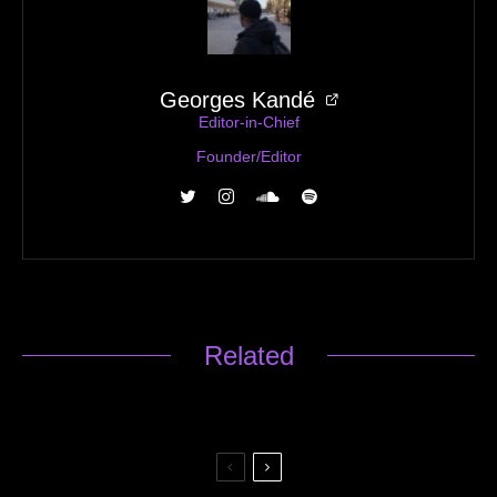
Georges Kandé
Editor-in-Chief
Founder/Editor
Related