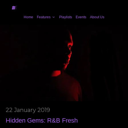
Home
Features
Playlists
Events
About Us
22 January 2019
Hidden Gems: R&B Fresh