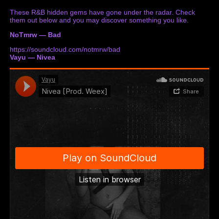
These R&B hidden gems have gone under the radar. Check
them out below and you may discover something you like.
NoTmrw — Bad
https://soundcloud.com/notmrw/bad
Vayu — Nivea