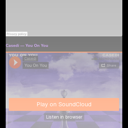
Casedi — You On You