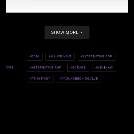
16 June 2022
SHOW MORE
2020
ALL WE HAVE
ALTERNATIVE POP
ALTERNATIVE RAP
GARAGE
HEN$HAW
TAGS
TMDISTANT
YAOUNDÉBOXINGCLUB