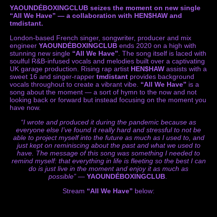
YAOUNDÉBOXINGCLUB seizes the moment on new single
“All We Have” — a collaboration with HEN$HAW and
tmdistant.
London-based French singer, songwriter, producer and mix
engineer
YAOUNDÉBOXINGCLUB
ends 2020 on a high with
stunning new single
“All We Have”
. The song itself is laced with
soulful R&B-infused vocals and melodies built over a captivating
UK garage production. Rising rap artist
HEN$HAW
assists with a
sweet 16 and singer-rapper
tmdistant
provides background
vocals throughout to create a vibrant vibe.
“All We Have”
is a
song about the moment — a sort of hymn to the now and not
looking back or forward but instead focusing on the moment you
have now.
“I wrote and produced it during the pandemic because as
everyone else I’ve found it really hard and stressful to not be
able to project myself into the future as much as I used to, and
just kept on reminiscing about the past and what we used to
have. The message of this song was something I needed to
remind myself: that everything in life is fleeting so the best I can
do is just live in the moment and enjoy it as much as
possible”
—
YAOUNDÉBOXINGCLUB
.
Stream
“All We Have”
below: