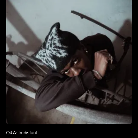
Q&A: tmdistant