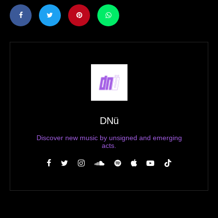
DNü
Discover new music by unsigned and emerging
acts.