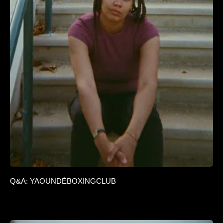
Q&A: YAOUNDÉBOXINGCLUB