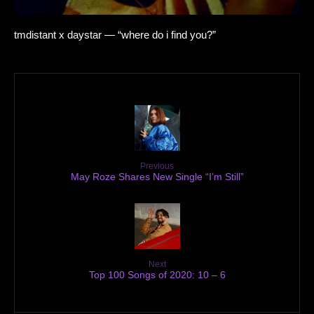
tmdistant x daystar — “where do i find you?”
Previous
May Roze Shares New Single “I’m Still”
Next
Top 100 Songs of 2020: 10 – 6