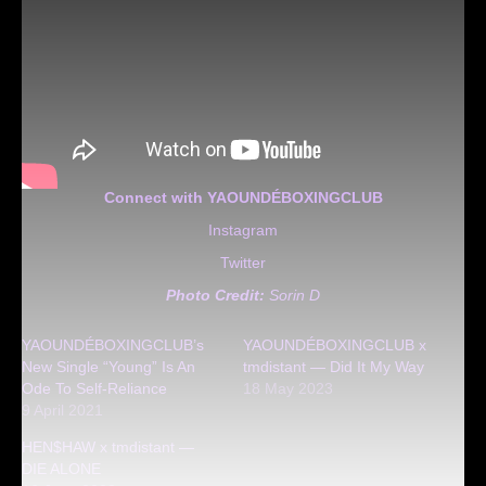
Connect with YAOUNDÉBOXINGCLUB
Instagram
Twitter
Photo Credit:
Sorin D
YAOUNDÉBOXINGCLUB’s
YAOUNDÉBOXINGCLUB x
New Single “Young” Is An
tmdistant — Did It My Way
Ode To Self-Reliance
18 May 2023
9 April 2021
HEN$HAW x tmdistant —
DIE ALONE