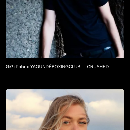
GiGi Polar x YAOUNDÉBOXINGCLUB — CRUSHED