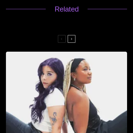
Related