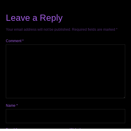
Leave a Reply
Your email address will not be published.
Required fields are marked
*
Comment
*
Name
*
Email
*
Website