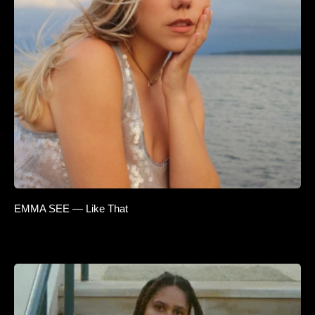
EMMA SEE — Like That