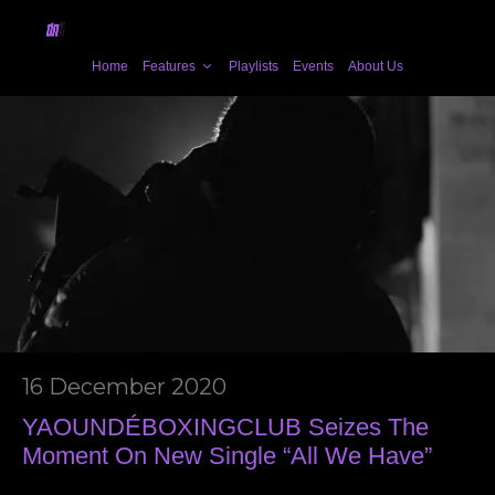
Home
Features
Playlists
Events
About Us
16 December 2020
YAOUNDÉBOXINGCLUB Seizes The
Moment On New Single “All We Have”