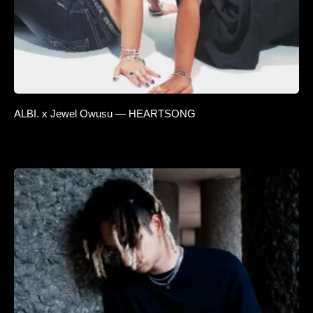
ALBI. x Jewel Owusu — HEARTSONG