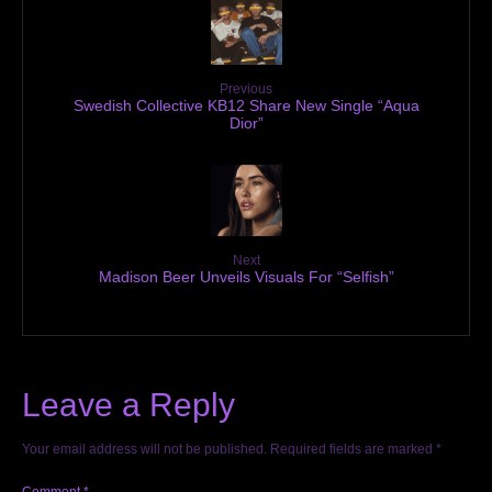
Previous
Swedish Collective KB12 Share New Single “Aqua
Dior”
Next
Madison Beer Unveils Visuals For “Selfish”
Leave a Reply
Your email address will not be published.
Required fields are marked
*