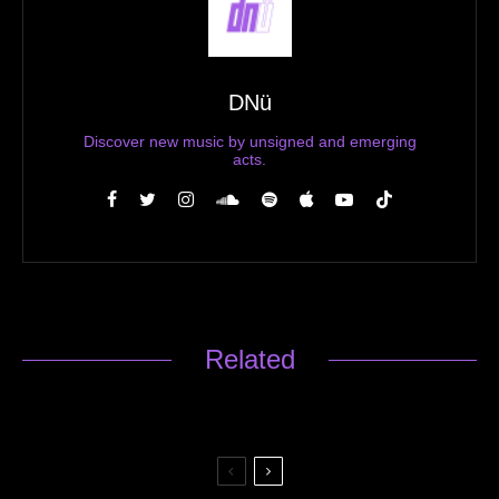
DNü
Discover new music by unsigned and emerging
acts.
Related