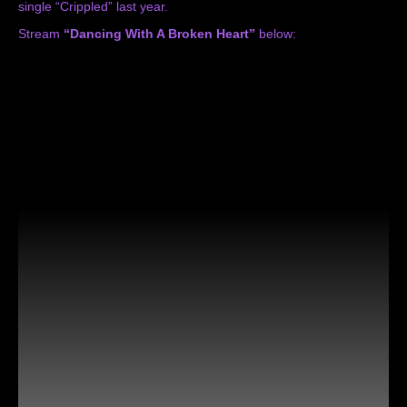
single
“Crippled”
last year.
Stream
“Dancing With A Broken Heart”
below: