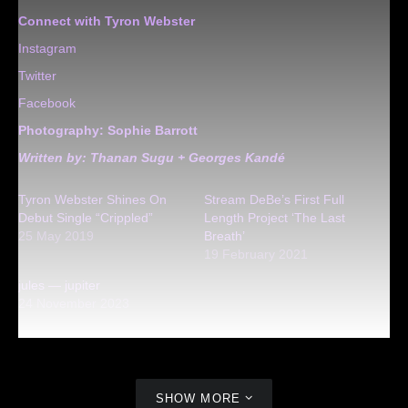
Connect with Tyron Webster
Instagram
Twitter
Facebook
Photography:
Sophie Barrott
Written by: Thanan Sugu + Georges Kandé
Tyron Webster Shines On
Stream DeBe’s First Full
Debut Single “Crippled”
Length Project ‘The Last
25 May 2019
Breath’
19 February 2021
jules — jupiter
24 November 2023
SHOW MORE