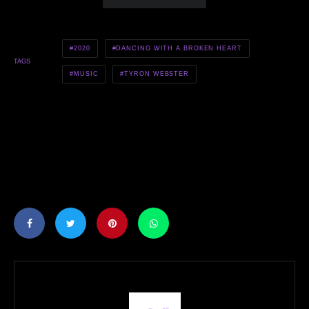
2020
DANCING WITH A BROKEN HEART
TAGS
MUSIC
TYRON WEBSTER