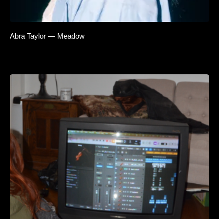
Abra Taylor — Meadow