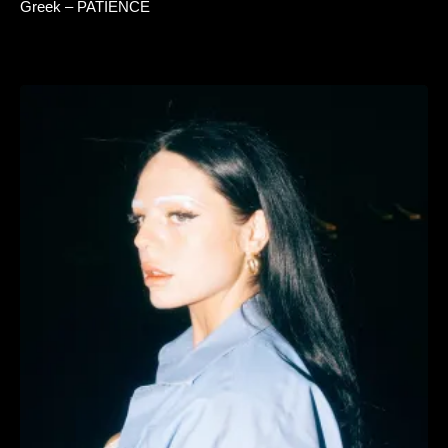
Greek – PATIENCE