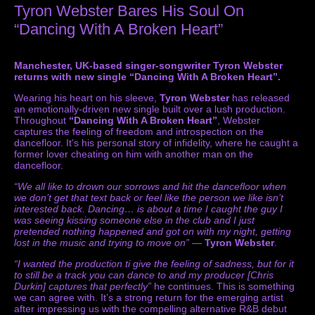
Tyron Webster Bares His Soul On
“Dancing With A Broken Heart”
Manchester, UK-based singer-songwriter Tyron Webster
returns with new single “Dancing With A Broken Heart”.
Wearing his heart on his sleeve,
Tyron Webster
has released
an emotionally-driven new single built over a lush production.
Throughout
“Dancing With A Broken Heart”
, Webster
captures the feeling of freedom and introspection on the
dancefloor. It’s his personal story of infidelity, where he caught a
former lover cheating on him with another man on the
dancefloor.
“We all like to drown our sorrows and hit the dancefloor when
we don’t get that text back or feel like the person we like isn’t
interested back. Dancing… is about a time I caught the guy I
was seeing kissing someone else in the club and I just
pretended nothing happened and got on with my night, getting
lost in the music and trying to move on”
—
Tyron Webster
.
“I wanted the production ti give the feeling of sadness, but for it
to still be a track you can dance to and my producer [Chris
Durkin] captures that perfectly”
he continues. This is something
we can agree with. It’s a strong return for the emerging artist
after impressing us with the compelling alternative R&B debut