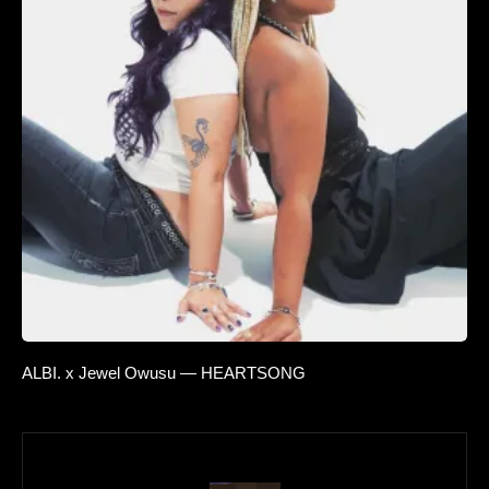
ALBI. x Jewel Owusu — HEARTSONG