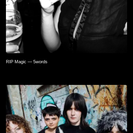
RIP Magic — 5words