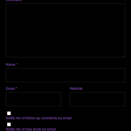
Comment
*
Name
*
Email
*
Website
Notify me of follow-up comments by email.
Notify me of new posts by email.