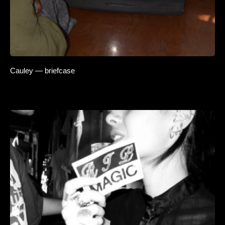
Cauley — briefcase