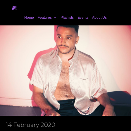
Home
Features
Playlists
Events
About Us
14 February 2020