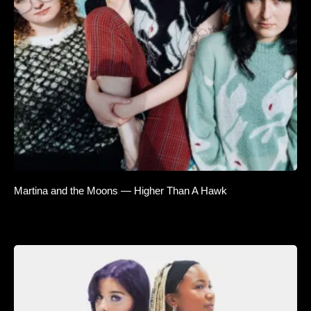
Martina and the Moons — Higher Than A Hawk