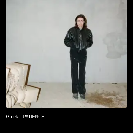
Greek – PATIENCE