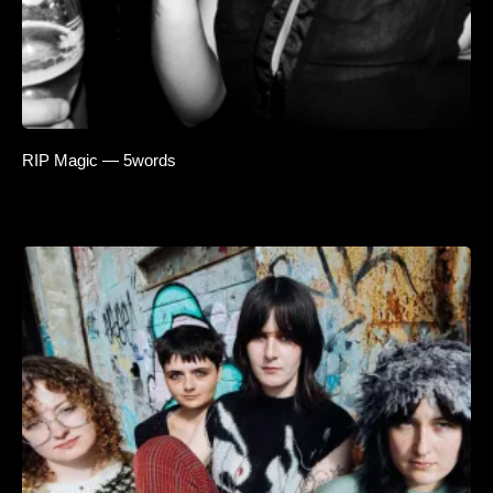
RIP Magic — 5words