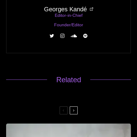
Georges Kandé
Editor-in-Chief
Founder/Editor
Related