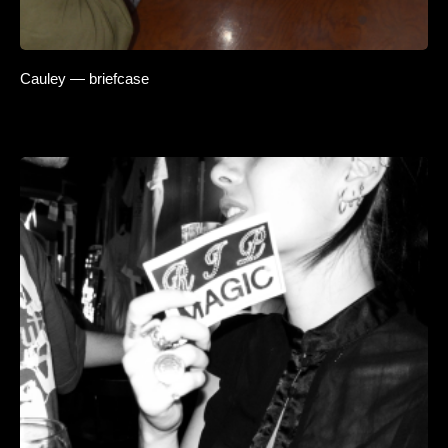
Cauley — briefcase