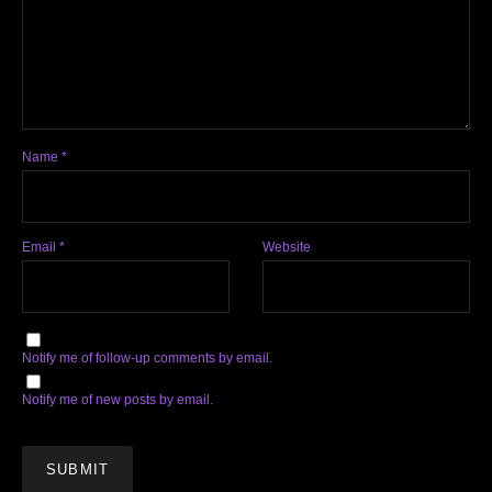
Name
*
Email
*
Website
Notify me of follow-up comments by email.
Notify me of new posts by email.