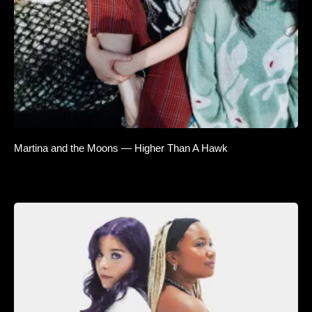
Martina and the Moons — Higher Than A Hawk