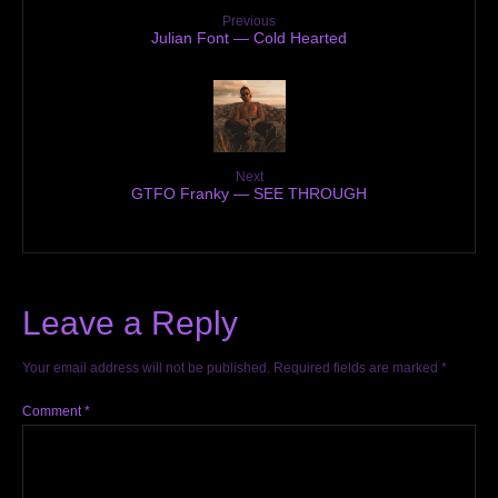
Previous
Julian Font — Cold Hearted
Next
GTFO Franky — SEE THROUGH
Leave a Reply
Your email address will not be published.
Required fields are marked
*
Comment
*