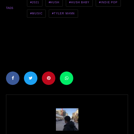
2021
HUSH
HUSH BABY
INDIE POP
TAGS
MUSIC
TYLER MANN