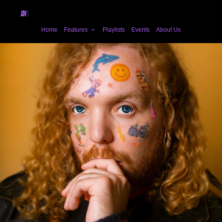
Home
Features
Playlists
Events
About Us