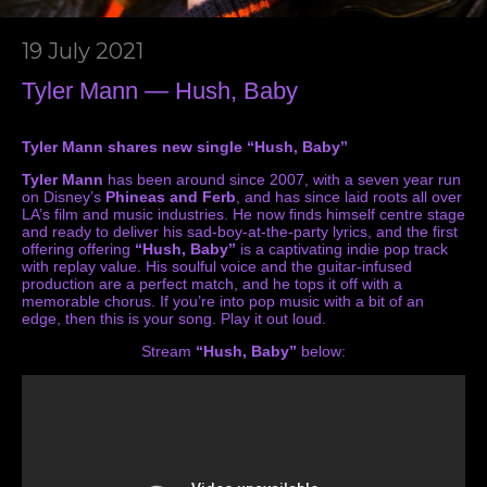
19 July 2021
Tyler Mann — Hush, Baby
Tyler Mann shares new single “Hush, Baby”
Tyler Mann
has been around since 2007, with a seven year run
on Disney’s
Phineas and Ferb
, and has since laid roots all over
LA’s film and music industries. He now finds himself centre stage
and ready to deliver his sad-boy-at-the-party lyrics, and the first
offering offering
“Hush, Baby”
is a captivating indie pop track
with replay value. His soulful voice and the guitar-infused
production are a perfect match, and he tops it off with a
memorable chorus. If you’re into pop music with a bit of an
edge, then this is your song. Play it out loud.
Stream
“Hush, Baby”
below: