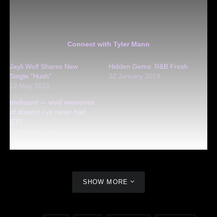
Connect with Tyler Mann
Jayli Wolf Shares New
Hidden Gems: R&B Fresh
Single “Hush”
22 January 2019
12 May 2021
tmdistant — vivid memories
of dreams i’ve never had
[EP]
28 March 2024
SHOW MORE