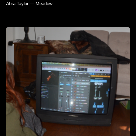
Abra Taylor — Meadow