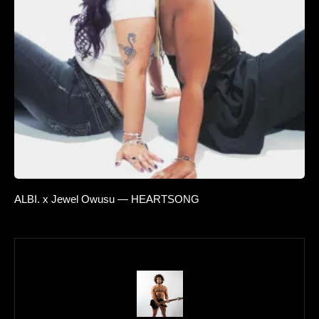
ALBI. x Jewel Owusu — HEARTSONG