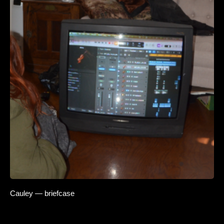
Cauley — briefcase