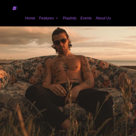
Home
Features
Playlists
Events
About Us