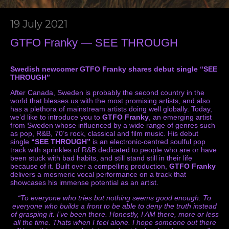
19 July 2021
GTFO Franky — SEE THROUGH
Swedish newcomer GTFO Franky shares debut single “SEE
THROUGH”
After Canada, Sweden is probably the second country in the
world that blesses us with the most promising artists, and also
has a plethora of mainstream artists doing well globally. Today,
we’d like to introduce you to
GTFO Franky
, an emerging artist
from Sweden whose influenced by a wide range of genres such
as pop, R&B, 70’s rock, classical and film music. His debut
single
“SEE THROUGH”
is an electronic-centred soulful pop
track with sprinkles of R&B dedicated to people who are or have
been stuck with bad habits, and still stand still in their life
because of it. Built over a compelling production,
GTFO Franky
delivers a mesmeric vocal performance on a track that
showcases his immense potential as an artist.
“To everyone who tries but nothing seems good enough. To
everyone who builds a front to be able to deny the truth instead
of grasping it. I’ve been there. Honestly, I AM there, more or less
all the time. Thats when I feel alone. I hope someone out there