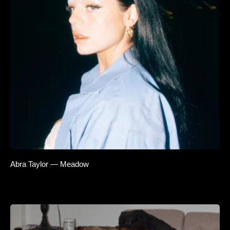
Abra Taylor — Meadow