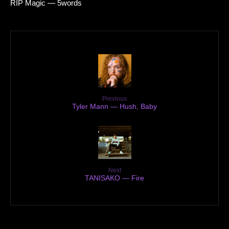
RIP Magic — 5words
Previous
Tyler Mann — Hush, Baby
Next
TANISAKO — Fire