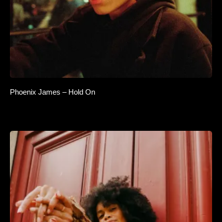
Phoenix James – Hold On