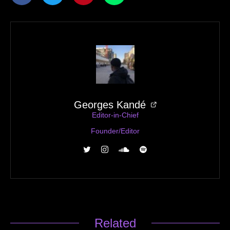
Georges Kandé
Editor-in-Chief
Founder/Editor
Related