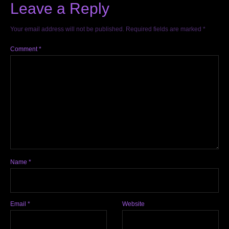
Leave a Reply
Your email address will not be published.
Required fields are marked
*
Comment
*
Name
*
Email
*
Website