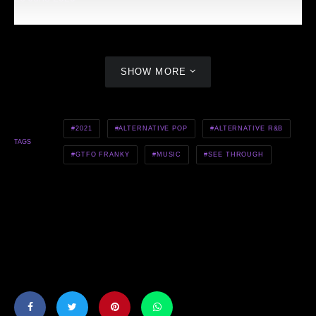
SHOW MORE
2021
ALTERNATIVE POP
ALTERNATIVE R&B
TAGS
GTFO FRANKY
MUSIC
SEE THROUGH