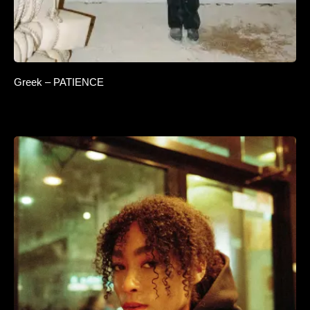
Greek – PATIENCE