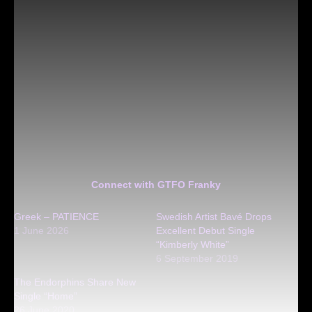
Connect with GTFO Franky
Greek – PATIENCE
Swedish Artist Bavé Drops
1 June 2026
Excellent Debut Single
“Kimberly White”
6 September 2019
The Endorphins Share New
Single “Home”
26 June 2020