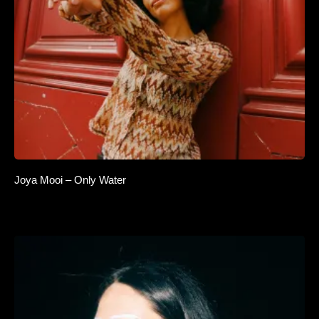
Joya Mooi – Only Water