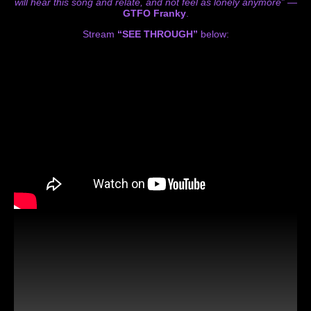
will hear this song and relate, and not feel as lonely anymore”
—
GTFO Franky
.
Stream
“SEE THROUGH”
below: