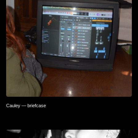
Cauley — briefcase