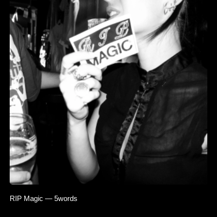
RIP Magic — 5words