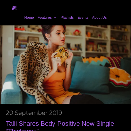
Home
Features
Playlists
Events
About Us
20 September 2019
Talii Shares Body-Positive New Single