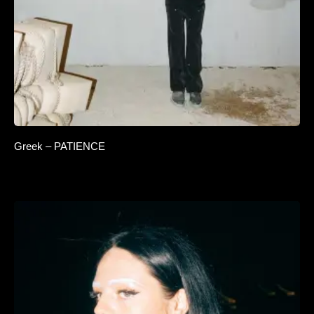
Greek – PATIENCE