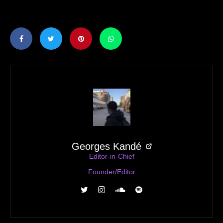
Georges Kandé
Editor-in-Chief
Founder/Editor