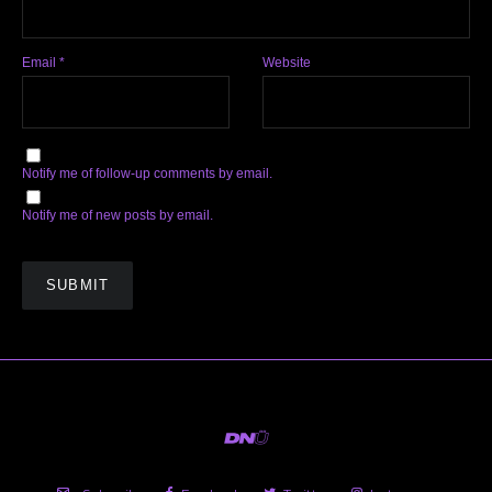
Email
*
Website
Notify me of follow-up comments by email.
Notify me of new posts by email.