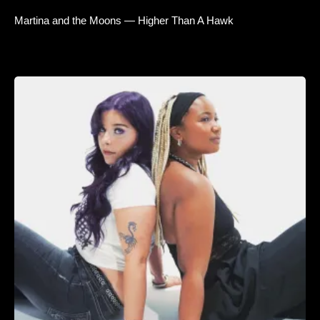
Martina and the Moons — Higher Than A Hawk