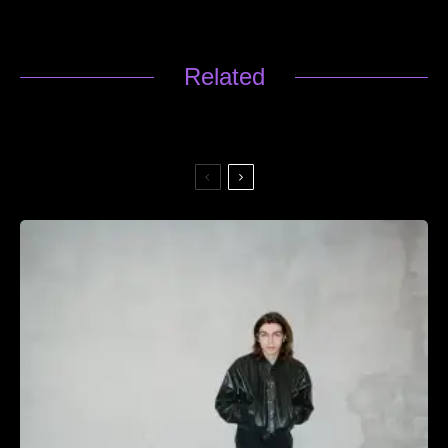
Related