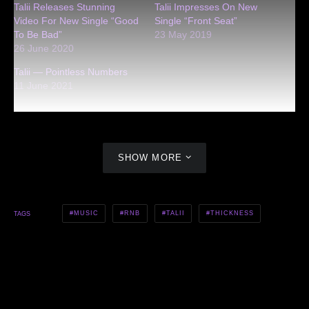
Talii Releases Stunning
Talii Impresses On New
Video For New Single “Good
Single “Front Seat”
To Be Bad”
23 May 2019
26 June 2020
Talii — Pointless Numbers
11 June 2021
SHOW MORE
MUSIC
RNB
TALII
THICKNESS
TAGS