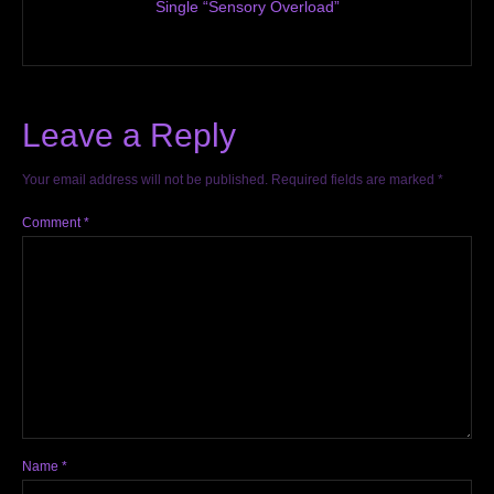
Single “Sensory Overload”
Leave a Reply
Your email address will not be published.
Required fields are marked
*
Comment
*
Name
*