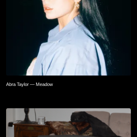
Abra Taylor — Meadow