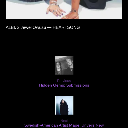
ALBI. x Jewel Owusu — HEARTSONG
Previous
Hidden Gems: Submissions
Next
Swedish-American Artist Mapei Unveils New