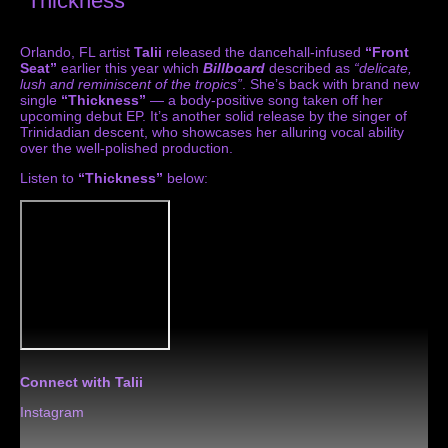
“Thickness”
Orlando, FL artist
Talii
released the dancehall-infused
“Front
Seat”
earlier this year which
Billboard
described as
“delicate,
lush and reminiscent of the tropics”
. She’s back with brand new
single
“Thickness”
— a body-positive song taken off her
upcoming debut EP. It’s another solid release by the singer of
Trinidadian descent, who showcases her alluring vocal ability
over the well-polished production.
Listen to
“Thickness”
below:
Connect with Talii
Instagram