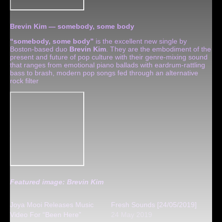
Brevin Kim — somebody, some body
“somebody, some body”
is the excellent new single by
Boston-based duo
Brevin Kim
. They are the embodiment of the
present and future of pop culture with their genre-mixing sound
that ranges from emotional piano ballads with eardrum-rattling
bass to brash, modern pop songs fed through an alternative
rock filter
Featured image: Brevin Kim
Joya Mooi Releases Music
Fresh Sounds [24/05/2019]
Video For “Been Here”
24 May 2019