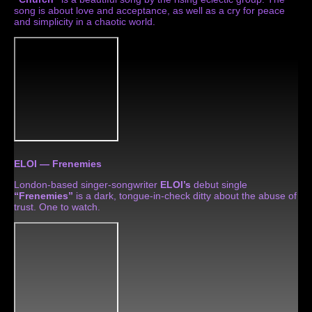
song is about love and acceptance, as well as a cry for peace
and simplicity in a chaotic world.
ELOI — Frenemies
London-based singer-songwriter
ELOI’s
debut single
“Frenemies”
is a dark, tongue-in-check ditty about the abuse of
trust. One to watch.