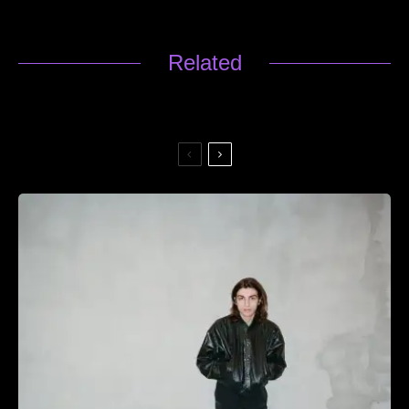
Related