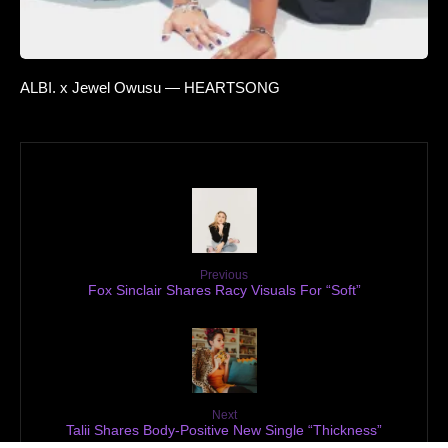
ALBI. x Jewel Owusu — HEARTSONG
Previous
Fox Sinclair Shares Racy Visuals For “Soft”
Next
Talii Shares Body-Positive New Single “Thickness”