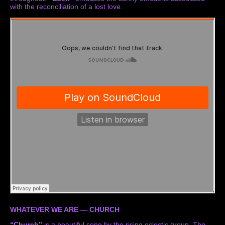
with the reconciliation of a lost love.
WHATEVER WE ARE — CHURCH
“Church”
is a beautiful song by the rising eclectic group. The