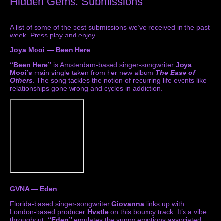
Hidden Gems: Submissions
A list of some of the best submissions we’ve received in the past
week. Press play and enjoy.
Joya Mooi — Been Here
“Been Here”
is Amsterdam-based singer-songwriter
Joya
Mooi’s
main single taken from her new album
The Ease of
Others
. The song tackles the notion of recurring life events like
relationships gone wrong and cycles in addiction.
GVNA — Eden
Florida-based singer-songwriter
Giovanna
links up with
London-based producer
Hvstle
on this bouncy track. It’s a vibe
throughout.
“Eden”
emulates the sunny emotions associated