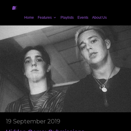
Home
Features
Playlists
Events
About Us
19 September 2019