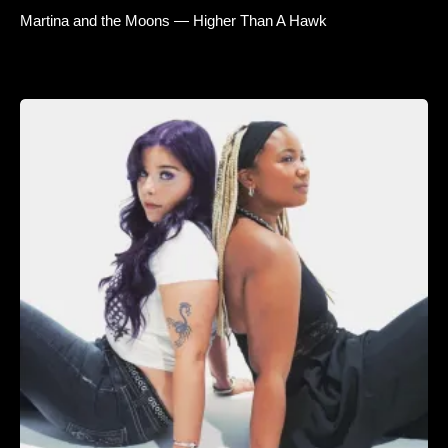
Martina and the Moons — Higher Than A Hawk