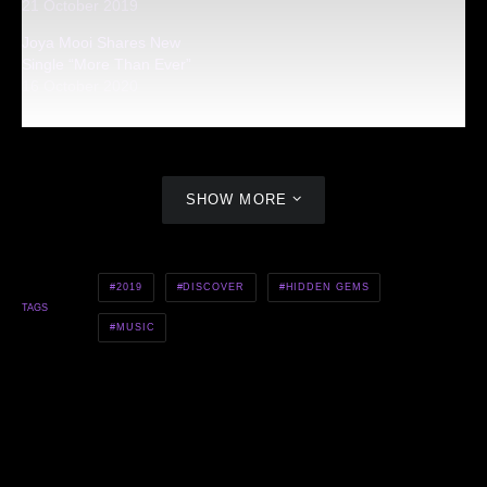
21 October 2019
Joya Mooi Shares New
Single “More Than Ever”
16 October 2020
SHOW MORE
2019
DISCOVER
HIDDEN GEMS
TAGS
MUSIC