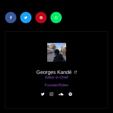
Georges Kandé
Editor-in-Chief
Founder/Editor