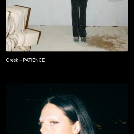
Greek – PATIENCE