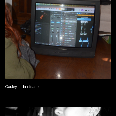
Cauley — briefcase