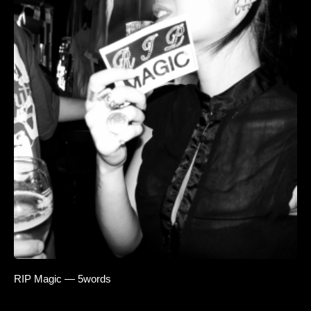
RIP Magic — 5words