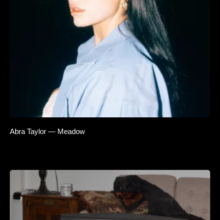
Abra Taylor — Meadow