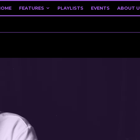
HOME
FEATURES
PLAYLISTS
EVENTS
ABOUT U