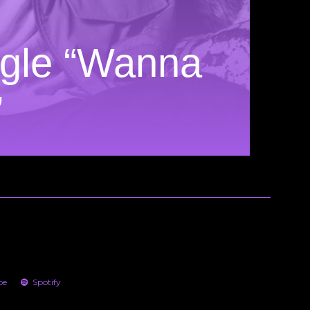
gle “Wanna
”
be
Spotify