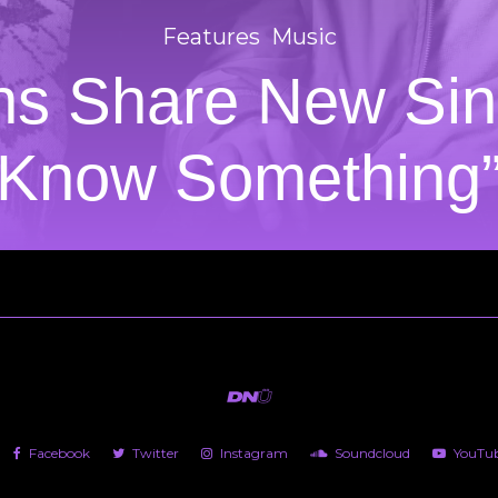
Features
Music
ns Share New Sin
Know Something
Facebook
Twitter
Instagram
Soundcloud
YouTu