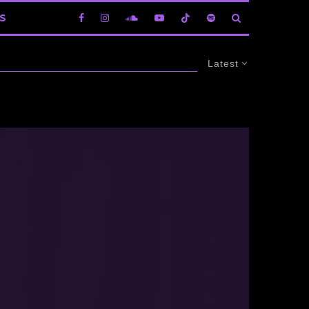
S
Latest