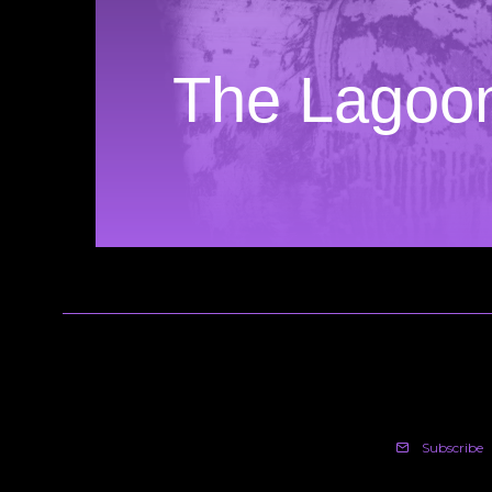
The Lagoo
Subscribe