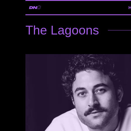
The Lagoons