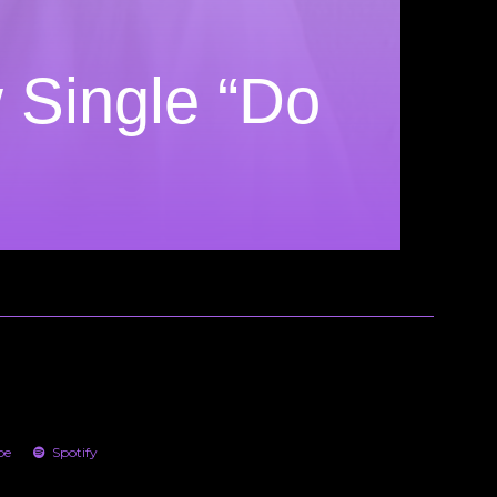
 Single “Do
be
Spotify