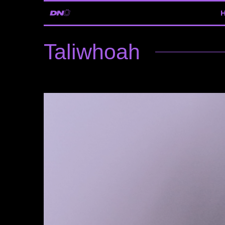
Taliwhoah