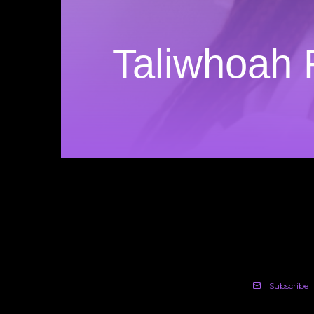
Taliwhoah 
Subscribe