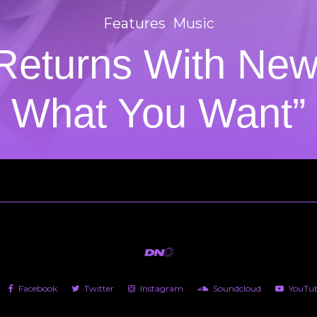
Features
Music
Returns With New
What You Want”
Facebook
Twitter
Instagram
Soundcloud
YouTu