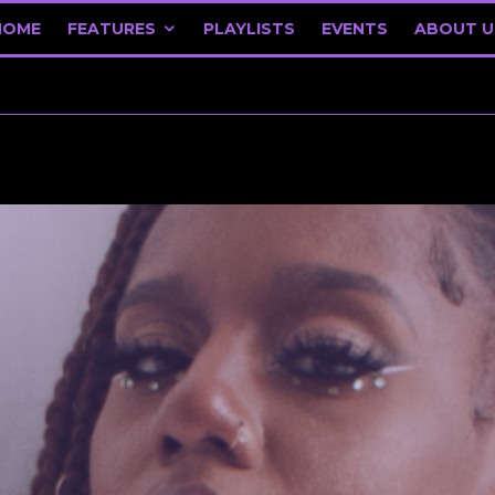
HOME
FEATURES
PLAYLISTS
EVENTS
ABOUT U