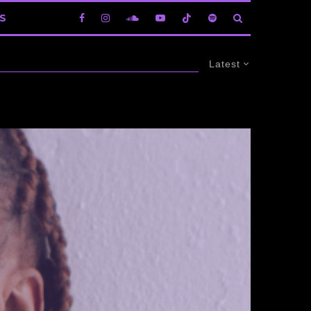
S
Latest