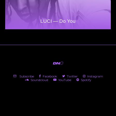
LUCI — Do You
Subscribe
Facebook
Twitter
Instagram
Soundcloud
YouTube
Spotify