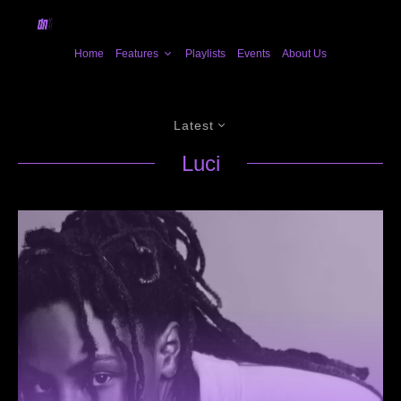
Home
Features
Playlists
Events
About Us
Latest
Luci