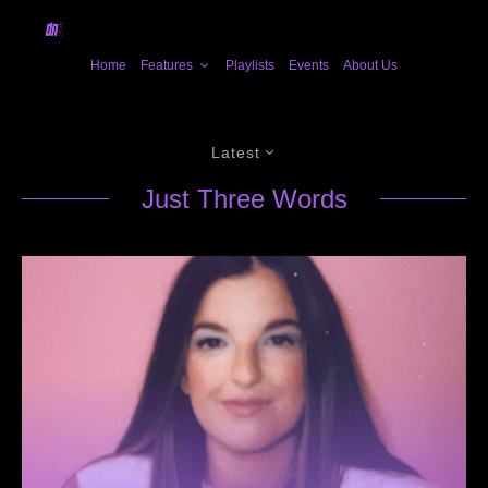
Home
Features
Playlists
Events
About Us
Latest
Just Three Words