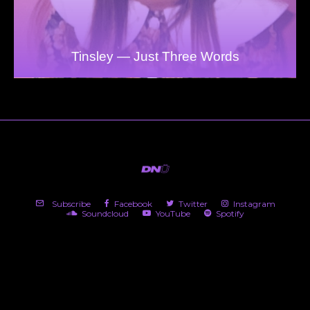
Tinsley — Just Three Words
Subscribe
Facebook
Twitter
Instagram
Soundcloud
YouTube
Spotify