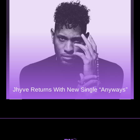
Jhyve Returns With New Single “Anyways”