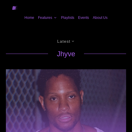
Home
Features
Playlists
Events
About Us
Latest
Jhyve