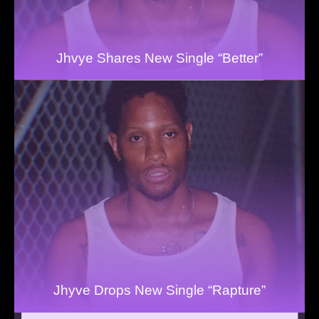
Jhvye Shares New Single “Better”
Jhyve Drops New Single “Rapture”