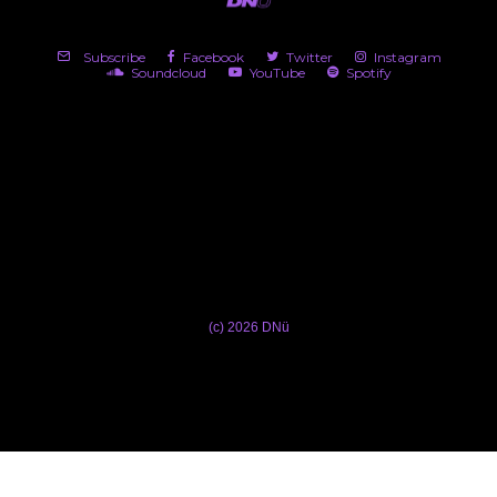
Subscribe
Facebook
Twitter
Instagram
Soundcloud
YouTube
Spotify
(c) 2026 DNü