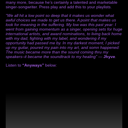
many more, because he’s certainly a talented and marketable
singer-songwriter. Press play and add this to your playlists.
“We all hit a low point so deep that it makes us wonder what
awful choices we made to get us there. A point that makes us
look for meaning in the suffering. My low was this past year: I
went from gaining momentum as a singer, opening sets for huge
international artists, and award nominations, to living back home
with my dad, fighting with my label, and wondering if my
opportunity had passed me by. In my darkest moment, I picked
up my guitar, poured my pain into my art, and somn happened:
The music became more than the sound coming thru my
speakers–it became the soundtrack to my healing”
—
Jhyve
.
Listen to
“Anyways”
below: