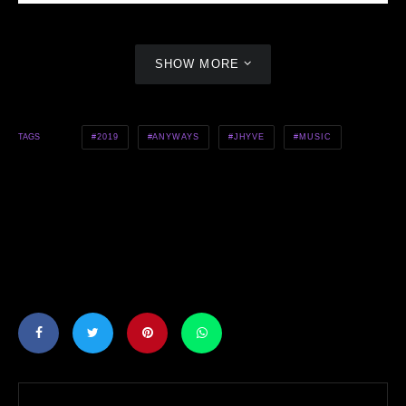
SHOW MORE
2019
ANYWAYS
JHYVE
MUSIC
TAGS