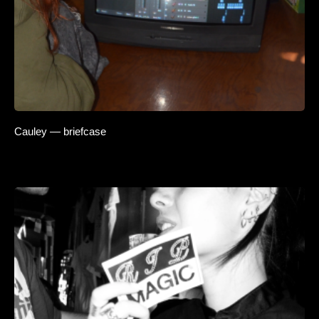
Cauley — briefcase