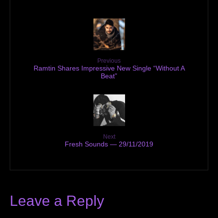
Previous
Ramtin Shares Impressive New Single “Without A
Beat”
Next
Fresh Sounds — 29/11/2019
Leave a Reply