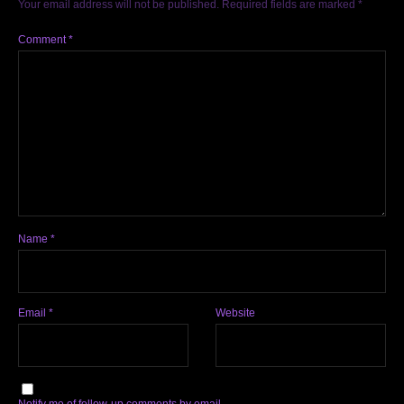
Your email address will not be published.
Required fields are marked
*
Comment
*
Name
*
Email
*
Website
Notify me of follow-up comments by email.