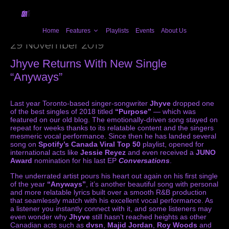
Home
Features
Playlists
Events
About Us
29 November 2019
Jhyve Returns With New Single
“Anyways”
Last year Toronto-based singer-songwriter
Jhyve
dropped one
of the best singles of 2018 titled
“Purpose”
— which was
featured on our old blog. The emotionally-driven song stayed on
repeat for weeks thanks to its relatable content and the singers
mesmeric vocal performance. Since then he has landed several
song on
Spotify’s Canada Viral Top 50
playlist, opened for
international acts like
Jessie Reyez
and even received a
JUNO
Award
nomination for his last EP
Conversations
.
The underrated artist pours his heart out again on his first single
of the year
“Anyways”
, it’s another beautiful song with personal
and more relatable lyrics built over a smooth R&B production
that seamlessly match with his excellent vocal performance. As
a listener you instantly connect with it, and some listeners may
even wonder why
Jhyve
still hasn’t reached heights as other
Canadian acts such as
dvsn
,
Majid Jordan
,
Roy Woods
and