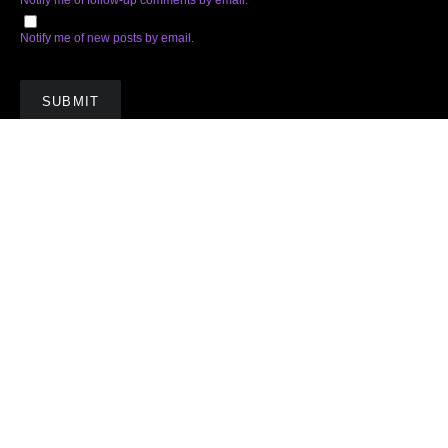
Notify me of new posts by email.
Subscribe
Facebook
Twitter
Instagram
Soundcloud
YouTube
Spotify