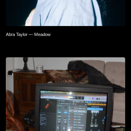
Abra Taylor — Meadow