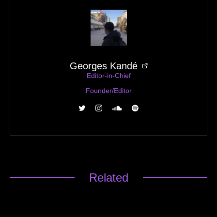
Georges Kandé
Editor-in-Chief
Founder/Editor
Related