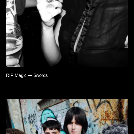
RIP Magic — 5words