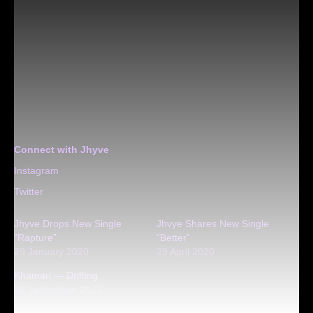
Connect with Jhyve
Instagram
Twitter
Jhyve Drops New Single
Jhvye Shares New Single
“Rapture”
“Better”
29 January 2020
29 April 2020
Khamari — Drifting
16 September 2022