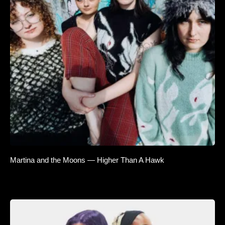
Martina and the Moons — Higher Than A Hawk