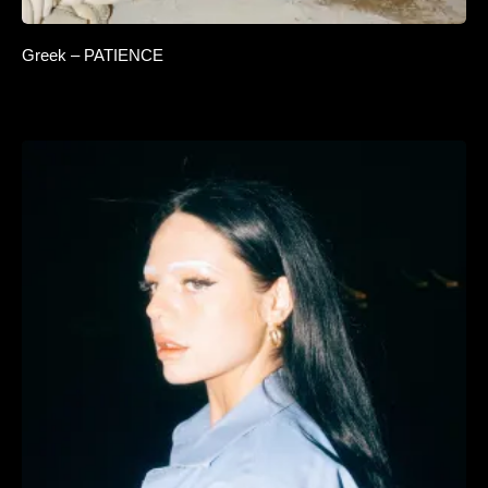
Greek – PATIENCE