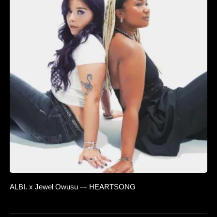
ALBI. x Jewel Owusu — HEARTSONG