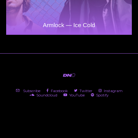
Armlock — Ice Cold
Subscribe
Facebook
Twitter
Instagram
Soundcloud
YouTube
Spotify