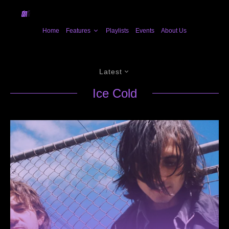
Home
Features
Playlists
Events
About Us
Latest
Ice Cold