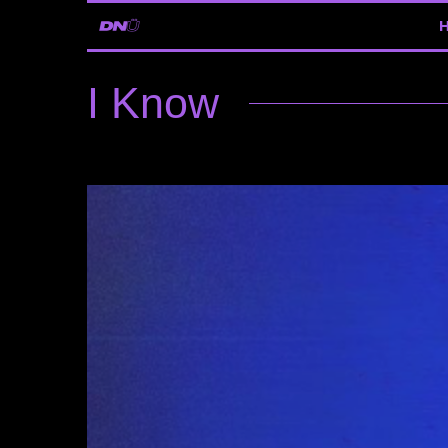
I Know