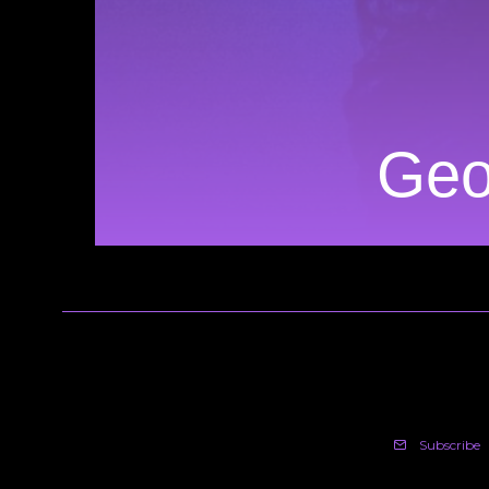
Geo
Subscribe