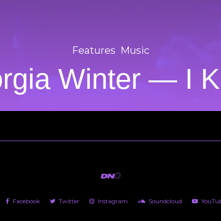
Features
Music
rgia Winter — I 
Facebook
Twitter
Instagram
Soundcloud
YouTu