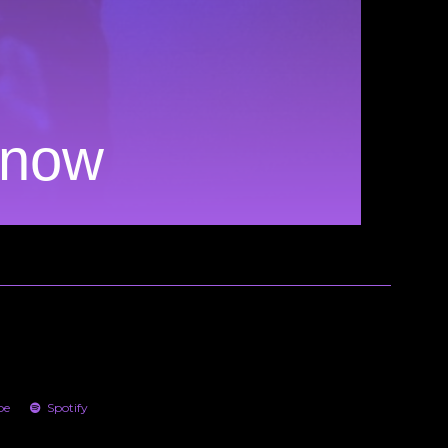
Know
be
Spotify