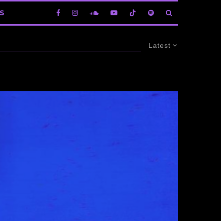
S
Latest