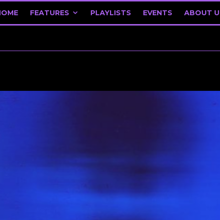
HOME
FEATURES
PLAYLISTS
EVENTS
ABOUT U