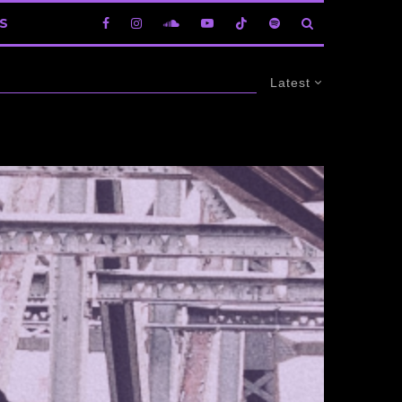
S
Latest