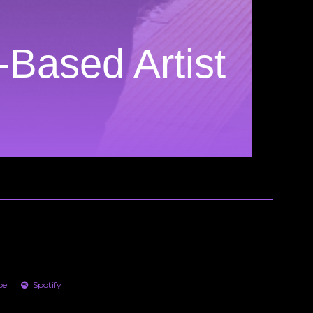
-Based Artist
be
Spotify