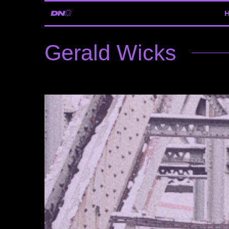
Gerald Wicks