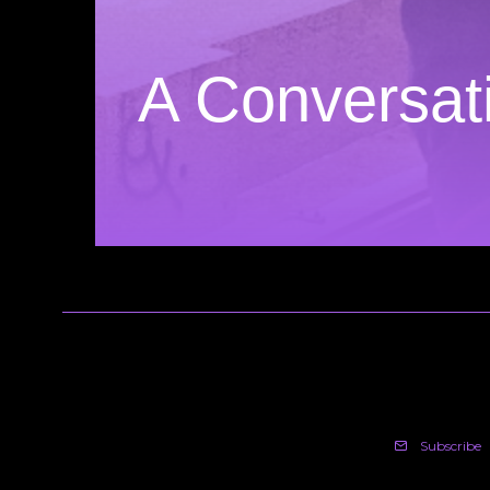
A Conversati
Subscribe