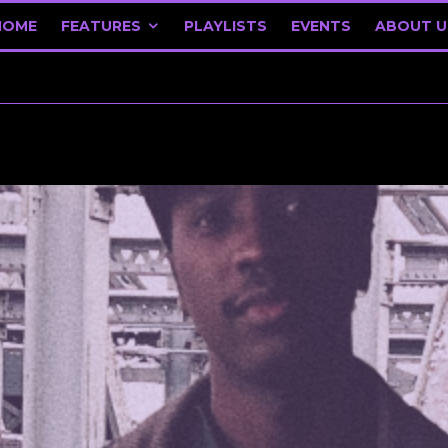
HOME
FEATURES
PLAYLISTS
EVENTS
ABOUT U