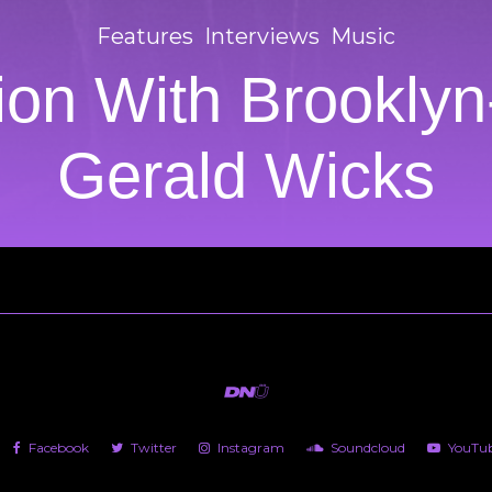
Features
Interviews
Music
on With Brooklyn
Gerald Wicks
Facebook
Twitter
Instagram
Soundcloud
YouTu