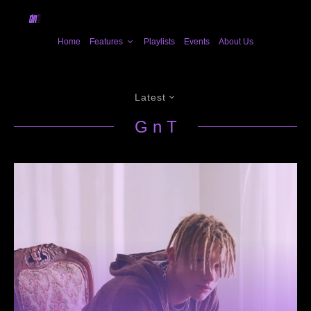
Home
Features
Playlists
Events
About Us
Latest
G n T