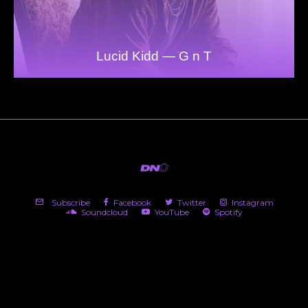
Lucid Kidd — G n T
Subscribe
Facebook
Twitter
Instagram
Soundcloud
YouTube
Spotify