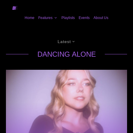
Home
Features
Playlists
Events
About Us
Latest
DANCING ALONE