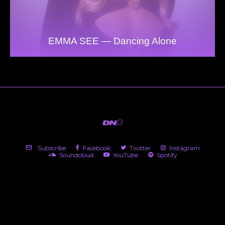
EMMA SEE — Dancing Alone
Subscribe
Facebook
Twitter
Instagram
Soundcloud
YouTube
Spotify