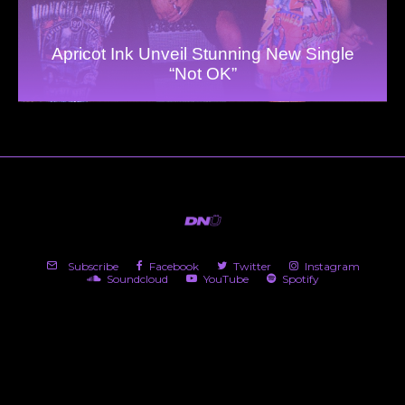
Apricot Ink Unveil Stunning New Single
“Not OK”
Subscribe
Facebook
Twitter
Instagram
Soundcloud
YouTube
Spotify