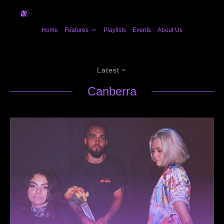
Home
Features
Playlists
Events
About Us
Latest
Canberra