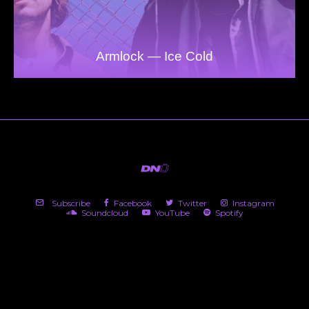
Armlock — Ice Cold
Subscribe
Facebook
Twitter
Instagram
Soundcloud
YouTube
Spotify