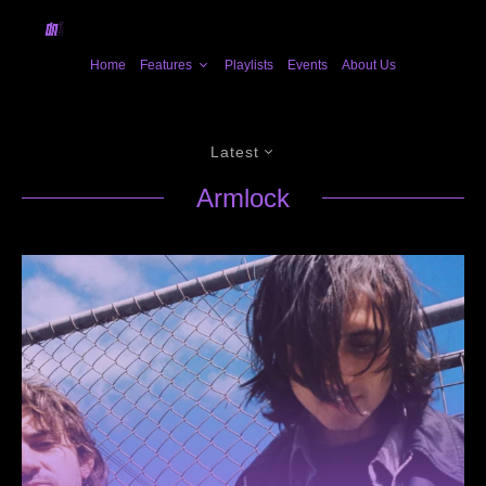
Home
Features
Playlists
Events
About Us
Latest
Armlock