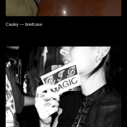
Cauley — briefcase