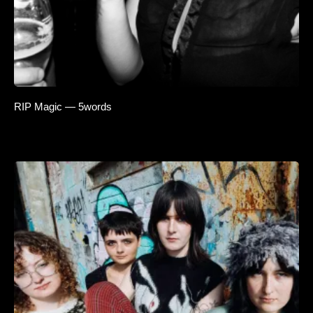
RIP Magic — 5words