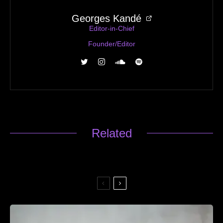
Georges Kandé
Editor-in-Chief
Founder/Editor
Related