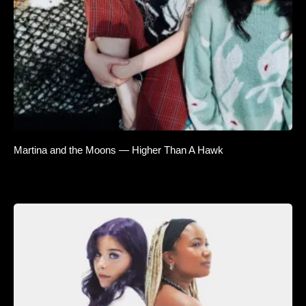
Martina and the Moons — Higher Than A Hawk