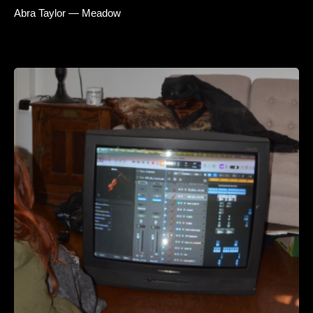
Abra Taylor — Meadow