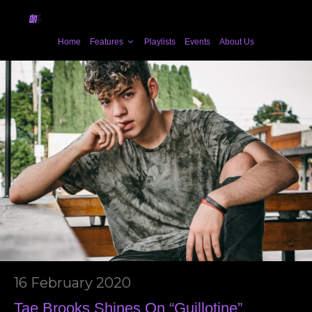
Home
Features
Playlists
Events
About Us
16 February 2020
Tae Brooks Shines On “Guillotine”