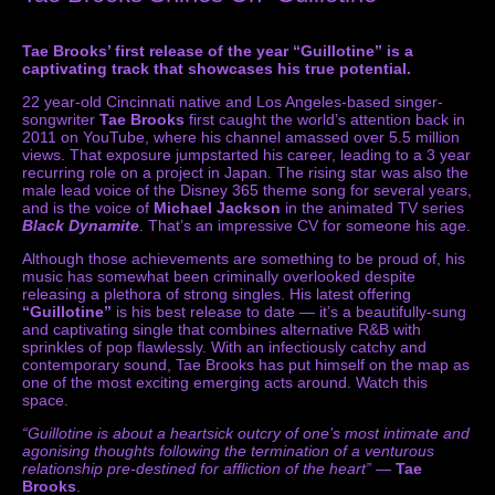
Tae Brooks’ first release of the year “Guillotine” is a
captivating track that showcases his true potential.
22 year-old Cincinnati native and Los Angeles-based singer-
songwriter
Tae Brooks
first caught the world’s attention back in
2011 on YouTube, where his channel amassed over 5.5 million
views. That exposure jumpstarted his career, leading to a 3 year
recurring role on a project in Japan. The rising star was also the
male lead voice of the Disney 365 theme song for several years,
and is the voice of
Michael Jackson
in the animated TV series
Black Dynamite
. That’s an impressive CV for someone his age.
Although those achievements are something to be proud of, his
music has somewhat been criminally overlooked despite
releasing a plethora of strong singles. His latest offering
“Guillotine”
is his best release to date — it’s a beautifully-sung
and captivating single that combines alternative R&B with
sprinkles of pop flawlessly. With an infectiously catchy and
contemporary sound, Tae Brooks has put himself on the map as
one of the most exciting emerging acts around. Watch this
space.
“Guillotine is about a heartsick outcry of one’s most intimate and
agonising thoughts following the termination of a venturous
relationship pre-destined for affliction of the heart”
—
Tae
Brooks
.