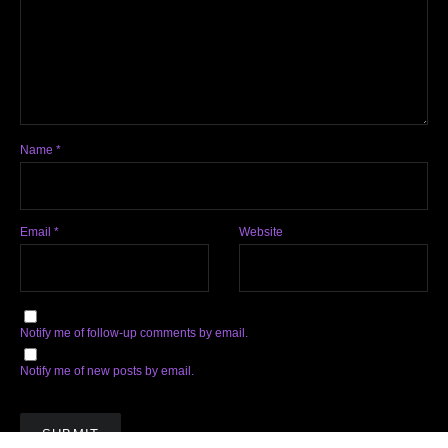
Name
*
Email
*
Website
Notify me of follow-up comments by email.
Notify me of new posts by email.