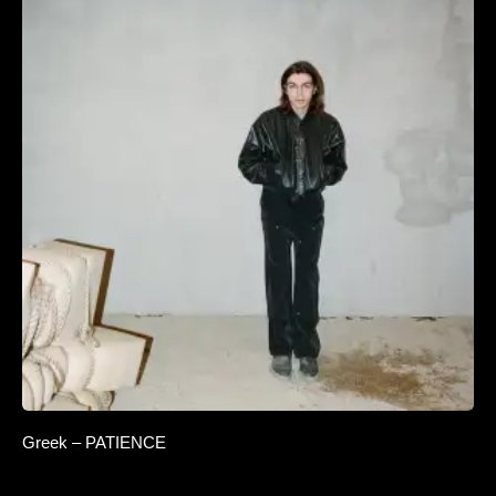
Greek – PATIENCE