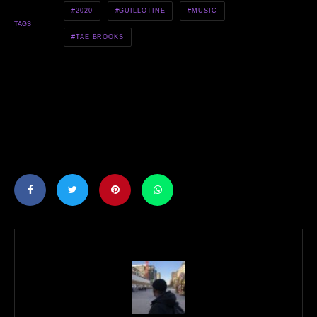
2020
GUILLOTINE
MUSIC
TAGS
TAE BROOKS