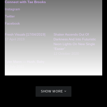
Connect with Tae Brooks
Instagram
Twitter
Facebook
Fresh Visuals [17/04/2019]
Shaker Ascends Out Of
17 April 2019
Darkness And Into Futuristic
Neon Lights On New Single
“Easier”
12 October 2020
Tyler Mann — Hush, Baby
19 July 2021
SHOW MORE