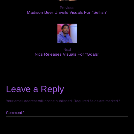
Previous
Madison Beer Unveils Visuals For “Selfish”
Next
Nics Releases Visuals For “Goals”
Leave a Reply
Your email address will not be published.
Required fields are marked
*
Comment
*