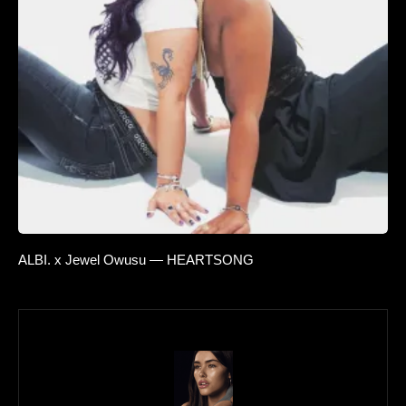
ALBI. x Jewel Owusu — HEARTSONG