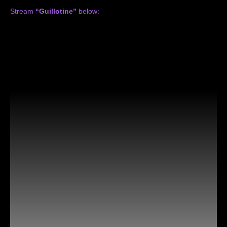
Stream
“Guillotine”
below: