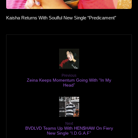
Kaisha Returns With Soulful New Single “Predicament”
Previous
Zeina Keeps Momentum Going With “In My
Head”
Next
BVDLVD Teams Up With HEN$HAW On Fiery
New Single “I.D.G.A.F”