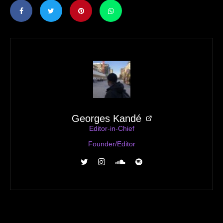
Georges Kandé
Editor-in-Chief
Founder/Editor