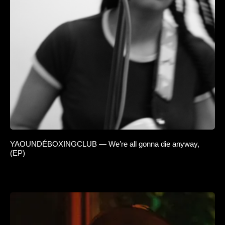
YAOUNDÉBOXINGCLUB — We’re all gonna die anyway,
(EP)