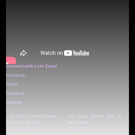
Connect with Lolo Zouaï
Instagram
Twitter
Facebook
Website
Lolo Zouaï Unveils Visuals
Lolo Zouaï Takes A “Ride” In
For “Lose Myself”
New Video
14 February 2019
15 April 2019