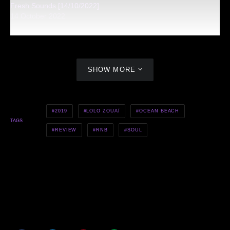
Fresh Sounds [14/10/2022]
14 October 2022
SHOW MORE
2019
LOLO ZOUAÏ
OCEAN BEACH
TAGS
REVIEW
RNB
SOUL