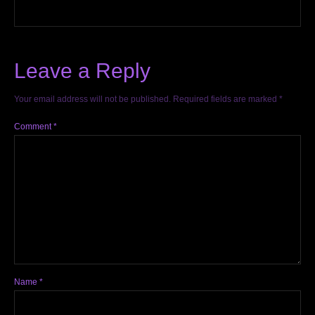
Leave a Reply
Your email address will not be published.
Required fields are marked
*
Comment
*
Name
*