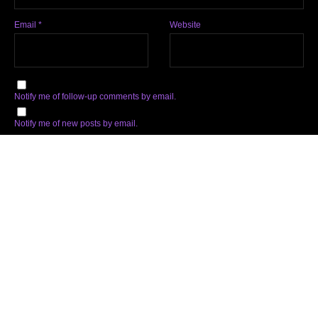
Email
*
Website
Notify me of follow-up comments by email.
Notify me of new posts by email.
Subscribe
Facebook
Twitter
Instagram
Soundcloud
YouTube
Spotify