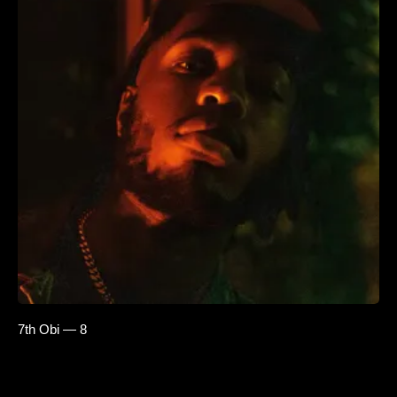
7th Obi — 8