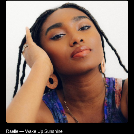
Raelle — Wake Up Sunshine