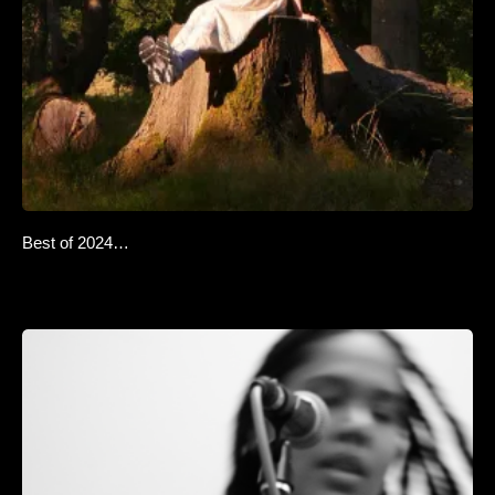
Best of 2024…