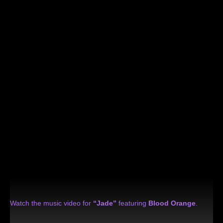
Watch the music video for
“Jade”
featuring
Blood Orange
.