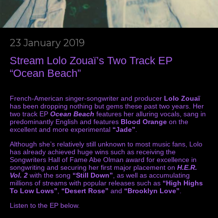
23 January 2019
Stream Lolo Zouaï’s Two Track EP
“Ocean Beach”
French-American singer-songwriter and producer
Lolo Zouaï
has been dropping nothing but gems these past two years. Her
two track EP
Ocean Beach
features her alluring vocals, sang in
predominantly English and features
Blood Orange
on the
excellent and more experimental
“Jade”
.
Although she’s relatively still unknown to most music fans, Lolo
has already achieved huge wins such as receiving the
Songwriters Hall of Fame Abe Olman award for excellence in
songwriting and securing her first major placement on
H.E.R.
Vol. 2
with the song
“Still Down”
, as well as accumulating
millions of streams with popular releases such as
“High Highs
To Low Lows”
,
“Desert Rose”
and
“Brooklyn Love”
.
Listen to the EP below.