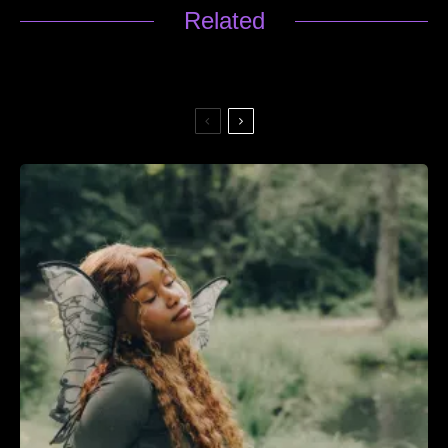
Related