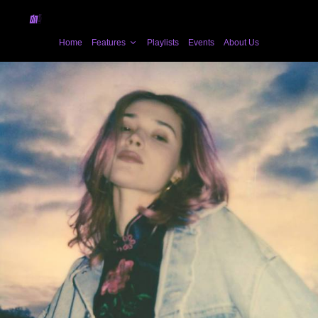
Home
Features
Playlists
Events
About Us