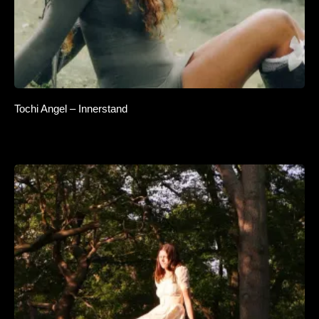
Tochi Angel – Innerstand