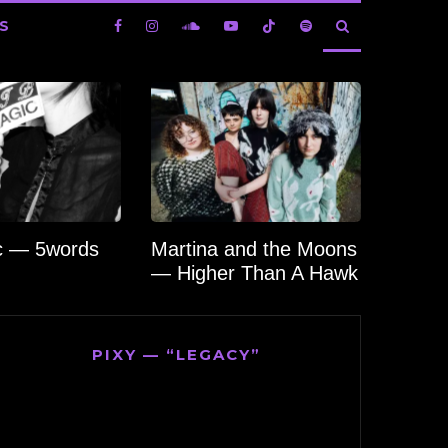
S
c — 5words
Martina and the Moons
— Higher Than A Hawk
PIXY — “LEGACY”
Video
Player