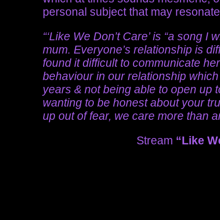
personal subject that may resonate 
“‘Like We Don’t Care’ is “a song I 
mum. Everyone’s relationship is diff
found it difficult to communicate her 
behaviour in our relationship which
years & not being able to open up to
wanting to be honest about your tru
up out of fear, we care more than 
Stream
“Like W