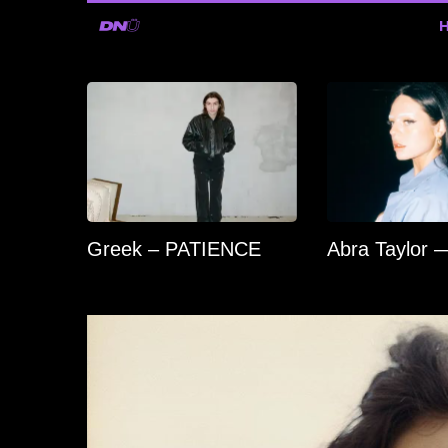
Greek – PATIENCE
Abra Taylor