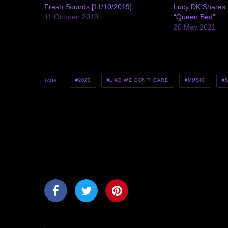
Fresh Sounds [11/10/2019]
Lucy DK Shares 
11 October 2019
“Queen Bed”
20 May 2021
2020
LIKE WE DON'T CARE
MUSIC
TAGS