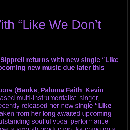
ith “Like We Don’t
ipprell returns with new single “Like
upcoming new music due later this
oore
(
Banks
,
Paloma Faith
,
Kevin
sed multi-instrumentalist, singer,
ecently released her new single
“Like
e taken from her long awaited upcoming
outstanding soulful vocal performance
ver a smooth production, touching on a