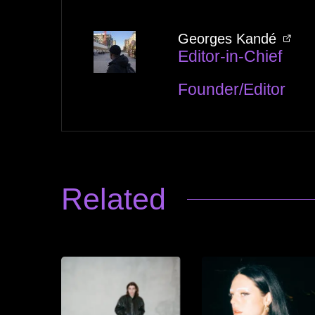
Georges Kandé
Editor-in-Chief
Founder/Editor
Related