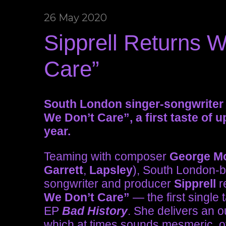
26 May 2020
Sipprell Returns W
Care”
South London singer-songwriter S
We Don’t Care”, a first taste of 
year.
Teaming with composer
George M
Garrett
,
Lapsley
), South London-ba
songwriter and producer
Sipprell
r
We Don’t Care”
— the first singl
EP
Bad History
. She delivers an 
which at times sounds mesmeric, o