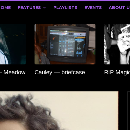
HOME
FEATURES
PLAYLISTS
EVENTS
ABOUT U
 — Meadow
Cauley — briefcase
RIP Magi