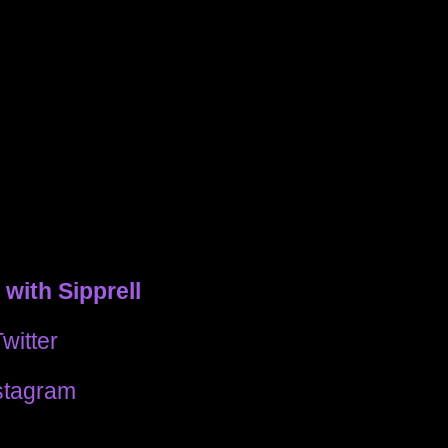
with Sipprell
witter
stagram