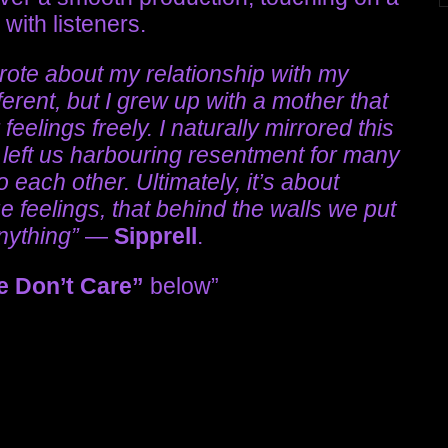
with listeners.
wrote about my relationship with my
erent, but I grew up with a mother that
feelings freely. I naturally mirrored this
 left us harbouring resentment for many
 each other. Ultimately, it’s about
e feelings, that behind the walls we put
anything”
—
Sipprell
.
e Don’t Care”
below”