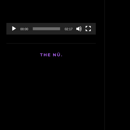
00:00
02:17
THE NÜ.