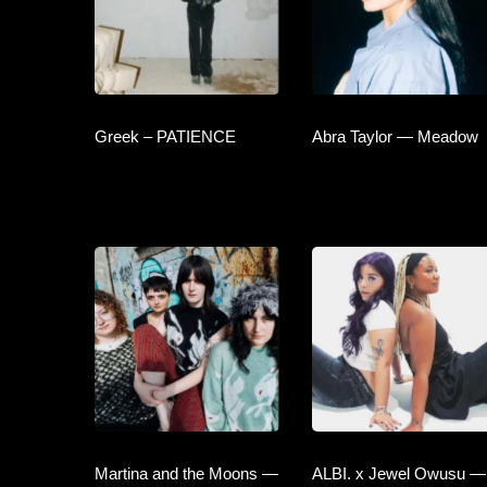
Greek – PATIENCE
Abra Taylor — Meadow
Martina and the Moons —
ALBI. x Jewel Owusu —