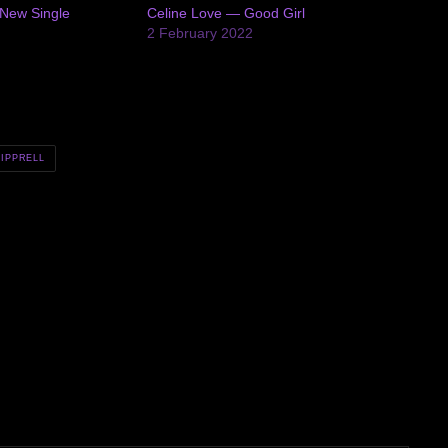
New Single
Celine Love — Good Girl
2 February 2022
SIPPRELL