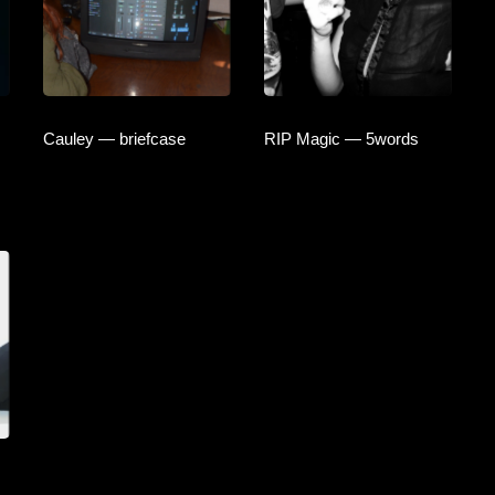
Cauley — briefcase
RIP Magic — 5words