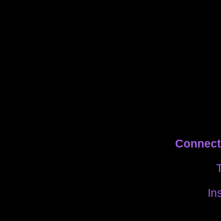
Connect 
T
In