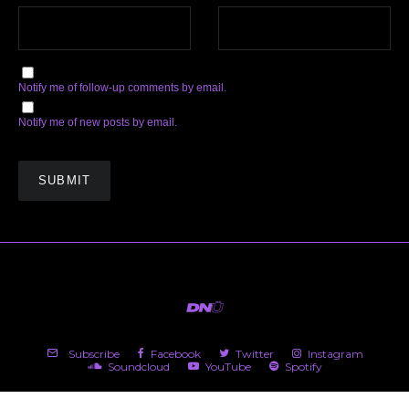
Notify me of follow-up comments by email.
Notify me of new posts by email.
Subscribe
Facebook
Twitter
Instagram
Soundcloud
YouTube
Spotify