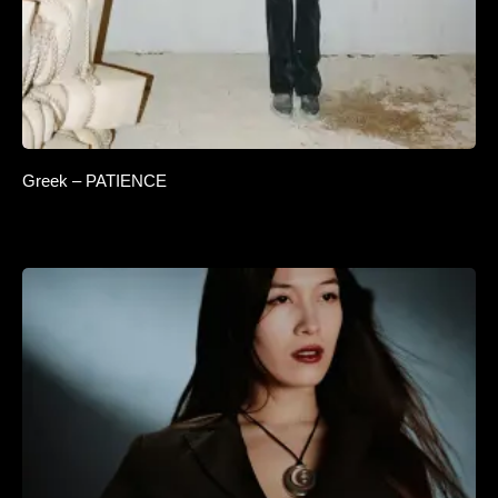
Greek – PATIENCE