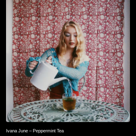
Ivana June – Peppermint Tea