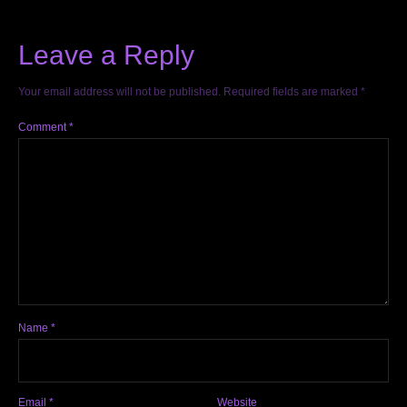
Leave a Reply
Your email address will not be published.
Required fields are marked
*
Comment
*
Name
*
Email
*
Website