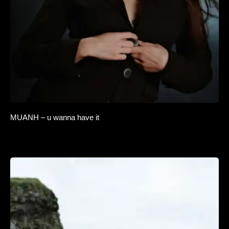
MUANH – u wanna have it