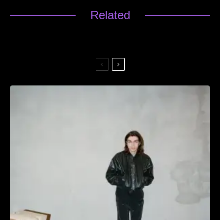
Related