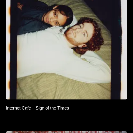
Internet Cafe – Sign of the Times