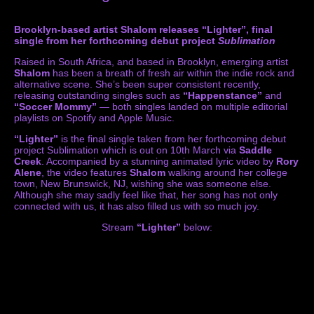
Brooklyn-based artist Shalom releases “Lighter”, final
single from her forthcoming debut project
Subli
mation
Raised in South Africa, and based in Brooklyn, emerging artist
Shalom
has been a breath of fresh air within the indie rock and
alternative scene. She’s been super consistent recently,
releasing outstanding singles such as
“Happenstance”
and
“Soccer Mommy”
— both singles landed on multiple editorial
playlists on Spotify and Apple Music.
“Lighter”
is the final single taken from her forthcoming debut
project Sublimation which is out on 10th March via
Saddle
Creek
. Accompanied by a stunning animated lyric video by
Rory
Alene
, the video features
Shalom
walking around her college
town, New Brunswick, NJ, wishing she was someone else.
Although she may sadly feel like that, her song has not only
connected with us, it has also filled us with so much joy.
Stream
“Lighter”
below: