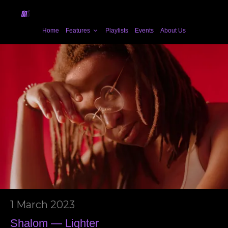
Home
Features
Playlists
Events
About Us
1 March 2023
Shalom — Lighter