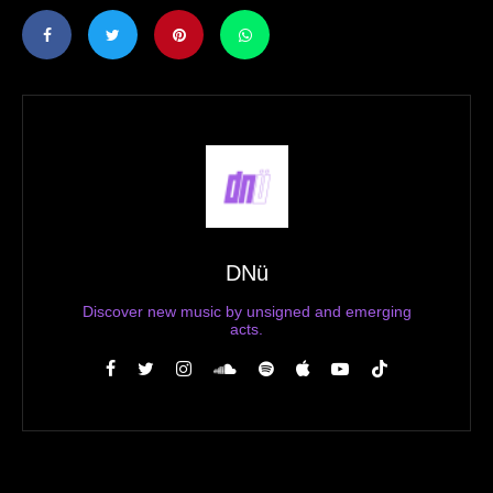
DNü
Discover new music by unsigned and emerging
acts.