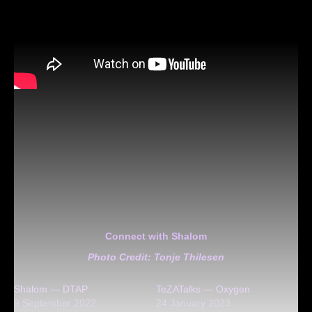
Connect with Shalom
Photo Credit: Tonje Thilesen
Shalom — DTAP
TeZATalks — Oxygen
9 September 2022
24 January 2023