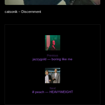
catsonik – Discernment
Previous
jazzygold — boring like me
Next
ill peach — HEAVYWEIGHT