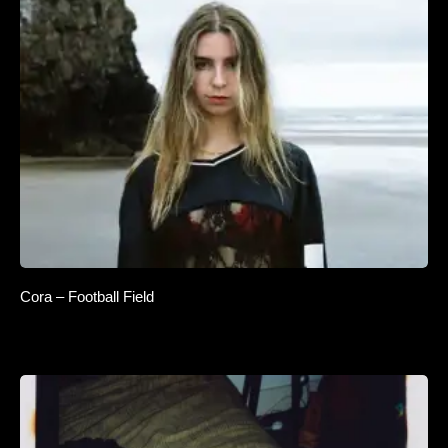
Cora – Football Field