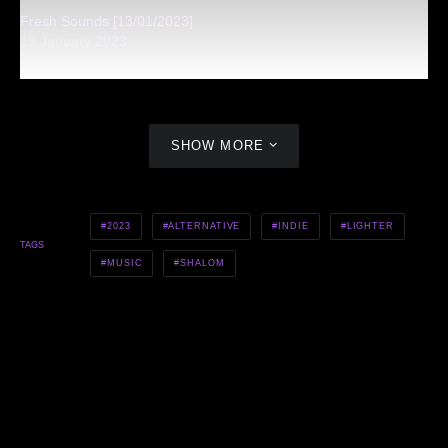
Fresh Sounds [13/01/2023]
13 January 2023
SHOW MORE
2023
ALTERNATIVE
INDIE
LIGHTER
TAGS
MUSIC
SHALOM