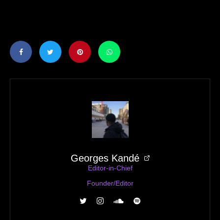
Georges Kandé
Editor-in-Chief
Founder/Editor