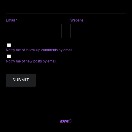
Email
*
Website
Notify me of follow-up comments by email.
Notify me of new posts by email.