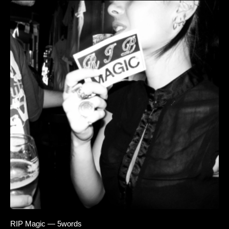
RIP Magic — 5words