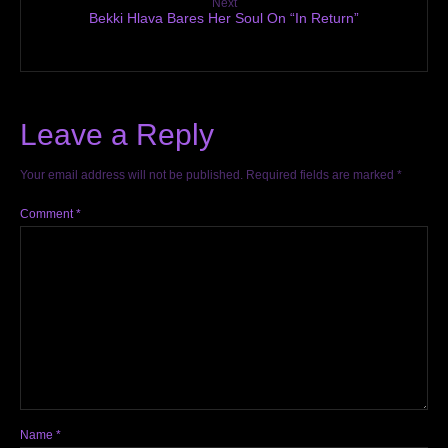
Next
Bekki Hlava Bares Her Soul On “In Return”
Leave a Reply
Your email address will not be published.
Required fields are marked
*
Comment
*
Name
*