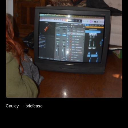
Cauley — briefcase