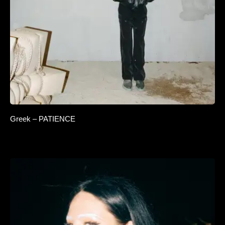
Greek – PATIENCE