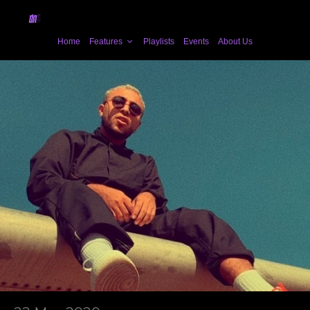
Home
Features
Playlists
Events
About Us