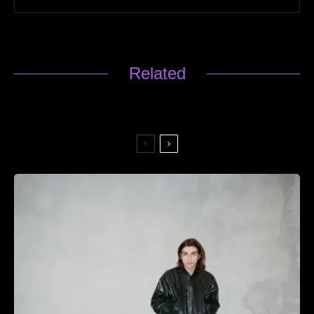
Related