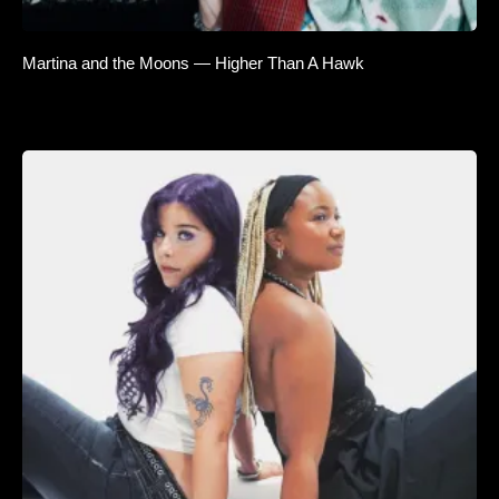
Martina and the Moons — Higher Than A Hawk