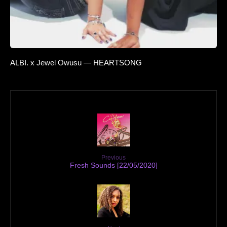
ALBI. x Jewel Owusu — HEARTSONG
Previous
Fresh Sounds [22/05/2020]