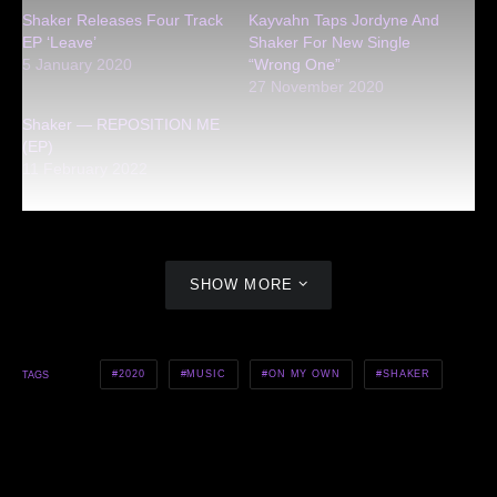
Shaker Releases Four Track
Kayvahn Taps Jordyne And
EP ‘Leave’
Shaker For New Single
5 January 2020
“Wrong One”
27 November 2020
Shaker — REPOSITION ME
(EP)
11 February 2022
SHOW MORE
2020
MUSIC
ON MY OWN
SHAKER
TAGS