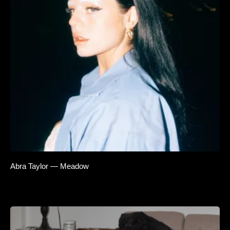
Abra Taylor — Meadow