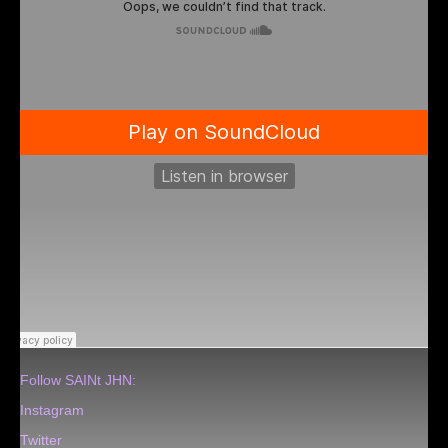
Follow SAINt JHN:
Instagram
Twitter