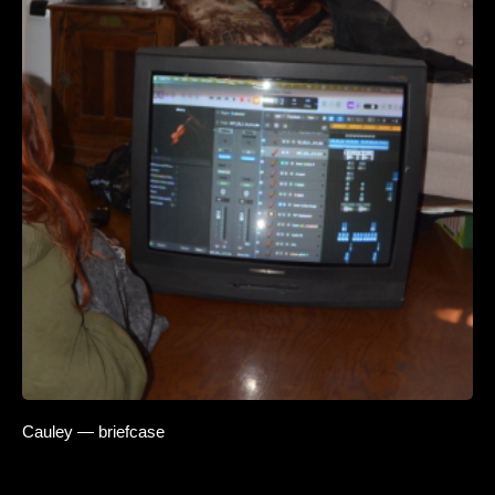
Cauley — briefcase