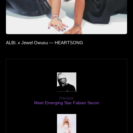
ALBI. x Jewel Owusu — HEARTSONG
Previous
Meet Emerging Star Fabian Secon