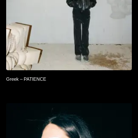
Greek – PATIENCE