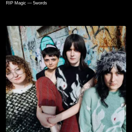
RIP Magic — 5words