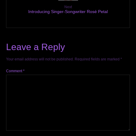
Next
Introducing Singer-Songwriter Rosé Petal
Leave a Reply
Your email address will not be published.
Required fields are marked
*
Comment
*