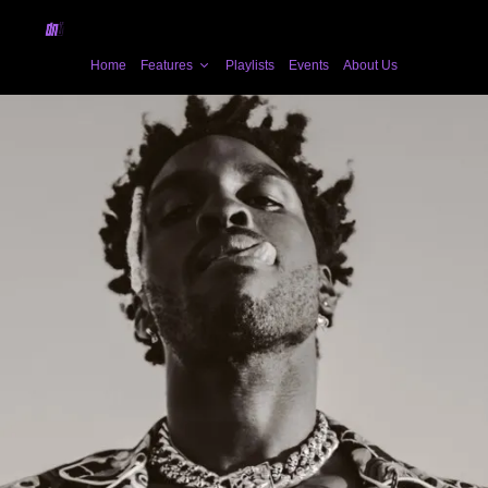
Home
Features
Playlists
Events
About Us