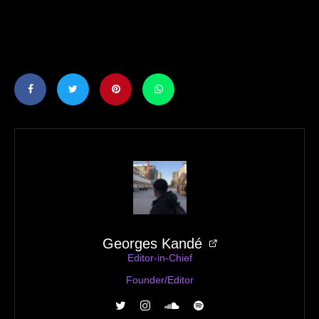
Georges Kandé
Editor-in-Chief
Founder/Editor