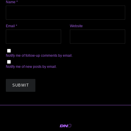
Name
*
Email
*
Website
Notify me of follow-up comments by email.
Notify me of new posts by email.