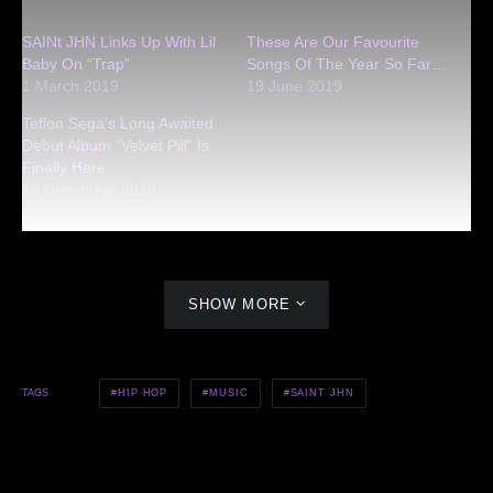
SAINt JHN Links Up With Lil
These Are Our Favourite
Baby On “Trap”
Songs Of The Year So Far…
1 March 2019
19 June 2019
Teflon Sega’s Long Awaited
Debut Album “Velvet Pill” Is
Finally Here
19 December 2018
SHOW MORE
HIP HOP
MUSIC
SAINT JHN
TAGS