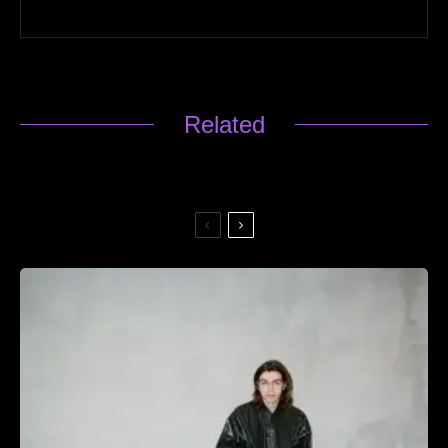
Related