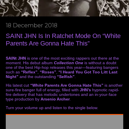
18 December 2018
SAINt JHN Is In Ratchet Mode On “White
Parents Are Gonna Hate This”
SAINt JHN
is one of the most exciting rappers out there at the
moment. His debut album
Collection One
is without a doubt
one of the best Hip-hop releases this year—featuring bangers
such as
“Reflex”
,
“Roses”
,
“I Heard You Got Too Litt Last
Night”
and the outstanding
“Selfish”
.
His latest cut
“White Parents Are Gonna Hate This”
is another
sure-fire banger full of energy, filled with
JHN’s
hypnotic rapid-
fire delivery that has melodic undertones and an in-your-face
type production by
Arsenio Archer
.
Turn your volume up and listen to the single below.