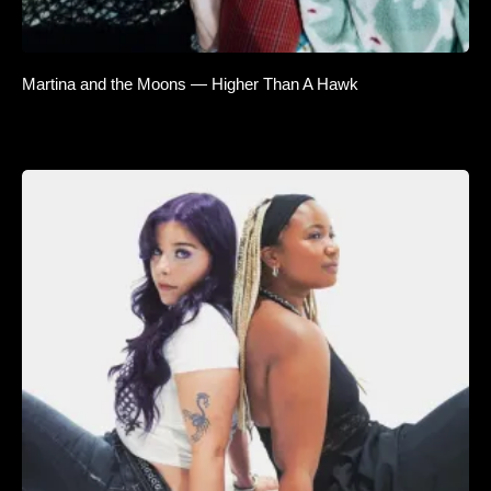
Martina and the Moons — Higher Than A Hawk