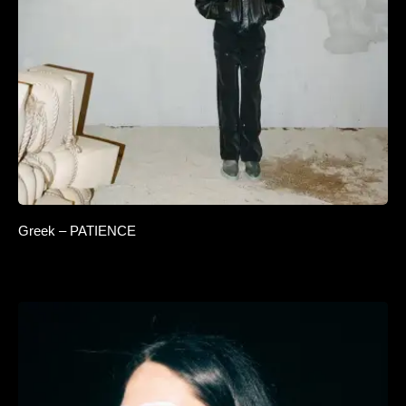
Greek – PATIENCE