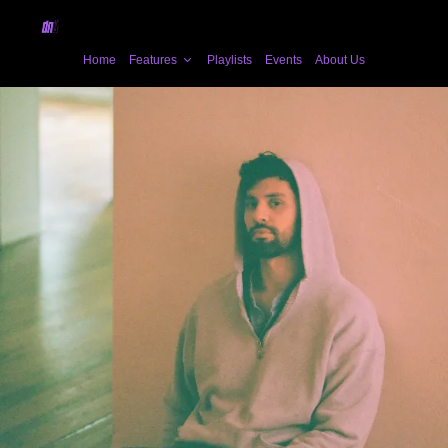
Home
Features
Playlists
Events
About Us