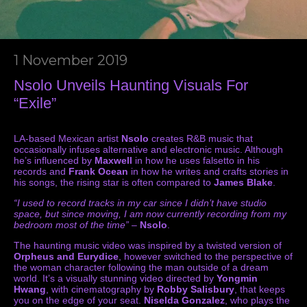
1 November 2019
Nsolo Unveils Haunting Visuals For
“Exile”
LA-based Mexican artist
Nsolo
creates R&B music that
occasionally infuses alternative and electronic music. Although
he’s influenced by
Maxwell
in how he uses falsetto in his
records and
Frank Ocean
in how he writes and crafts stories in
his songs, the rising star is often compared to
James Blake
.
“I used to record tracks in my car since I didn’t have studio
space, but since moving, I am now currently recording from my
bedroom most of the time”
–
Nsolo
.
The haunting music video was inspired by a twisted version of
Orpheus and Eurydice
, however switched to the perspective of
the woman character following the man outside of a dream
world. It’s a visually stunning video directed by
Yongmin
Hwang
, with cinematography by
Robby Salisbury
, that keeps
you on the edge of your seat.
Niselda Gonzalez
, who plays the