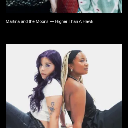
Martina and the Moons — Higher Than A Hawk