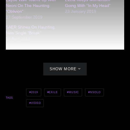
Neoni On The Haunting
Going With “In My Head”
“Oblivion”
23 January 2019
27 September 2019
SAER Shines On Haunting
New Single “Break”
26 April 2019
SHOW MORE
2019
EXILE
MUSIC
NSOLO
TAGS
VIDEO