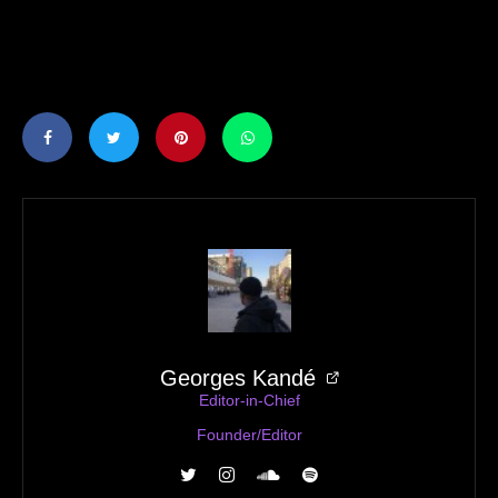
Georges Kandé
Editor-in-Chief
Founder/Editor