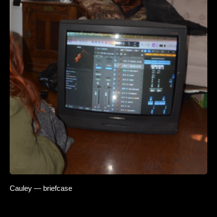
Cauley — briefcase