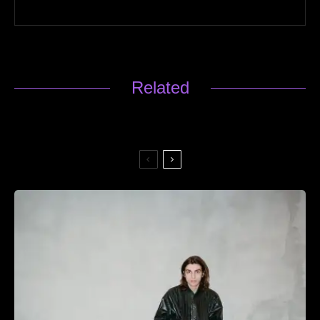
Related