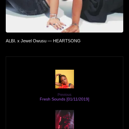
ALBI. x Jewel Owusu — HEARTSONG
Previous
Fresh Sounds [01/11/2019]