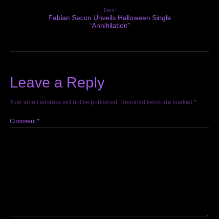
Next
Fabian Secon Unveils Halloween Single
“Annihilation”
Leave a Reply
Your email address will not be published.
Required fields are marked
*
Comment
*