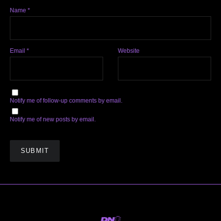
Name
*
Email
*
Website
Notify me of follow-up comments by email.
Notify me of new posts by email.