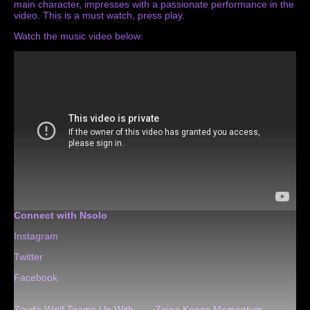
main character, impresses with a passionate performance in the
video. This is a must watch, press play.
Watch the music video below:
Connect with Nsolo
Instagram
Twitter
Facebook
Zayde Wølf Teams Up With
Zeina Keeps Momentum