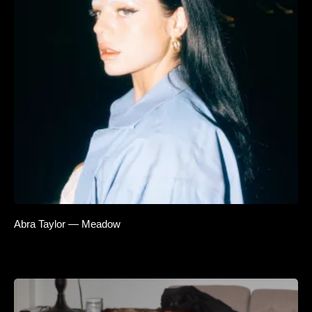
Abra Taylor — Meadow