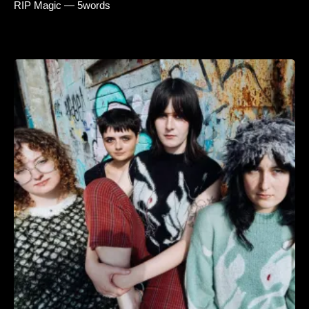
RIP Magic — 5words