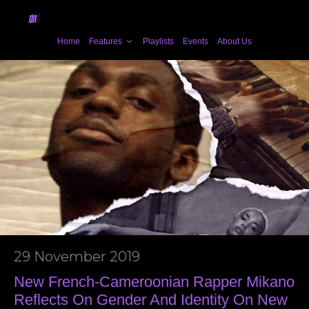
Home
Features
Playlists
Events
About Us
29 November 2019
New French-Cameroonian Rapper Mikano
Reflects On Gender And Identity On New