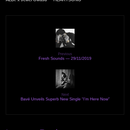
Previous
Fresh Sounds — 29/11/2019
Next
Bavé Unveils Superb New Single “I’m Here Now”