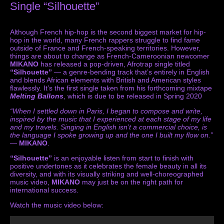
Single “Silhouette”
Although French hip-hop is the second biggest market for hip-
hop in the world, many French rappers struggle to find fame
outside of France and French-speaking territories. However,
things are about to change as French-Cameroonian newcomer
MIKANO
has released a pop-driven, Afrotrap single titled
“Silhouette”
— a genre-bending track that’s entirely in English
and blends African elements with British and American styles
flawlessly. It’s the first single taken from his forthcoming mixtape
Melting Ballons
, which is due to be released in Spring 2020
“When I settled down in Paris, I began to compose and write,
inspired by the music that I experienced at each stage of my life
and my travels. Singing in English isn’t a commercial choice, is
the language I spoke growing up and the one I built my flow on.”
—
MIKANO
.
“Silhouette”
is an enjoyable listen from start to finish with
positive undertones as it celebrates the female beauty in all its
diversity, and with its visually striking and well-choreographed
music video,
MIKANO
may just be on the right path for
international success.
Watch the music video below: