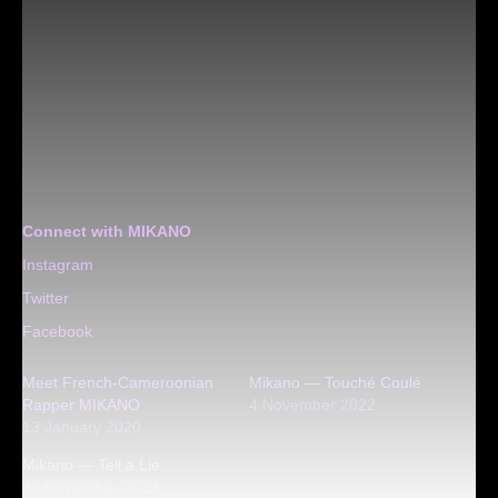
Connect with MIKANO
Instagram
Twitter
Facebook
Meet French-Cameroonian
Mikano — Touché Coulé
Rapper MIKANO
4 November 2022
13 January 2020
Mikano — Tell a Lie
23 November 2022