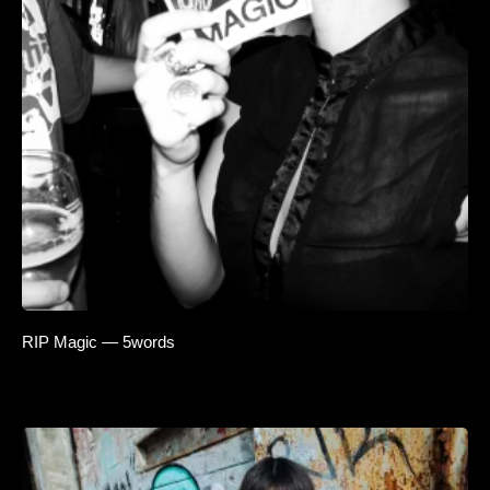
RIP Magic — 5words