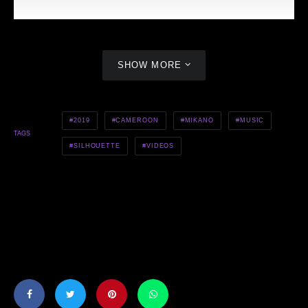
SHOW MORE
2019
CAMEROON
MIKANO
MUSIC
TAGS
SILHOUETTE
VIDEOS