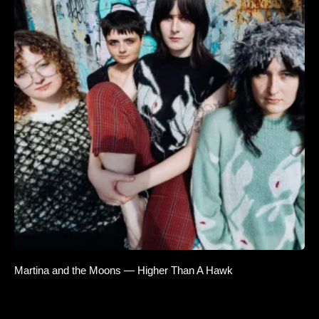
Martina and the Moons — Higher Than A Hawk