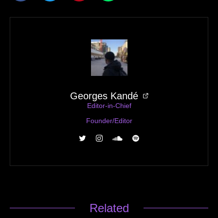
Georges Kandé
Editor-in-Chief
Founder/Editor
Related