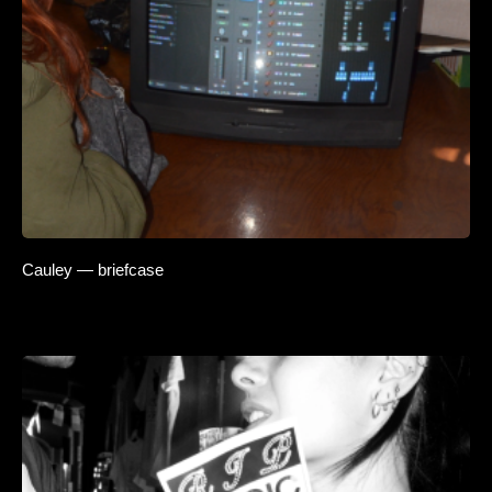
Cauley — briefcase