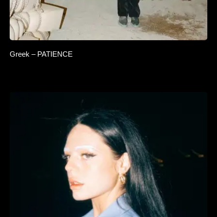
Greek – PATIENCE