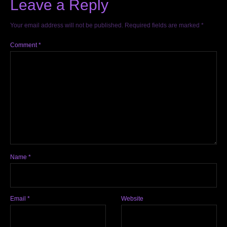
Leave a Reply
Your email address will not be published.
Required fields are marked
*
Comment
*
Name
*
Email
*
Website