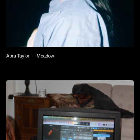
Abra Taylor — Meadow