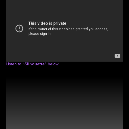
Listen to
“Silhouette”
below: