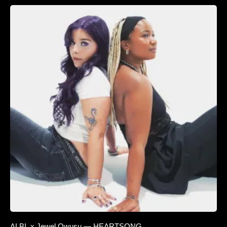
ALBI. x Jewel Owusu — HEARTSONG