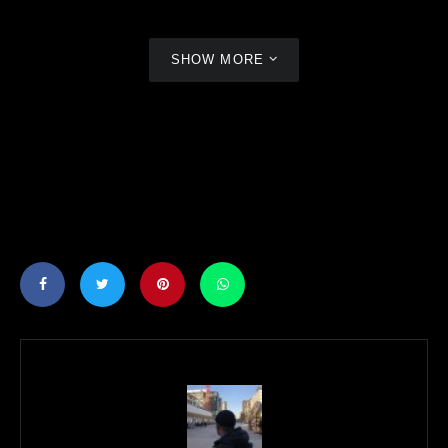
SHOW MORE