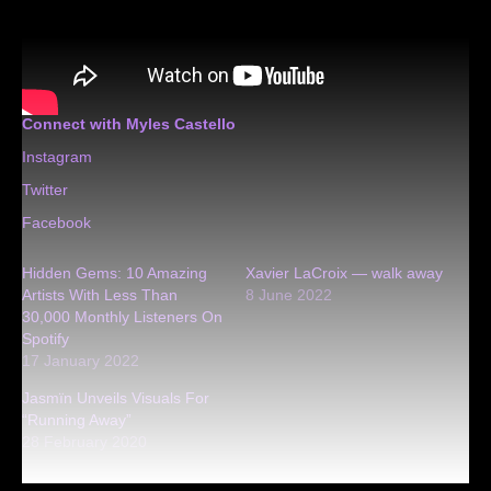
Connect with Myles Castello
Instagram
Twitter
Facebook
Hidden Gems: 10 Amazing
Xavier LaCroix — walk away
Artists With Less Than
8 June 2022
30,000 Monthly Listeners On
Spotify
17 January 2022
Jasmïn Unveils Visuals For
“Running Away”
28 February 2020