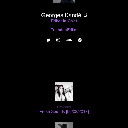
Georges Kandé
Editor-in-Chief
Founder/Editor
Previous
Fresh Sounds [06/09/2019]