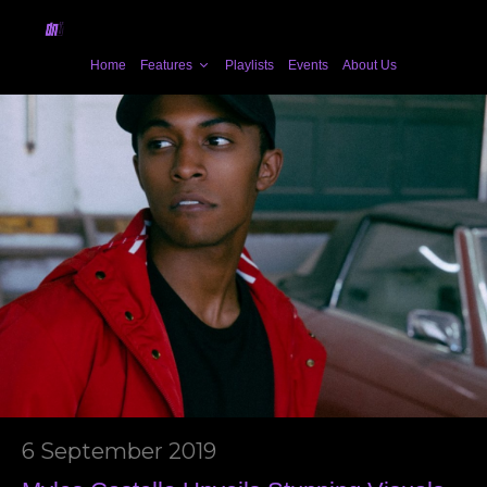
Home
Features
Playlists
Events
About Us
6 September 2019