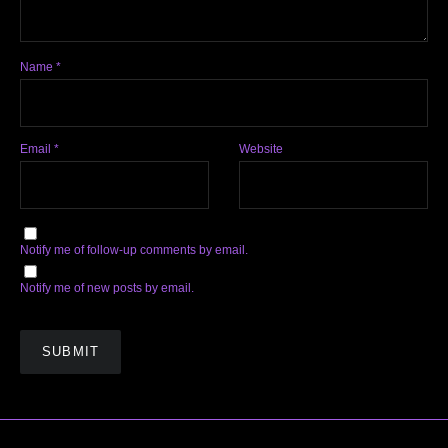
Name
*
Email
*
Website
Notify me of follow-up comments by email.
Notify me of new posts by email.