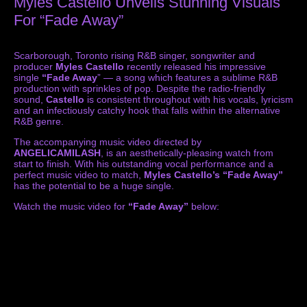
Myles Castello Unveils Stunning Visuals
For “Fade Away”
Scarborough, Toronto rising R&B singer, songwriter and
producer
Myles Castello
recently released his impressive
single
“Fade Away
” — a song which features a sublime R&B
production with sprinkles of pop. Despite the radio-friendly
sound,
Castello
is consistent throughout with his vocals, lyricism
and an infectiously catchy hook that falls within the alternative
R&B genre.
The accompanying music video directed by
ANGELICAMILASH
, is an aesthetically-pleasing watch from
start to finish. With his outstanding vocal performance and a
perfect music video to match,
Myles Castello’s
“Fade Away”
has the potential to be a huge single.
Watch the music video for
“Fade Away”
below: