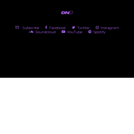
Subscribe
Facebook
Twitter
Instagram
Soundcloud
YouTube
Spotify
(c) 2026 DNü