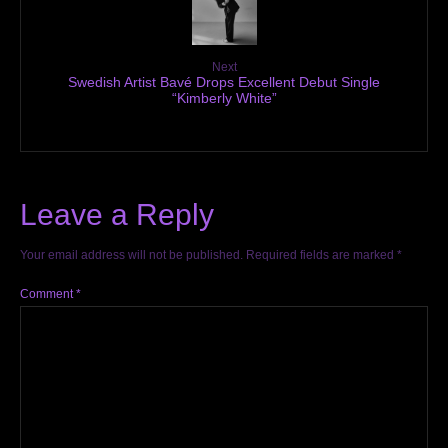
Next
Swedish Artist Bavé Drops Excellent Debut Single
“Kimberly White”
Leave a Reply
Your email address will not be published.
Required fields are marked
*
Comment
*