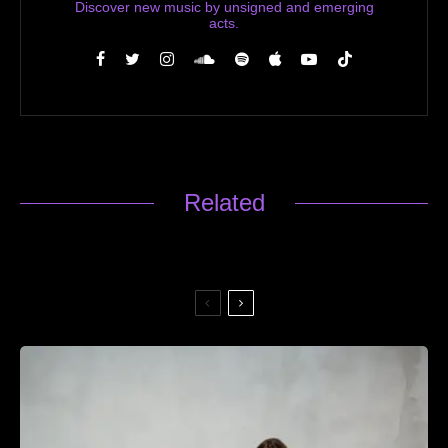
Discover new music by unsigned and emerging
acts.
Related