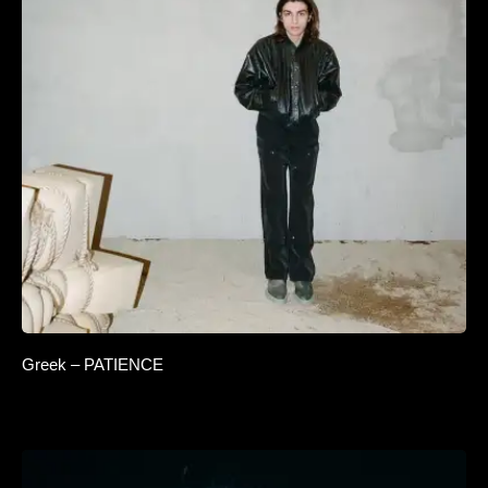
Greek – PATIENCE