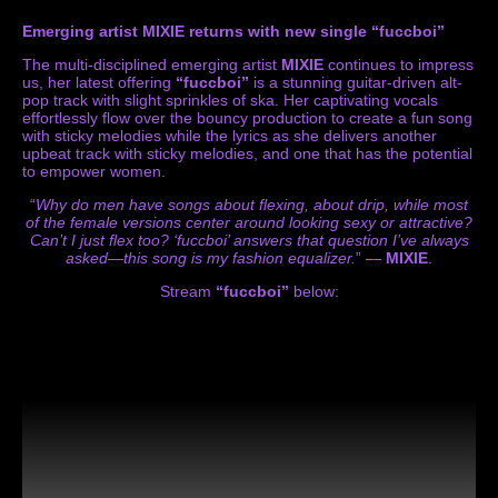
Emerging artist MIXIE returns with new single “fuccboi”
The multi-disciplined emerging artist
MIXIE
continues to impress
us, her latest offering
“fuccboi”
is a stunning guitar-driven alt-
pop track with slight sprinkles of ska. Her captivating vocals
effortlessly flow over the bouncy production to create a fun song
with sticky melodies while the lyrics as she delivers another
upbeat track with sticky melodies, and one that has the potential
to empower women.
“
Why do men have songs about flexing, about drip, while most
of the female versions center around looking sexy or attractive?
Can’t I just flex too? ‘fuccboi’ answers that question I’ve always
asked—this song is my fashion equalizer.
” —
MIXIE
.
Stream
“fuccboi”
below: