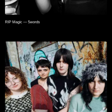
RIP Magic — 5words