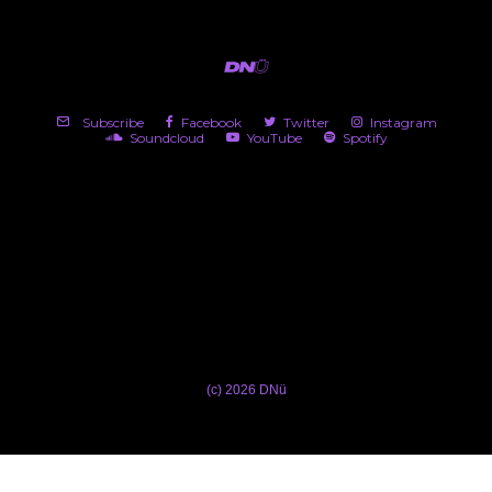
Subscribe
Facebook
Twitter
Instagram
Soundcloud
YouTube
Spotify
(c) 2026 DNü