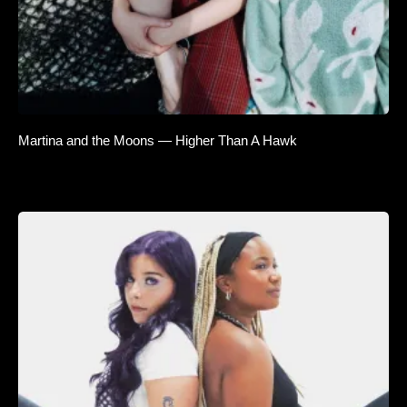
Martina and the Moons — Higher Than A Hawk