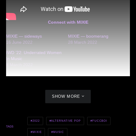
Connect with MIXIE
MIXIE — sideways
MIXIE — boomerang
16 June 2022
28 March 2022
IWD ’22: Underrated Women
In Music
8 March 2022
SHOW MORE
2022
ALTERNATIVE POP
FUCCBOI
TAGS
MIXIE
MUSIC