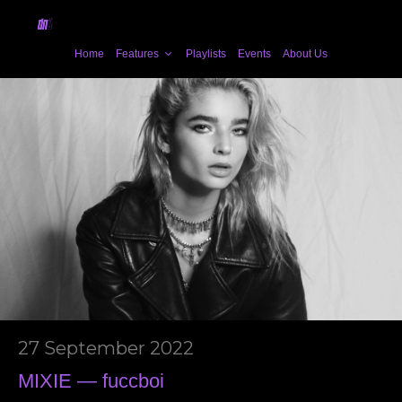
Home
Features
Playlists
Events
About Us
27 September 2022
MIXIE — fuccboi