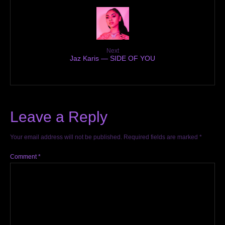
Next
Jaz Karis — SIDE OF YOU
Leave a Reply
Your email address will not be published.
Required fields are marked
*
Comment
*