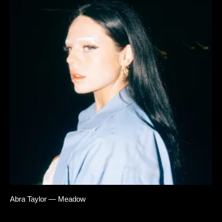
Abra Taylor — Meadow