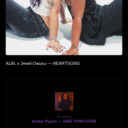
ALBI. x Jewel Owusu — HEARTSONG
Previous
Amber Ryann — SAID THAN DONE