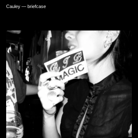
Cauley — briefcase