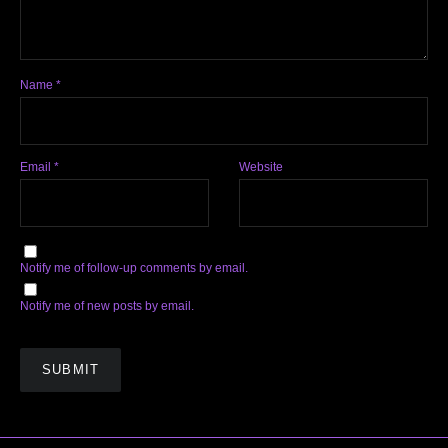
Name
*
Email
*
Website
Notify me of follow-up comments by email.
Notify me of new posts by email.