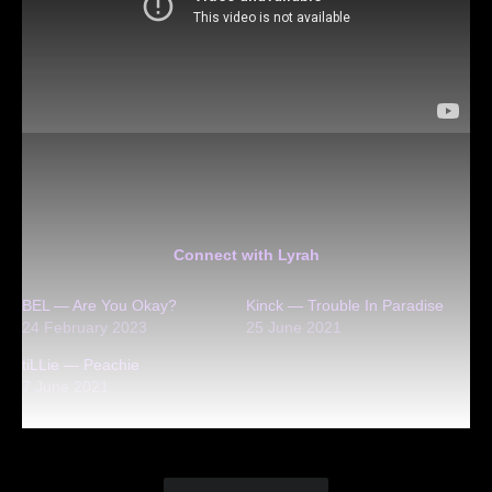
Connect with Lyrah
BEL — Are You Okay?
Kinck — Trouble In Paradise
24 February 2023
25 June 2021
tiLLie — Peachie
7 June 2021