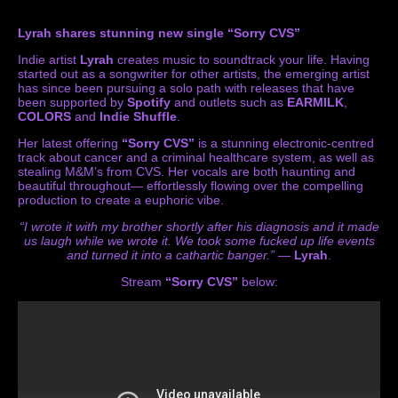
Lyrah shares stunning new single “Sorry CVS”
Indie artist
Lyrah
creates music to soundtrack your life. Having
started out as a songwriter for other artists, the emerging artist
has since been pursuing a solo path with releases that have
been supported by
Spotify
and outlets such as
EARMILK
,
COLORS
and
Indie Shuffle
.
Her latest offering
“Sorry CVS”
is a stunning electronic-centred
track about cancer and a criminal healthcare system, as well as
stealing M&M’s from CVS. Her vocals are both haunting and
beautiful throughout— effortlessly flowing over the compelling
production to create a euphoric vibe.
“I wrote it with my brother shortly after his diagnosis and it made
us laugh while we wrote it. We took some fucked up life events
and turned it into a cathartic banger.”
—
Lyrah
.
Stream
“Sorry CVS”
below: