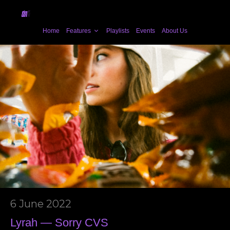
Home
Features
Playlists
Events
About Us
6 June 2022
Lyrah — Sorry CVS