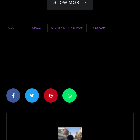
SHOW MORE
2022
ALTERNATIVE POP
LYRAH
TAGS