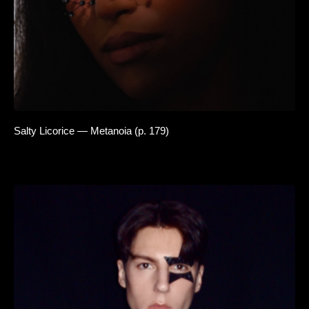
Salty Licorice — Metanoia (p. 179)