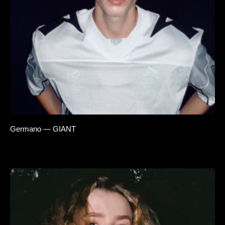
Germano — GIANT