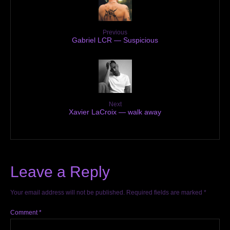
Previous
Gabriel LCR — Suspicious
Next
Xavier LaCroix — walk away
Leave a Reply
Your email address will not be published.
Required fields are marked
*
Comment
*