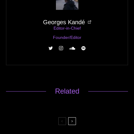
Georges Kandé
Editor-in-Chief
Founder/Editor
Related