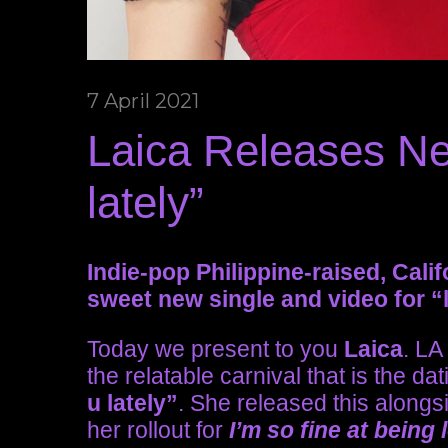
7 April 2021
Laica Releases Ne
lately”
Indie-pop Philippine-raised, Cali
sweet new single and video for “l
Today we present to you
Laica
. LA
the relatable carnival that is the 
u lately”
. She released this alongs
her rollout for
I’m so fine at being 