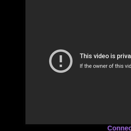
Connec