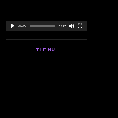
00:00
02:17
THE NÜ.