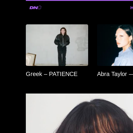
Greek – PATIENCE
Abra Taylor