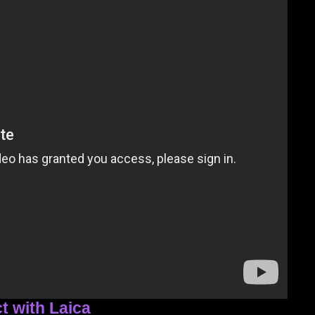
t with Laica