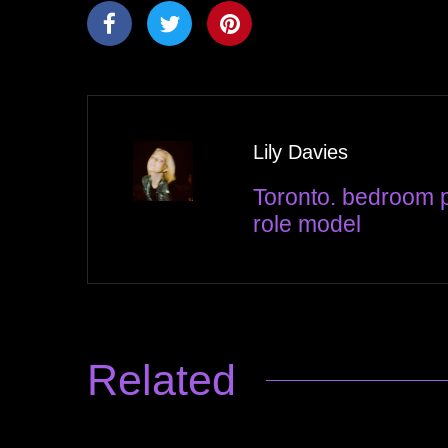
Lily Davies
Toronto. bedroom p
role model
Related