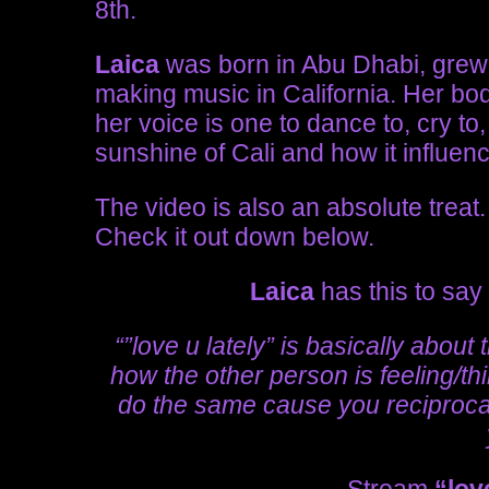
8th.
Laica
was born in Abu Dhabi, grew u
making music in California. Her bod
her voice is one to dance to, cry to
sunshine of Cali and how it influen
The video is also an absolute treat. I
Check it out down below.
Laica
has this to say
“”love u lately” is basically about
how the other person is feeling/th
do the same cause you reciproca