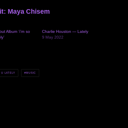
it: Maya Chisem
ut Album ‘i’m so
Charlie Houston — Lately
ly’
9 May 2022
 U LATELY
MUSIC