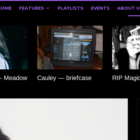
HOME
FEATURES
PLAYLISTS
EVENTS
ABOUT U
 — Meadow
Cauley — briefcase
RIP Magi