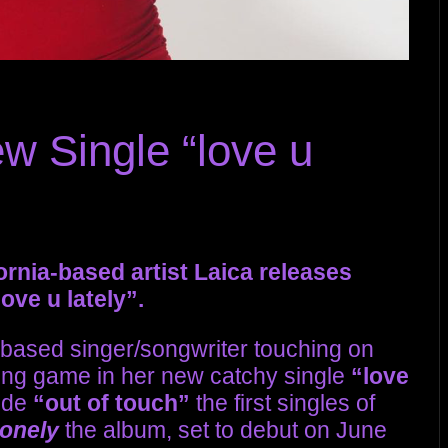
w Single “love u
fornia-based artist Laica releases
ove u lately”.
 based singer/songwriter touching on
dating game in her new catchy single
“love
ide
“out of touch”
the first singles of
lonely
the album, set to debut on June