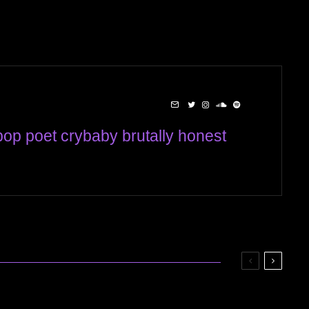
op poet crybaby brutally honest