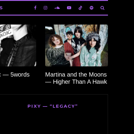
S
c — 5words
Martina and the Moons
— Higher Than A Hawk
PIXY — “LEGACY”
Video
Player