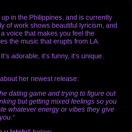
p in the Philippines, and is currently
y of work shows beautiful lyricism, and
, a voice that makes you feel the
ces the music that erupts from LA.
t’s adorable, it’s funny, it’s unique.
 about her newest release:
 the dating game and trying to figure out
inking but getting mixed feelings so you
te whatever energy or vibes they give
you
.
“