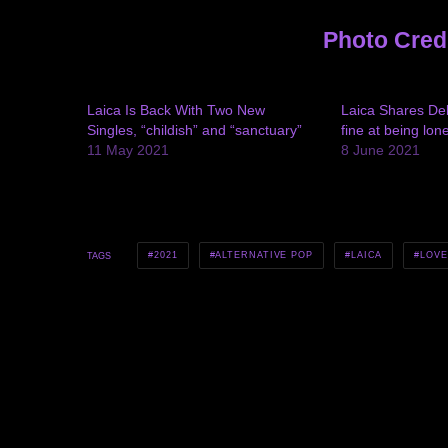
Photo Cred
Laica Is Back With Two New
Laica Shares Deb
Singles, “childish” and “sanctuary”
fine at being lone
11 May 2021
8 June 2021
2021
ALTERNATIVE POP
LAICA
LOVE
TAGS