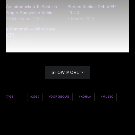
An Introduction To Scottish
Stream Kohla’s Debut EP
Singer-Songwriter Kohla
‘FLUX’
26 November 2019
1 March 2020
philomenah — white dove
[EP]
3 March 2022
SHOW MORE
2019
GORGEOUS
KOHLA
MUSIC
TAGS