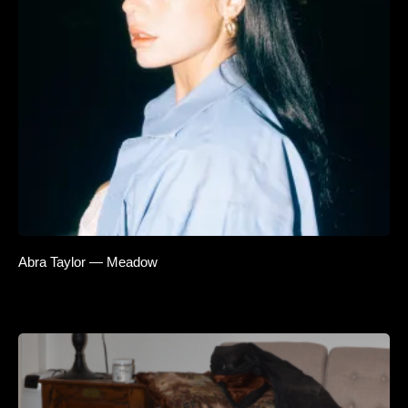
Abra Taylor — Meadow