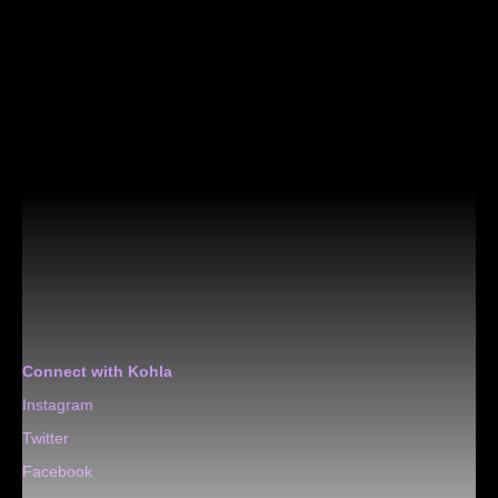
Connect with Kohla
Instagram
Twitter
Facebook