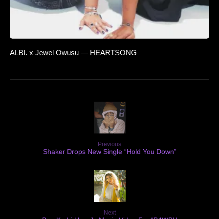
ALBI. x Jewel Owusu — HEARTSONG
Previous
Shaker Drops New Single “Hold You Down”
Next