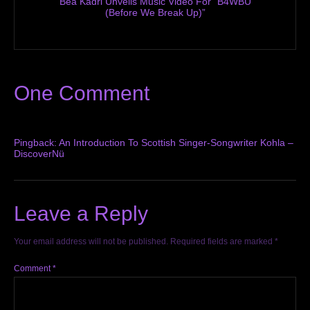
Bea Kadri Unveils Music Video For “B4WBU
(Before We Break Up)”
One Comment
Pingback:
An Introduction To Scottish Singer-Songwriter Kohla –
DiscoverNü
Leave a Reply
Your email address will not be published.
Required fields are marked
*
Comment
*