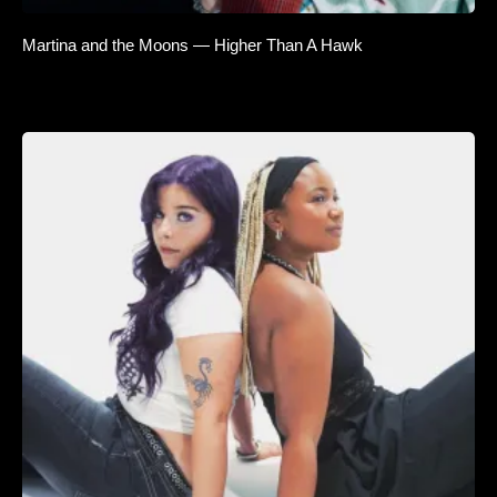
Martina and the Moons — Higher Than A Hawk