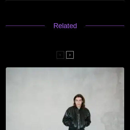
Related