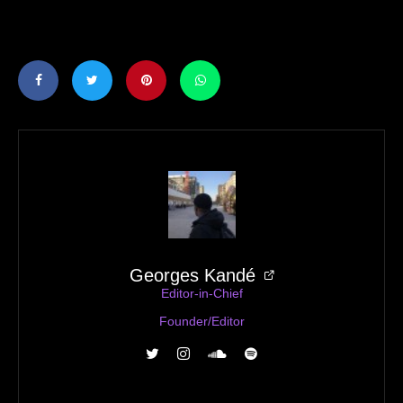
Georges Kandé
Editor-in-Chief
Founder/Editor