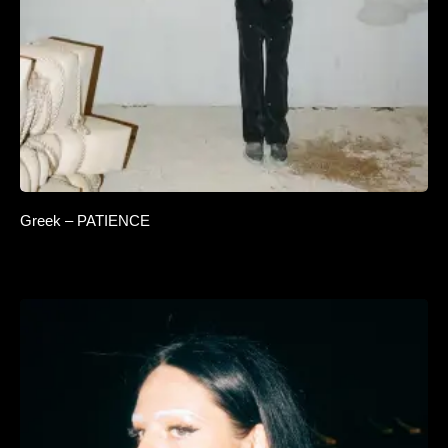
Greek – PATIENCE