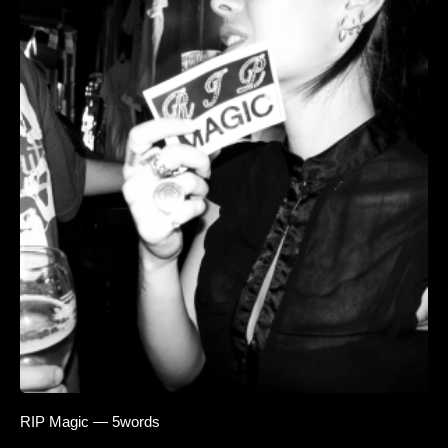
RIP Magic — 5words