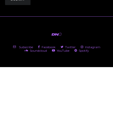
Subscribe
Facebook
Twitter
Instagram
Soundcloud
YouTube
Spotify
(c) 2026 DNü