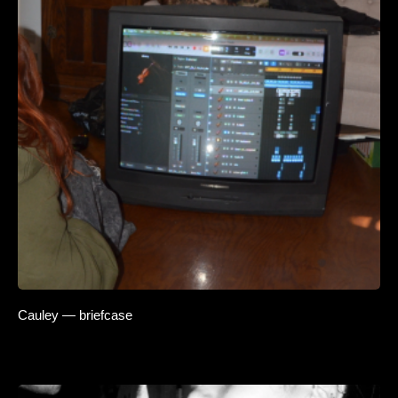
Cauley — briefcase