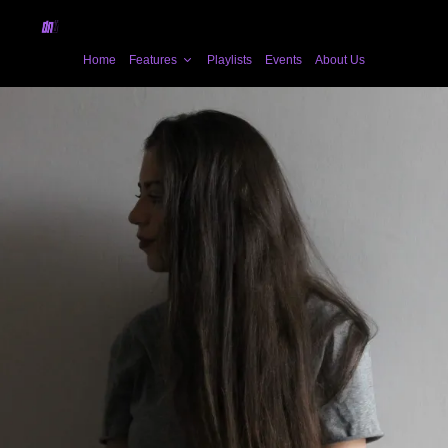
Home
Features
Playlists
Events
About Us