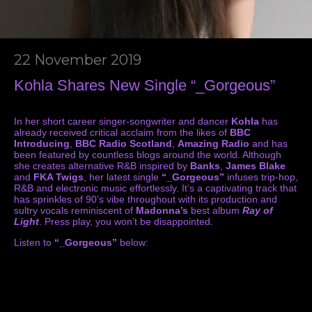
22 November 2019
Kohla Shares New Single “_Gorgeous”
In her short career singer-songwriter and dancer
Kohla
has
already received critical acclaim from the likes of
BBC
Introducing
,
BBC Radio Scotland
,
Amazing Radio
and has
been featured by countless blogs around the world. Although
she creates alternative R&B inspired by
Banks
,
James Blake
and
FKA Twigs
, her latest single
“_Gorgeous”
infuses trip-hop,
R&B and electronic music effortlessly. It’s a captivating track that
has sprinkles of 90’s vibe throughout with its production and
sultry vocals reminiscent of
Madonna’s
best album
Ray of
Light
. Press play, you won’t be disappointed.
Listen to
“_Gorgeous”
below: