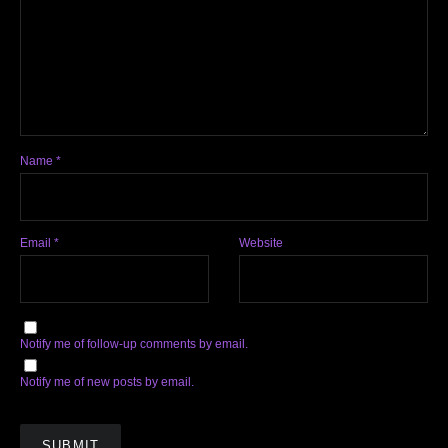
Name
*
Email
*
Website
Notify me of follow-up comments by email.
Notify me of new posts by email.