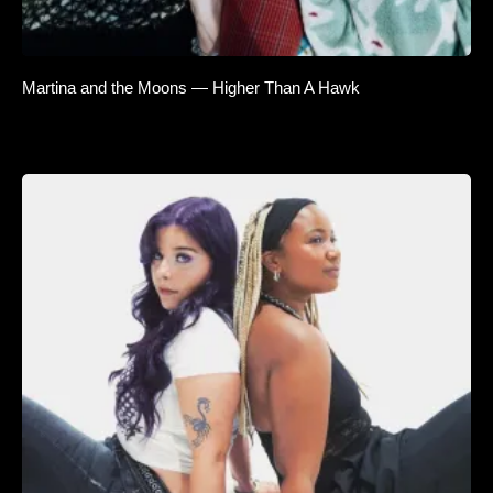
Martina and the Moons — Higher Than A Hawk