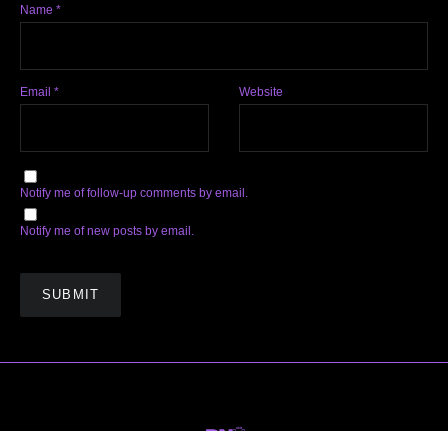
Name
*
Email
*
Website
Notify me of follow-up comments by email.
Notify me of new posts by email.