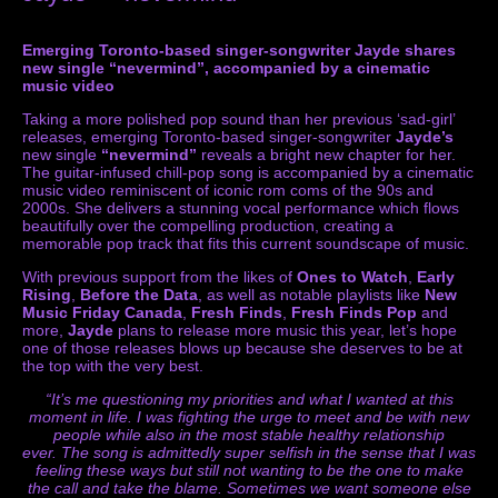
Emerging Toronto-based singer-songwriter Jayde shares
new single “nevermind”, accompanied by a cinematic
music video
Taking a more polished pop sound than her previous ‘sad-girl’
releases, emerging Toronto-based singer-songwriter
Jayde’s
new single
“nevermind”
reveals a bright new chapter for her.
The guitar-infused chill-pop song is accompanied by a cinematic
music video reminiscent of iconic rom coms of the 90s and
2000s. She delivers a stunning vocal performance which flows
beautifully over the compelling production, creating a
memorable pop track that fits this current soundscape of music.
With previous support from the likes of
Ones to Watch
,
Early
Rising
,
Before the Data
, as well as notable playlists like
New
Music Friday Canada
,
Fresh Finds
,
Fresh Finds Pop
and
more,
Jayde
plans to release more music this year, let’s hope
one of those releases blows up because she deserves to be at
the top with the very best.
“It’s me questioning my priorities and what I wanted at this
moment in life. I was fighting the urge to meet and be with new
people while also in the most stable healthy relationship
ever. The song is admittedly super selfish in the sense that I was
feeling these ways but still not wanting to be the one to make
the call and take the blame.
Sometimes we want someone else