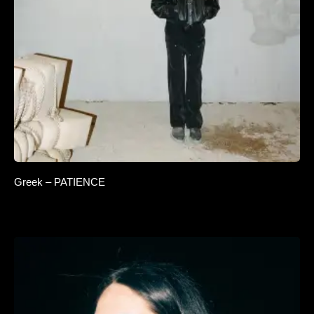
Greek – PATIENCE