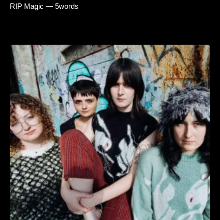
RIP Magic — 5words