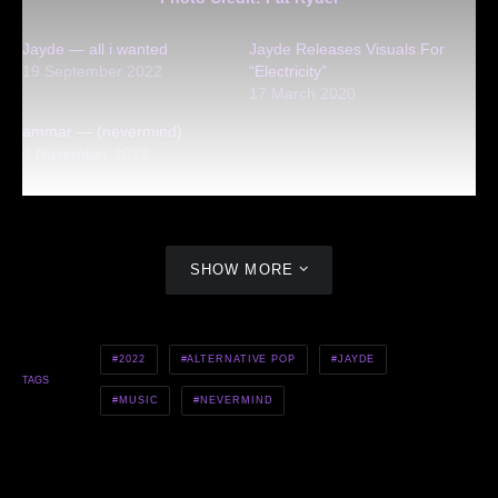
Jayde — all i wanted
Jayde Releases Visuals For
19 September 2022
“Electricity”
17 March 2020
ammar — (nevermind)
3 November 2023
SHOW MORE
2022
ALTERNATIVE POP
JAYDE
TAGS
MUSIC
NEVERMIND