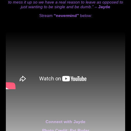
to mess it up so we have a real reason to leave as opposed to
just wanting to be single and be dumb.” –
Jayde
Stream
“nevermind”
below:
Connect with Jayde
Photo Credit: Pat Ryder