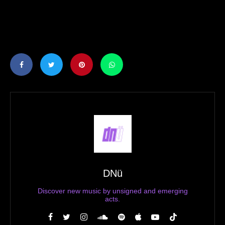
DNü
Discover new music by unsigned and emerging
acts.