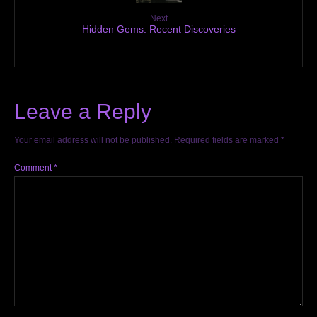
Next
Hidden Gems: Recent Discoveries
Leave a Reply
Your email address will not be published.
Required fields are marked
*
Comment
*