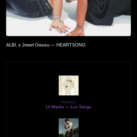
ALBI. x Jewel Owusu — HEARTSONG
Previous
Lil Macks — Luv Songs