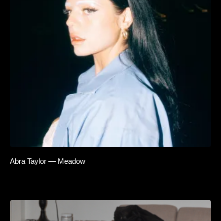
Abra Taylor — Meadow