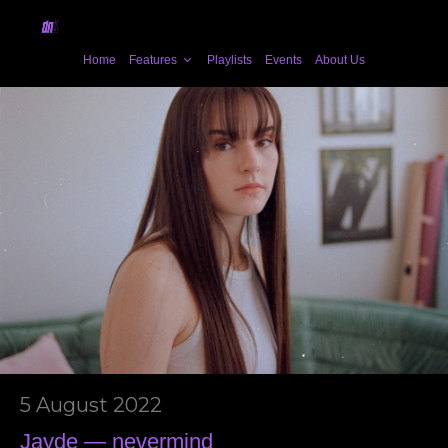
Home
Features
Playlists
Events
About Us
5 August 2022
Jayde — nevermind