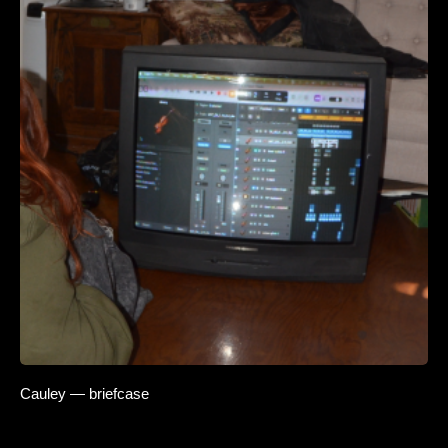
Cauley — briefcase