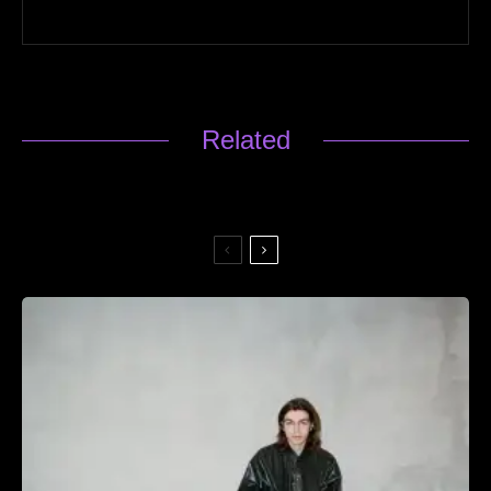
Related