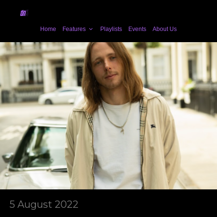
Home
Features
Playlists
Events
About Us
5 August 2022