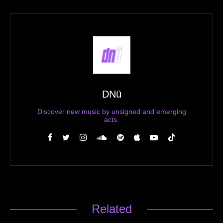
DNü
Discover new music by unsigned and emerging
acts.
Related