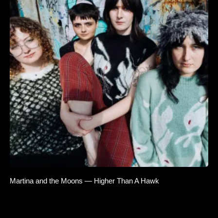
Martina and the Moons — Higher Than A Hawk