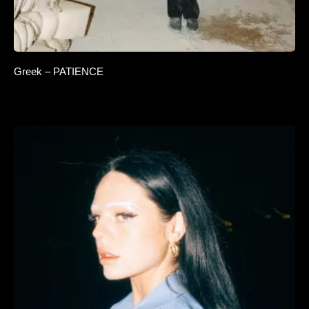
Greek – PATIENCE