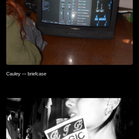
Cauley — briefcase