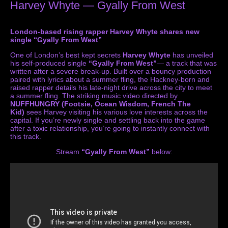
Harvey Whyte — Gyally From West
London-based rising rapper Harvey Whyte shares new
single “Gyally From West”
One of London’s best kept secrets
Harvey Whyte
has unveiled
his self-produced single
“Gyally From West”
— a track that was
written after a severe break-up. Built over a bouncy production
paired with lyrics about a summer fling, the Hackney-born and
raised rapper details his late-night drive across the city to meet
a summer fling. The striking music video directed by
NUFFHUNGRY
(Footsie, Ocean Wisdom, French The
Kid)
sees Harvey visiting his various love interests across the
capital. If you’re newly single and settling back into the game
after a toxic relationship, you’re going to instantly connect with
this track.
Stream
“Gyally From West”
below: