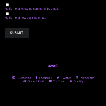
Notify me of follow-up comments by email.
Notify me of new posts by email.
Subscribe
Facebook
Twitter
Instagram
Soundcloud
YouTube
Spotify