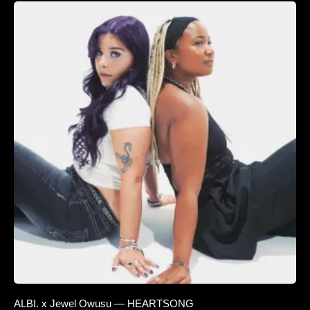
ALBI. x Jewel Owusu — HEARTSONG