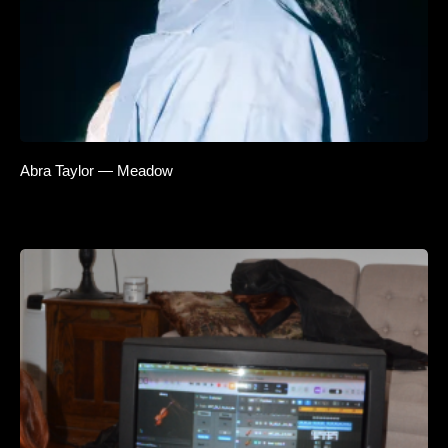
Abra Taylor — Meadow