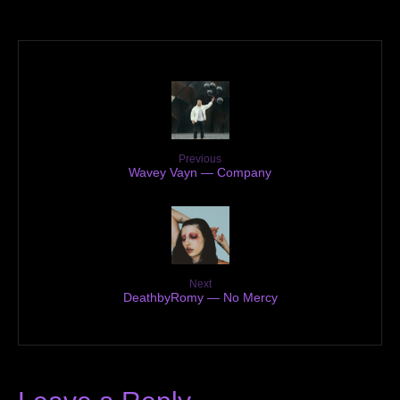
Previous
Wavey Vayn — Company
Next
DeathbyRomy — No Mercy