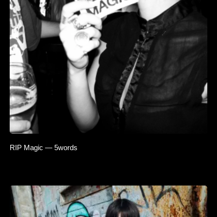
RIP Magic — 5words