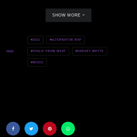
SHOW MORE
2022
ALTERNATIVE RAP
GYALLY FROM WEST
HARVEY WHYTE
TAGS
MUSIC