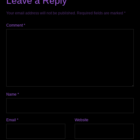
Leave a Reply
Your email address will not be published.
Required fields are marked
*
Comment
*
Name
*
Email
*
Website