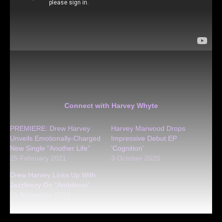
Connect with Harvey Whyte
PREMIERE: Drew Harvey
Harvey Marwood Drops
Unveils Emotionally-Charged
Impressive Debut EP
New Single “Another Life”
‘Cognition’
25 February 2021
3 October 2020
Drew Harvey Links Up With
Jazzfeezy On “Ambitious”
25 November 2019