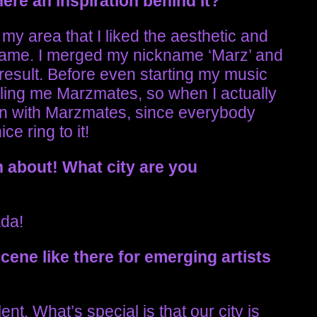
ere an inspiration behind it?
my area that I liked the aesthetic and
rname. I merged my nickname ‘Marz’ and
esult. Before even starting my music
lling me Marzmates, so when I actually
on with Marzmates, since everybody
ce ring to it!
n about!
What city are you
ada!
scene like there for emerging artists
talent. What’s special is that our city is