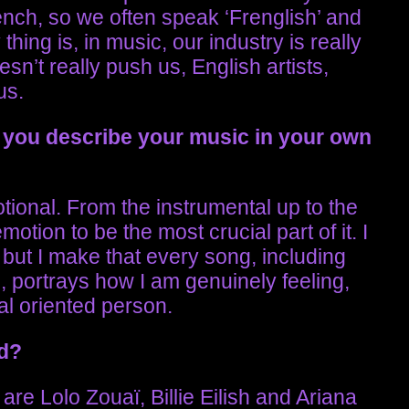
ench, so we often speak ‘Frenglish’ and
hing is, in music, our industry is really
n’t really push us, English artists,
us.
you describe your music in your own
tional. From the instrumental up to the
motion to be the most crucial part of it. I
, but I make that every song, including
 portrays how I am genuinely feeling,
nal oriented person.
nd?
 are Lolo Zouaï, Billie Eilish and Ariana