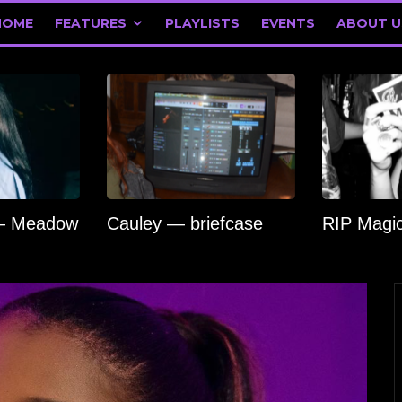
HOME
FEATURES
PLAYLISTS
EVENTS
ABOUT U
 — Meadow
Cauley — briefcase
RIP Magi