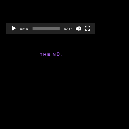
00:00
02:17
THE NÜ.