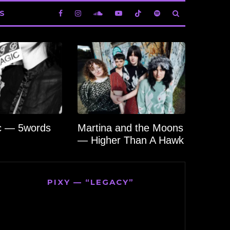
S
c — 5words
Martina and the Moons
— Higher Than A Hawk
PIXY — “LEGACY”
Video
Player