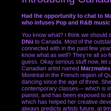
Had the opportunity to chat to M
who infuses Pop and R&B music 
You know what? I think we should st
DNü
to Canada. Most of the outsta
connected with in the past few yea
know what as well? They’re all so 
guess. Okay serious stuff now, let
Canadian artist named
Marzmates
Montréal in the French region of Q
dancing since the age of three. She
contemporary classes— which is imp
pianist, and has been exposed to dif
which has helped her creative deve
always predicts artists future, at 