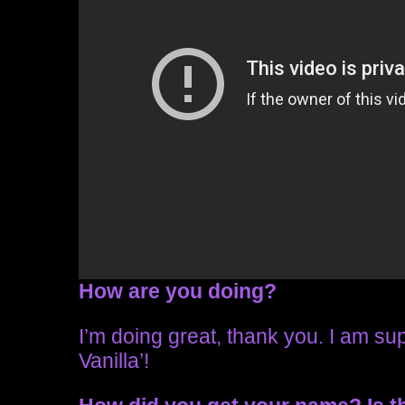
How are you doing?
I’m doing great, thank you. I am sup
Vanilla’!