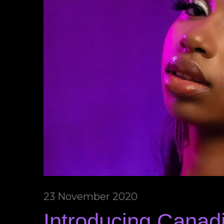
23 November 2020
Introducing Canad