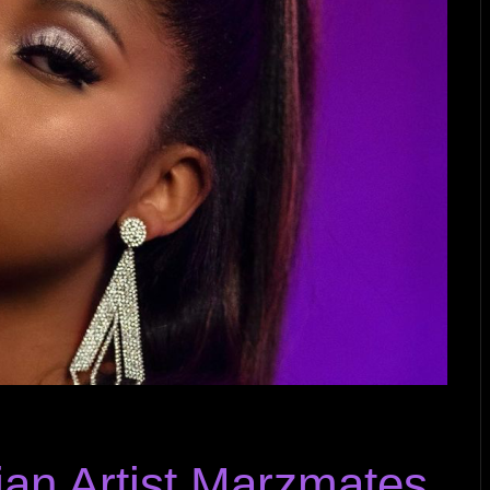
ian Artist Marzmates