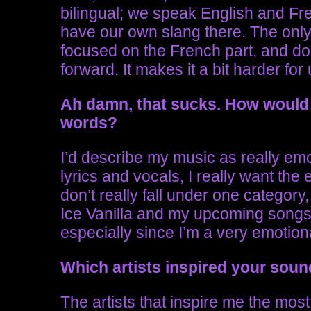
bilingual; we speak English and Fr
have our own slang there. The only t
focused on the French part, and does
forward. It makes it a bit harder for 
Ah damn, that sucks.
How would 
words?
I’d describe my music as really emo
lyrics and vocals, I really want the e
don’t really fall under one category
Ice Vanilla and my upcoming songs,
especially since I’m a very emotio
Which artists inspired your sou
The artists that inspire me the most