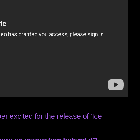
er excited for the release of ‘Ice