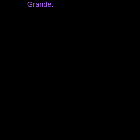
Grande.