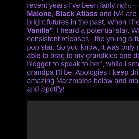
recent years I’ve been fairly right
Malone
,
Black Atlass
and IV4 are 
bright futures in the past. When I
Vanilla”
, I heard a potential star. 
consistent releases , the young arti
pop star. So you know, it was only ri
able to brag to my grandkids one day
blogger to speak to her’, while I s
grandpa I’ll be. Apologies I keep dr
amazing Marzmates below and make 
and Spotify!