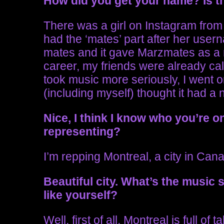
How did you get your name? Is th
There was a girl on Instagram from 
had the ‘mates’ part after her use
mates and it gave Marzmates as a r
career, my friends were already ca
took music more seriously, I went 
(including myself) thought it had a ni
Nice, I think I know
who you’re o
representing?
I’m repping Montreal, a city in Can
Beautiful city. What’s the music 
like yourself?
Well, first of all, Montreal is full of 