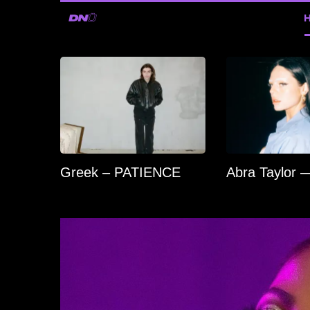
Greek – PATIENCE
Abra Taylor