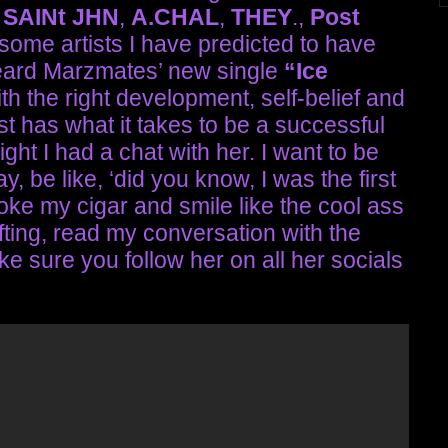
—
SAINt JHN
,
A.CHAL
,
THEY
.,
Post
some artists I have predicted to have
 heard Marzmates’ new single
“Ice
With the right development, self-belief and
st has what it takes to be a successful
ght I had a chat with her. I want to be
, be like, ‘did you know, I was the first
moke my cigar and smile like the cool ass
ifting, read my conversation with the
sure you follow her on all her socials