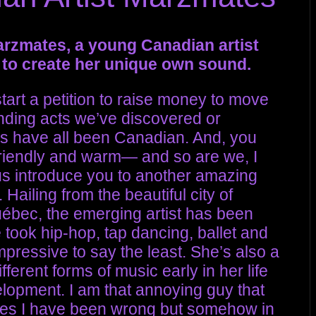
arzmates, a young Canadian artist
to create her unique own sound.
art a petition to raise money to move
nding acts we’ve discovered or
rs have all been Canadian. And, you
friendly and warm— and so are we, I
 us introduce you to another amazing
. Hailing from the beautiful city of
uébec, the emerging artist has been
 took hip-hop, tap dancing, ballet and
ressive to say the least. She’s also a
ferent forms of music early in her life
lopment. I am that annoying guy that
times I have been wrong but somehow in